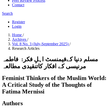
Peer Review Process
Contact
Search
Register
Login
Home
/
Archives
/
Vol. 8 No. 3 (July-September 2025)
/
Research Articles
مسلم دنیا کےفیمنسٹ اہلِ فکر: فاطمہ
مرنیسی کے افکار کاتنقیدی مطالعہ
Feminist Thinkers of the Muslim World:
A Critical Study of the Thoughts of
Fatima Mernissi
Authors