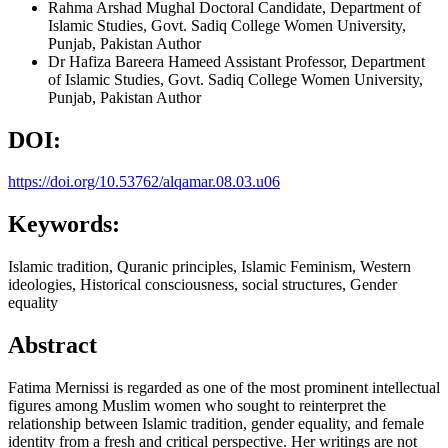
Rahma Arshad Mughal
Doctoral Candidate, Department of
Islamic Studies, Govt. Sadiq College Women University,
Punjab, Pakistan
Author
Dr Hafiza Bareera Hameed
Assistant Professor, Department
of Islamic Studies, Govt. Sadiq College Women University,
Punjab, Pakistan
Author
DOI:
https://doi.org/10.53762/alqamar.08.03.u06
Keywords:
Islamic tradition, Quranic principles, Islamic Feminism, Western
ideologies, Historical consciousness, social structures, Gender
equality
Abstract
Fatima Mernissi is regarded as one of the most prominent intellectual
figures among Muslim women who sought to reinterpret the
relationship between Islamic tradition, gender equality, and female
identity from a fresh and critical perspective. Her writings are not