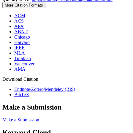
More Citation Formats
ACM
ACS
APA
ABNT
Chicago
Harvard
IEEE
MLA
Turabian
Vancouver
AMA
Download Citation
Endnote/Zotero/Mendeley (RIS)
BibTeX
Make a Submission
Make a Submission
Keyword Cloud