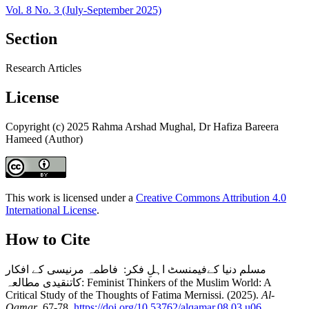
Vol. 8 No. 3 (July-September 2025)
Section
Research Articles
License
Copyright (c) 2025 Rahma Arshad Mughal, Dr Hafiza Bareera
Hameed (Author)
This work is licensed under a
Creative Commons Attribution 4.0
International License
.
How to Cite
مسلم دنیا کےفیمنسٹ اہلِ فکر: فاطمہ مرنیسی کے افکار
کاتنقیدی مطالعہ: Feminist Thinkers of the Muslim World: A
Critical Study of the Thoughts of Fatima Mernissi. (2025).
Al-
Qamar
, 67-78.
https://doi.org/10.53762/alqamar.08.03.u06