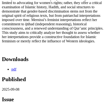
limited to advocating for women's rights; rather, they offer a critical
examination of Islamic history, Hadith, and social structures to
demonstrate that gender-based discrimination stems not from the
original spirit of religious texts, but from patriarchal interpretations
imposed over time. Mernissi’s feminist interpretations reflect her
commitment to ijtihad (independent reasoning), historical
consciousness, and a renewed understanding of Qur’anic principles.
This study aims to critically analyze her thought to assess whether
her interpretations provide a constructive foundation for Islamic
feminism or merely reflect the influence of Western ideologies.
Downloads
pdf
Published
2025-09-08
Issue