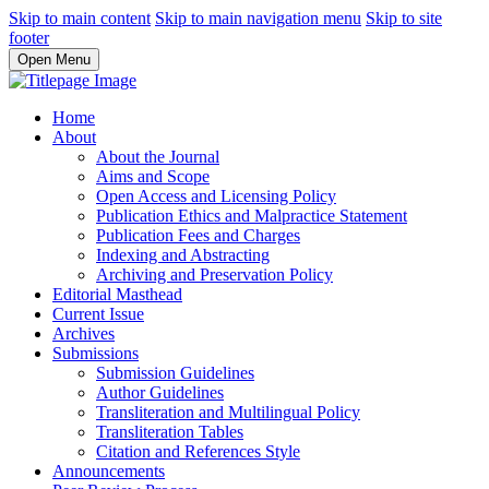
Skip to main content
Skip to main navigation menu
Skip to site
footer
Open Menu
Home
About
About the Journal
Aims and Scope
Open Access and Licensing Policy
Publication Ethics and Malpractice Statement
Publication Fees and Charges
Indexing and Abstracting
Archiving and Preservation Policy
Editorial Masthead
Current Issue
Archives
Submissions
Submission Guidelines
Author Guidelines
Transliteration and Multilingual Policy
Transliteration Tables
Citation and References Style
Announcements