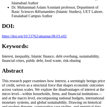
Islamabad
Author
Dr. Muhammad Aslam
Assistant professor, Department of
Basic Sciences &Humanities (Islamic Studies), UET Lahore,
Faisalabad Campus
Author
DOI:
https://doi.org/10.53762/alqamar.08.03.e02
Keywords:
Interest, inequality, Islamic finance, debt overhang, sustainability,
financial crises, public debt, food waste, risk‑sharing
Abstract
This research paper examines how interest, a seemingly benign price
of credit, serves as a structural force that shapes economic outcomes
across various scales. We explore the disadvantages of interest at the
micro level—within households, firms, and financial institutions—
and at the macro level, encompassing national budgets, international
monetary systems, and global sustainability. Drawing on historical
and modern theories, comparative case studies, and empirical data,