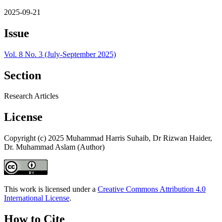
2025-09-21
Issue
Vol. 8 No. 3 (July-September 2025)
Section
Research Articles
License
Copyright (c) 2025 Muhammad Harris Suhaib, Dr Rizwan Haider,
Dr. Muhammad Aslam (Author)
This work is licensed under a
Creative Commons Attribution 4.0
International License
.
How to Cite