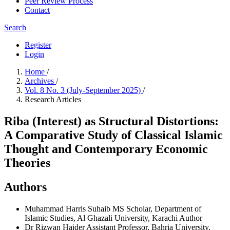
Peer Review Process
Contact
Search
Register
Login
Home
/
Archives
/
Vol. 8 No. 3 (July-September 2025)
/
Research Articles
Riba (Interest) as Structural Distortions:
A Comparative Study of Classical Islamic
Thought and Contemporary Economic
Theories
Authors
Muhammad Harris Suhaib
MS Scholar, Department of
Islamic Studies, Al Ghazali University, Karachi
Author
Dr Rizwan Haider
Assistant Professor, Bahria University,