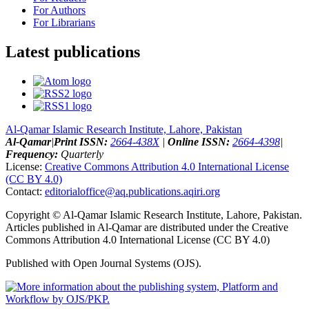
For Authors
For Librarians
Latest publications
Al-Qamar Islamic Research Institute, Lahore, Pakistan
Al-Qamar
|
Print ISSN:
2664-438X
|
Online ISSN:
2664-4398
|
Frequency:
Quarterly
License:
Creative Commons Attribution 4.0 International License
(CC BY 4.0)
Contact:
editorialoffice@
aq.publications.aqiri.org
Copyright © Al-Qamar Islamic Research Institute, Lahore, Pakistan.
Articles published in Al-Qamar are distributed under the Creative
Commons Attribution 4.0 International License (CC BY 4.0)
Published with Open Journal Systems (OJS).