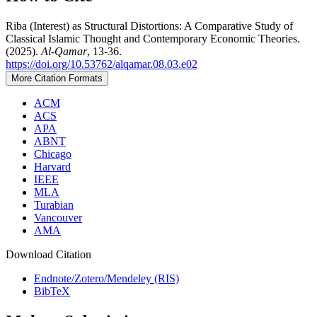
Riba (Interest) as Structural Distortions: A Comparative Study of
Classical Islamic Thought and Contemporary Economic Theories.
(2025).
Al-Qamar
, 13-36.
https://doi.org/10.53762/alqamar.08.03.e02
More Citation Formats
ACM
ACS
APA
ABNT
Chicago
Harvard
IEEE
MLA
Turabian
Vancouver
AMA
Download Citation
Endnote/Zotero/Mendeley (RIS)
BibTeX