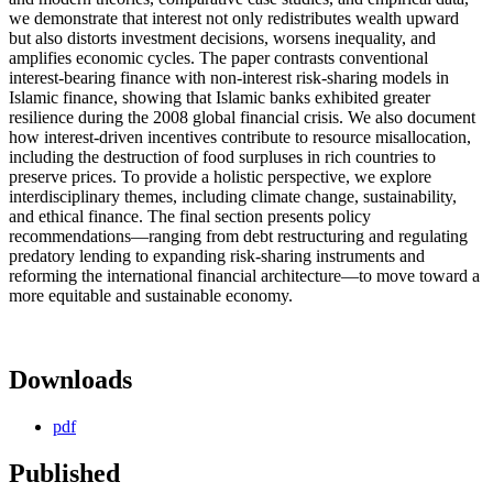
we demonstrate that interest not only redistributes wealth upward
but also distorts investment decisions, worsens inequality, and
amplifies economic cycles. The paper contrasts conventional
interest-bearing finance with non-interest risk-sharing models in
Islamic finance, showing that Islamic banks exhibited greater
resilience during the 2008 global financial crisis. We also document
how interest‑driven incentives contribute to resource misallocation,
including the destruction of food surpluses in rich countries to
preserve prices. To provide a holistic perspective, we explore
interdisciplinary themes, including climate change, sustainability,
and ethical finance. The final section presents policy
recommendations—ranging from debt restructuring and regulating
predatory lending to expanding risk-sharing instruments and
reforming the international financial architecture—to move toward a
more equitable and sustainable economy.
Downloads
pdf
Published