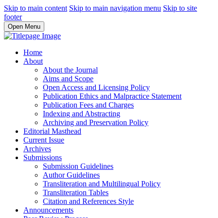
Skip to main content
Skip to main navigation menu
Skip to site
footer
Open Menu
Home
About
About the Journal
Aims and Scope
Open Access and Licensing Policy
Publication Ethics and Malpractice Statement
Publication Fees and Charges
Indexing and Abstracting
Archiving and Preservation Policy
Editorial Masthead
Current Issue
Archives
Submissions
Submission Guidelines
Author Guidelines
Transliteration and Multilingual Policy
Transliteration Tables
Citation and References Style
Announcements