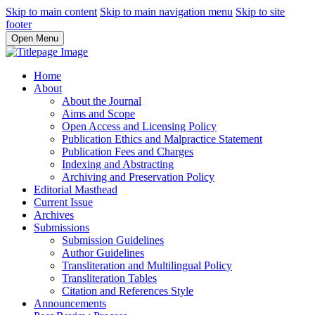
Skip to main content
Skip to main navigation menu
Skip to site
footer
Open Menu
Home
About
About the Journal
Aims and Scope
Open Access and Licensing Policy
Publication Ethics and Malpractice Statement
Publication Fees and Charges
Indexing and Abstracting
Archiving and Preservation Policy
Editorial Masthead
Current Issue
Archives
Submissions
Submission Guidelines
Author Guidelines
Transliteration and Multilingual Policy
Transliteration Tables
Citation and References Style
Announcements