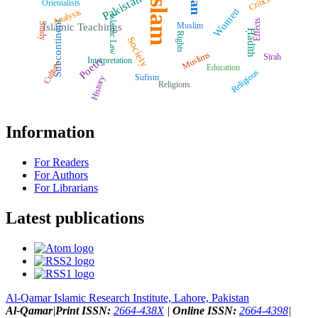
Islam
Criticism
Pakistan
Orientalists
Women
Analysis
Islamic Law
Effects
Subcontinent
Muslim
Study
Islamic Teachings
Ḥadīth
Rights
Society
Muslims
Sīrah
Poetry
Interpretation
Culture
Education
Religious
Sufism
History
Religions
Information
For Readers
For Authors
For Librarians
Latest publications
Al-Qamar Islamic Research Institute, Lahore, Pakistan
Al-Qamar
|
Print ISSN:
2664-438X
|
Online ISSN:
2664-4398
|