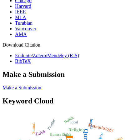
Chicago
Harvard
IEEE
MLA
Turabian
Vancouver
AMA
Download Citation
Endnote/Zotero/Mendeley (RIS)
BibTeX
Make a Submission
Make a Submission
Keyword Cloud
Hadith
Prophet
Impact
Iqbal
Methodology
Sunnah
Religion
Quran
Tafsīr
West
Human Rights