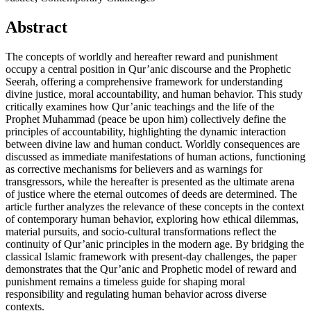
Abstract
The concepts of worldly and hereafter reward and punishment
occupy a central position in Qur’anic discourse and the Prophetic
Seerah, offering a comprehensive framework for understanding
divine justice, moral accountability, and human behavior. This study
critically examines how Qur’anic teachings and the life of the
Prophet Muhammad (peace be upon him) collectively define the
principles of accountability, highlighting the dynamic interaction
between divine law and human conduct. Worldly consequences are
discussed as immediate manifestations of human actions, functioning
as corrective mechanisms for believers and as warnings for
transgressors, while the hereafter is presented as the ultimate arena
of justice where the eternal outcomes of deeds are determined. The
article further analyzes the relevance of these concepts in the context
of contemporary human behavior, exploring how ethical dilemmas,
material pursuits, and socio-cultural transformations reflect the
continuity of Qur’anic principles in the modern age. By bridging the
classical Islamic framework with present-day challenges, the paper
demonstrates that the Qur’anic and Prophetic model of reward and
punishment remains a timeless guide for shaping moral
responsibility and regulating human behavior across diverse
contexts.