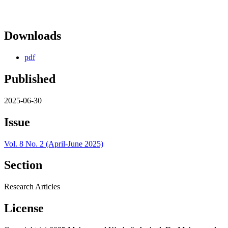
Downloads
pdf
Published
2025-06-30
Issue
Vol. 8 No. 2 (April-June 2025)
Section
Research Articles
License