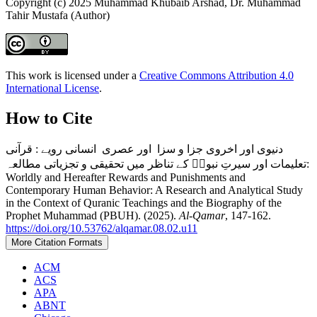
Copyright (c) 2025 Muhammad Khubaib Arshad, Dr. Muhammad
Tahir Mustafa (Author)
This work is licensed under a
Creative Commons Attribution 4.0
International License
.
How to Cite
دنیوی اور اخروی جزا و سزا اور عصری انسانی رویے : قرآنی
تعلیمات اور سیرتِ نبویؐ کے تناظر میں تحقیقی و تجزیاتی مطالعہ:
Worldly and Hereafter Rewards and Punishments and
Contemporary Human Behavior: A Research and Analytical Study
in the Context of Quranic Teachings and the Biography of the
Prophet Muhammad (PBUH). (2025).
Al-Qamar
, 147-162.
https://doi.org/10.53762/alqamar.08.02.u11
More Citation Formats
ACM
ACS
APA
ABNT