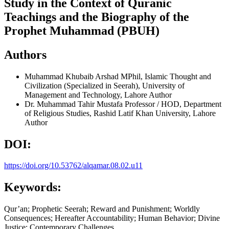
Study in the Context of Quranic
Teachings and the Biography of the
Prophet Muhammad (PBUH)
Authors
Muhammad Khubaib Arshad
MPhil, Islamic Thought and
Civilization (Specialized in Seerah), University of
Management and Technology, Lahore
Author
Dr. Muhammad Tahir Mustafa
Professor / HOD, Department
of Religious Studies, Rashid Latif Khan University, Lahore
Author
DOI:
https://doi.org/10.53762/alqamar.08.02.u11
Keywords:
Qur’an; Prophetic Seerah; Reward and Punishment; Worldly
Consequences; Hereafter Accountability; Human Behavior; Divine
Justice; Contemporary Challenges