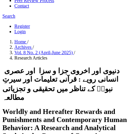
Peer Review Process
Contact
Search
Register
Login
Home
/
Archives
/
Vol. 8 No. 2 (April-June 2025)
/
Research Articles
دنیوی اور اخروی جزا و سزا اور عصری
انسانی رویے : قرآنی تعلیمات اور سیرتِ
نبویؐ کے تناظر میں تحقیقی و تجزیاتی
مطالعہ
Worldly and Hereafter Rewards and
Punishments and Contemporary Human
Behavior: A Research and Analytical