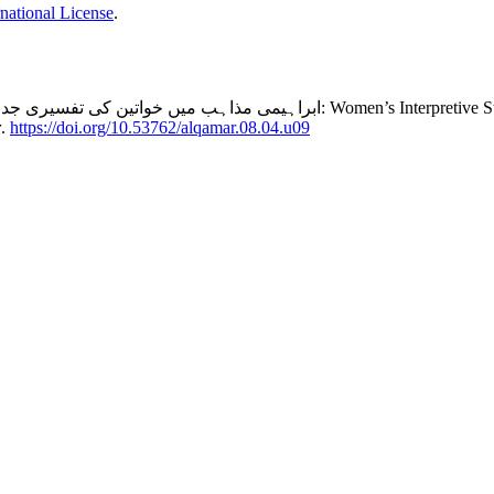
national License
.
erpretive Struggles in Abrahamic Religions: A Comparative Study of Scholarly
r
.
https://doi.org/10.53762/alqamar.08.04.u09