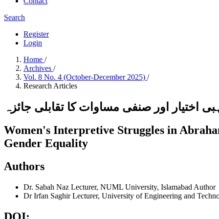
Contact
Search
Register
Login
Home
/
Archives
/
Vol. 8 No. 4 (October-December 2025)
/
Research Articles
ابراہیمی مذاہب میں خواتین کی تفسیری جدو
Women's Interpretive Struggles in Abraham
Gender Equality
Authors
Dr. Sabah Naz
Lecturer, NUML University, Islamabad
Author
Dr Irfan Saghir
Lecturer, University of Engineering and Techn
DOI: