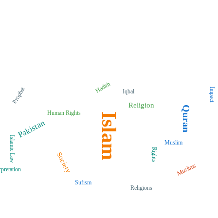
Hadith
Prophet
Impact
Iqbal
Religion
Quran
Human Rights
Islam
Pakistan
Islamic Law
Muslim
Rights
Society
Muslims
rpretation
Sufism
Religions