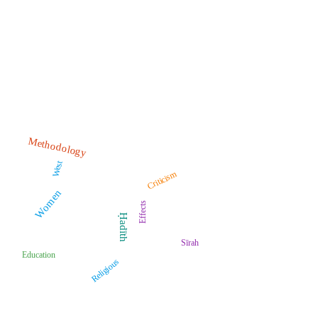
Methodology
West
Criticism
Women
Effects
Ḥadīth
Sīrah
Education
Religious