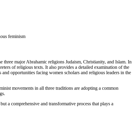
gious feminism
 three major Abrahamic religions Judaism, Christianity, and Islam. In
eters of religious texts. It also provides a detailed examination of the
es and opportunities facing women scholars and religious leaders in the
eminist movements in all three traditions are adopting a common
gs.
e, but a comprehensive and transformative process that plays a