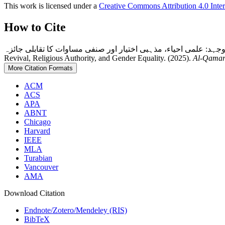
This work is licensed under a
Creative Commons Attribution 4.0 Inter
How to Cite
ابراہیمی مذاہب میں خواتین کی تفسیری جدوجہد: علمی احیاء، مذہبی اختیار اور صنفی مساوات کا تقابلی جائزہ: Women’s Int
Revival, Religious Authority, and Gender Equality. (2025).
Al-Qama
More Citation Formats
ACM
ACS
APA
ABNT
Chicago
Harvard
IEEE
MLA
Turabian
Vancouver
AMA
Download Citation
Endnote/Zotero/Mendeley (RIS)
BibTeX