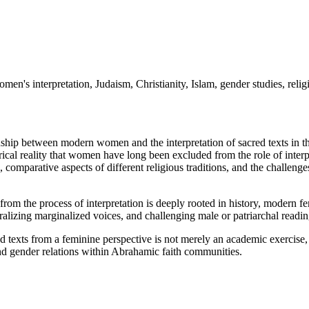
men's interpretation, Judaism, Christianity, Islam, gender studies, reli
ship between modern women and the interpretation of sacred texts in the
torical reality that women have long been excluded from the role of interpr
 comparative aspects of different religious traditions, and the challeng
from the process of interpretation is deeply rooted in history, modern f
ralizing marginalized voices, and challenging male or patriarchal readin
cred texts from a feminine perspective is not merely an academic exercis
 and gender relations within Abrahamic faith communities.