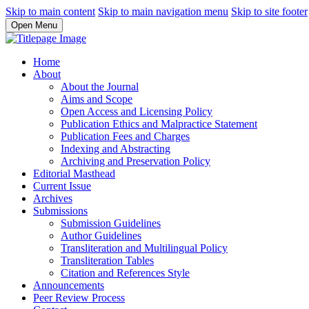
Skip to main content
Skip to main navigation menu
Skip to site footer
Open Menu
Home
About
About the Journal
Aims and Scope
Open Access and Licensing Policy
Publication Ethics and Malpractice Statement
Publication Fees and Charges
Indexing and Abstracting
Archiving and Preservation Policy
Editorial Masthead
Current Issue
Archives
Submissions
Submission Guidelines
Author Guidelines
Transliteration and Multilingual Policy
Transliteration Tables
Citation and References Style
Announcements
Peer Review Process