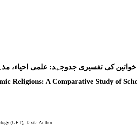
جہد: علمی احیاء، مذہبی اختیار اور صنفی مس
ic Religions: A Comparative Study of Schol
ology (UET), Taxila
Author