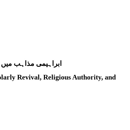
اوات کا تقابلی جائزہ
arly Revival, Religious Authority, and