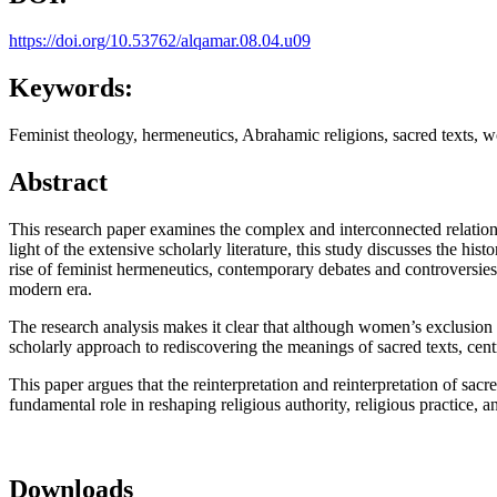
https://doi.org/10.53762/alqamar.08.04.u09
Keywords:
Feminist theology, hermeneutics, Abrahamic religions, sacred texts, wo
Abstract
This research paper examines the complex and interconnected relation
light of the extensive scholarly literature, this study discusses the his
rise of feminist hermeneutics, contemporary debates and controversies,
modern era.
The research analysis makes it clear that although women’s exclusion 
scholarly approach to rediscovering the meanings of sacred texts, cent
This paper argues that the reinterpretation and reinterpretation of sa
fundamental role in reshaping religious authority, religious practice,
Downloads