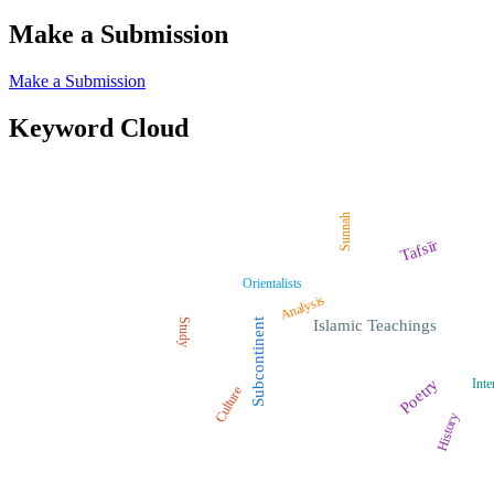
Make a Submission
Make a Submission
Keyword Cloud
Sunnah
Tafsīr
Orientalists
Analysis
Study
Subcontinent
Islamic Teachings
Poetry
Inte
Culture
History