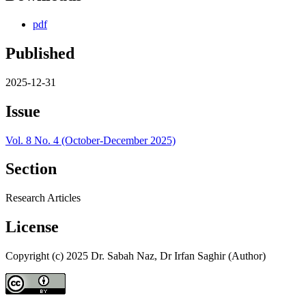
pdf
Published
2025-12-31
Issue
Vol. 8 No. 4 (October-December 2025)
Section
Research Articles
License
Copyright (c) 2025 Dr. Sabah Naz, Dr Irfan Saghir (Author)