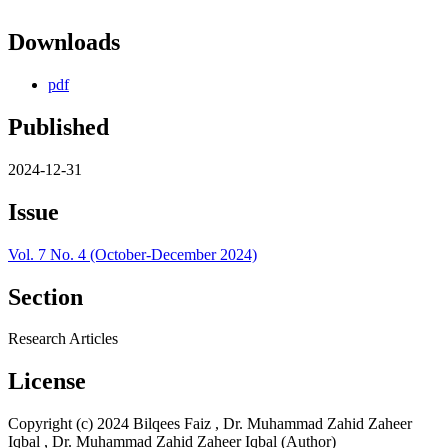
Downloads
pdf
Published
2024-12-31
Issue
Vol. 7 No. 4 (October-December 2024)
Section
Research Articles
License
Copyright (c) 2024 Bilqees Faiz , Dr. Muhammad Zahid Zaheer
Iqbal , Dr. Muhammad Zahid Zaheer Iqbal (Author)