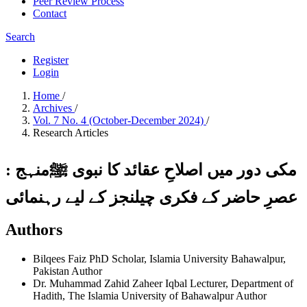
Peer Review Process
Contact
Search
Register
Login
Home
/
Archives
/
Vol. 7 No. 4 (October-December 2024)
/
Research Articles
مکی دور میں اصلاحِ عقائد کا نبوی ﷺمنہج :
عصرِ حاضر کے فکری چیلنجز کے لیے رہنمائی
Authors
Bilqees Faiz
PhD Scholar, Islamia University Bahawalpur,
Pakistan
Author
Dr. Muhammad Zahid Zaheer Iqbal
Lecturer, Department of
Hadith, The Islamia University of Bahawalpur
Author