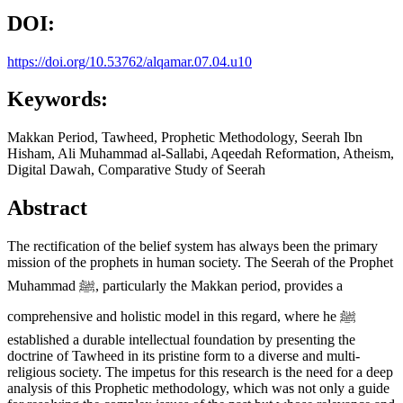
DOI:
https://doi.org/10.53762/alqamar.07.04.u10
Keywords:
Makkan Period, Tawheed, Prophetic Methodology, Seerah Ibn
Hisham, Ali Muhammad al-Sallabi, Aqeedah Reformation, Atheism,
Digital Dawah, Comparative Study of Seerah
Abstract
The rectification of the belief system has always been the primary
mission of the prophets in human society. The Seerah of the Prophet
Muhammad ﷺ, particularly the Makkan period, provides a
comprehensive and holistic model in this regard, where he ﷺ
established a durable intellectual foundation by presenting the
doctrine of Tawheed in its pristine form to a diverse and multi-
religious society. The impetus for this research is the need for a deep
analysis of this Prophetic methodology, which was not only a guide