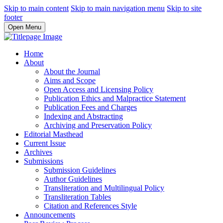
Skip to main content
Skip to main navigation menu
Skip to site
footer
Open Menu
Home
About
About the Journal
Aims and Scope
Open Access and Licensing Policy
Publication Ethics and Malpractice Statement
Publication Fees and Charges
Indexing and Abstracting
Archiving and Preservation Policy
Editorial Masthead
Current Issue
Archives
Submissions
Submission Guidelines
Author Guidelines
Transliteration and Multilingual Policy
Transliteration Tables
Citation and References Style
Announcements