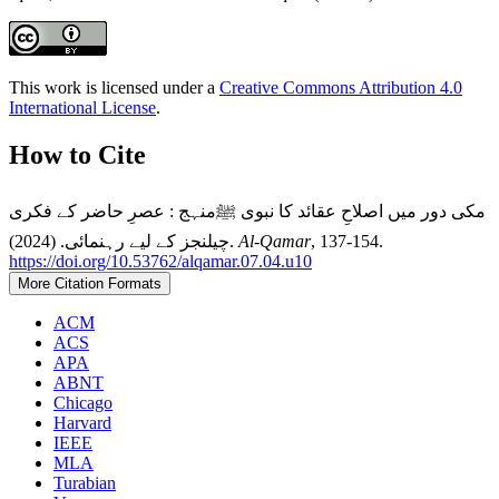
This work is licensed under a
Creative Commons Attribution 4.0
International License
.
How to Cite
مکی دور میں اصلاحِ عقائد کا نبوی ﷺمنہج : عصرِ حاضر کے فکری
چیلنجز کے لیے رہنمائی. (2024).
Al-Qamar
, 137-154.
https://doi.org/10.53762/alqamar.07.04.u10
More Citation Formats
ACM
ACS
APA
ABNT
Chicago
Harvard
IEEE
MLA
Turabian