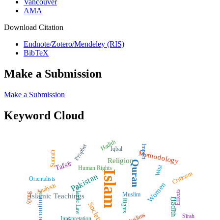
Vancouver
AMA
Download Citation
Endnote/Zotero/Mendeley (RIS)
BibTeX
Make a Submission
Make a Submission
Keyword Cloud
Hadith
Prophet
Impact
Iqbal
Methodology
Sunnah
Religion
Quran
Tafsīr
West
Human Rights
Islam
Criticism
Pakistan
Orientalists
Women
Analysis
Islamic Law
Effects
Subcontinent
Muslim
Study
Islamic Teachings
Ḥadīth
Rights
Society
Muslims
Sīrah
Interpretation