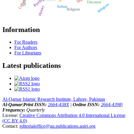
Poetry
Culture
Education
Religious
Sufism
History
Religions
Information
For Readers
For Authors
For Librarians
Latest publications
Al-Qamar Islamic Research Institute, Lahore, Pakistan
Al-Qamar
|
Print ISSN:
2664-438X
|
Online ISSN:
2664-4398
|
Frequency:
Quarterly
License:
Creative Commons Attribution 4.0 International License
(CC BY 4.0)
Contact:
editorialoffice@
aq.publications.aqiri.org