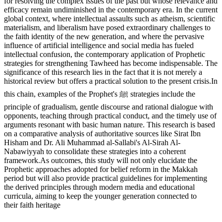
for resolving the complex issues of the past but whose relevance and
efficacy remain undiminished in the contemporary era. In the current
global context, where intellectual assaults such as atheism, scientific
materialism, and liberalism have posed extraordinary challenges to
the faith identity of the new generation, and where the pervasive
influence of artificial intelligence and social media has fueled
intellectual confusion, the contemporary application of Prophetic
strategies for strengthening Tawheed has become indispensable. The
significance of this research lies in the fact that it is not merely a
historical review but offers a practical solution to the present crisis.In
this chain, examples of the Prophet's ﷺ strategies include the
principle of gradualism, gentle discourse and rational dialogue with
opponents, teaching through practical conduct, and the timely use of
arguments resonant with basic human nature. This research is based
on a comparative analysis of authoritative sources like Sirat Ibn
Hisham and Dr. Ali Muhammad al-Sallabi's Al-Sirah Al-
Nabawiyyah to consolidate these strategies into a coherent
framework.As outcomes, this study will not only elucidate the
Prophetic approaches adopted for belief reform in the Makkah
period but will also provide practical guidelines for implementing
the derived principles through modern media and educational
curricula, aiming to keep the younger generation connected to
their faith heritage