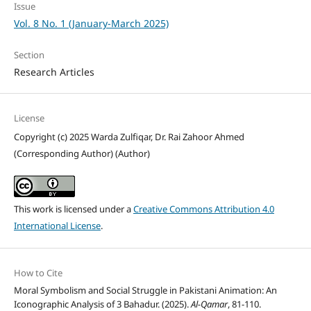
Issue
Vol. 8 No. 1 (January-March 2025)
Section
Research Articles
License
Copyright (c) 2025 Warda Zulfiqar, Dr. Rai Zahoor Ahmed
(Corresponding Author) (Author)
This work is licensed under a
Creative Commons Attribution 4.0
International License
.
How to Cite
Moral Symbolism and Social Struggle in Pakistani Animation: An
Iconographic Analysis of 3 Bahadur. (2025).
Al-Qamar
, 81-110.