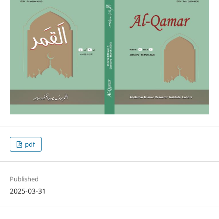
pdf
Published
2025-03-31