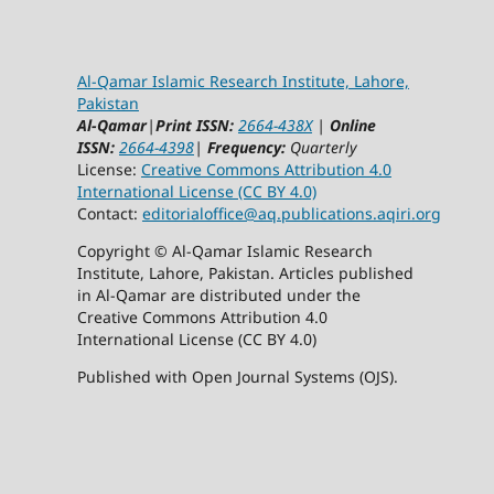
Al-Qamar Islamic Research Institute, Lahore,
Pakistan
Al-Qamar
|
Print ISSN:
2664-438X
|
Online
ISSN:
2664-4398
|
Frequency:
Quarterly
License:
Creative Commons Attribution 4.0
International License (CC BY 4.0)
Contact:
editorialoffice@
aq.publications.aqiri.org
Copyright © Al-Qamar Islamic Research
Institute, Lahore, Pakistan. Articles published
in Al-Qamar are distributed under the
Creative Commons Attribution 4.0
International License (CC BY 4.0)
Published with Open Journal Systems (OJS).