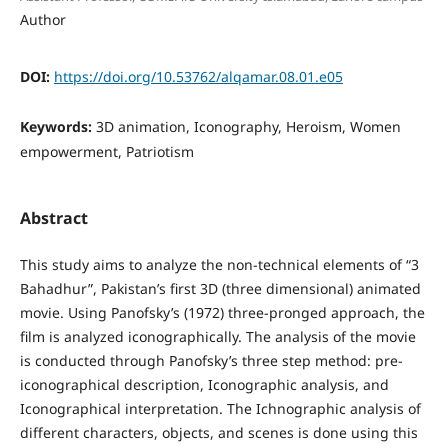
Author
DOI:
https://doi.org/10.53762/alqamar.08.01.e05
Keywords:
3D animation, Iconography, Heroism, Women
empowerment, Patriotism
Abstract
This study aims to analyze the non-technical elements of “3
Bahadhur”, Pakistan’s first 3D (three dimensional) animated
movie. Using Panofsky’s (1972) three-pronged approach, the
film is analyzed iconographically. The analysis of the movie
is conducted through Panofsky’s three step method: pre-
iconographical description, Iconographic analysis, and
Iconographical interpretation. The Ichnographic analysis of
different characters, objects, and scenes is done using this