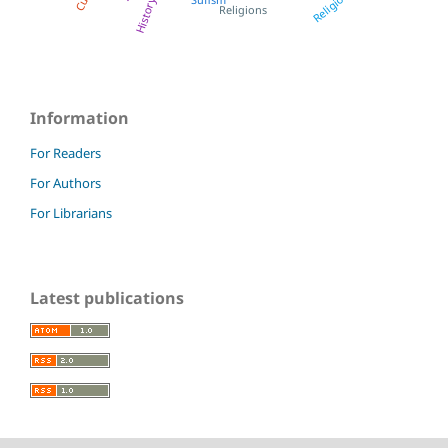
Religious
History
Religions
Information
For Readers
For Authors
For Librarians
Latest publications