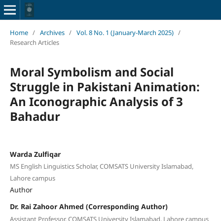
Home
/
Archives
/
Vol. 8 No. 1 (January-March 2025)
/
Research Articles
Moral Symbolism and Social
Struggle in Pakistani Animation:
An Iconographic Analysis of 3
Bahadur
Warda Zulfiqar
MS English Linguistics Scholar, COMSATS University Islamabad,
Lahore campus
Author
Dr. Rai Zahoor Ahmed (Corresponding Author)
Assistant Professor, COMSATS University Islamabad, Lahore campus