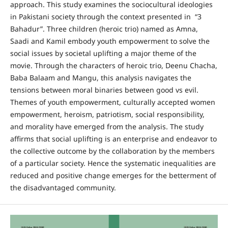
approach. This study examines the sociocultural ideologies
in Pakistani society through the context presented in “3
Bahadur”. Three children (heroic trio) named as Amna,
Saadi and Kamil embody youth empowerment to solve the
social issues by societal uplifting a major theme of the
movie. Through the characters of heroic trio, Deenu Chacha,
Baba Balaam and Mangu, this analysis navigates the
tensions between moral binaries between good vs evil.
Themes of youth empowerment, culturally accepted women
empowerment, heroism, patriotism, social responsibility,
and morality have emerged from the analysis. The study
affirms that social uplifting is an enterprise and endeavor to
the collective outcome by the collaboration by the members
of a particular society. Hence the systematic inequalities are
reduced and positive change emerges for the betterment of
the disadvantaged community.