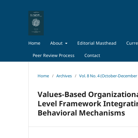
Home
About
Editorial Masthead
Curre
Peer Review Process
Contact
Home
/
Archives
/
Vol. 8 No. 4 (October-December
Values-Based Organizationa
Level Framework Integratin
Behavioral Mechanisms