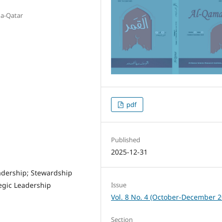
ha-Qatar
pdf
Published
2025-12-31
eadership; Stewardship
Issue
egic Leadership
Vol. 8 No. 4 (October-December 2
Section