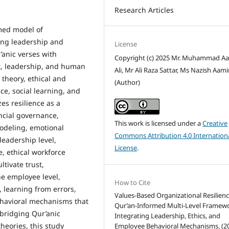
Research Articles
rmed model of
ning leadership and
License
’anic verses with
Copyright (c) 2025 Mr. Muhammad A
t, leadership, and human
Ali, Mr Ali Raza Sattar, Ms Nazish Aami
heory, ethical and
(Author)
ce, social learning, and
es resilience as a
ncial governance,
This work is licensed under a
Creative
deling, emotional
Commons Attribution 4.0 Internation
leadership level,
License
.
e, ethical workforce
tivate trust,
he employee level,
How to Cite
 learning from errors,
Values-Based Organizational Resilienc
ehavioral mechanisms that
Qur’an-Informed Multi-Level Framew
y bridging Qur’anic
Integrating Leadership, Ethics, and
eories, this study
Employee Behavioral Mechanisms. (20