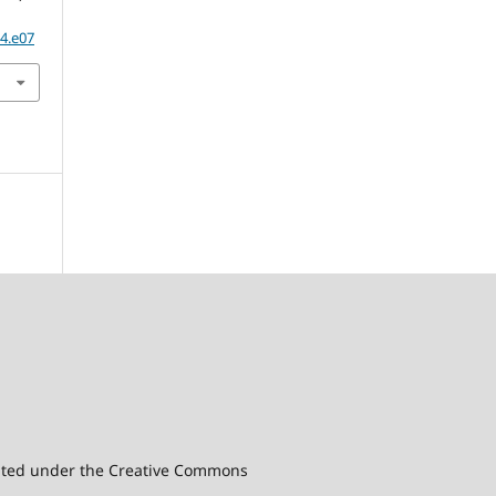
04.e07
ibuted under the Creative Commons