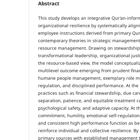
Abstract
This study develops an integrative Qur’an-info
organizational resilience by systematically alig
employee instructions derived from primary Qur
contemporary theories in strategic managemen
resource management. Drawing on stewardship t
transformational leadership, organizational justi
the resource-based view, the model conceptualiz
multilevel outcome emerging from prudent fina
humane people management, exemplary role mo
regulation, and disciplined performance. At the 
practices such as financial stewardship, due car
separation, patience, and equitable treatment cul
psychological safety, and adaptive capacity. At t
commitment, humility, emotional self-regulation,
and consistent high performance function as b
reinforce individual and collective resilience. B
primary sources with established management th