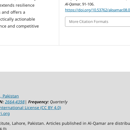
Al-Qamar
, 91-106.
extends resilience
https://doi.org/10.53762/alqamar.08.
 and offers a
ctically actionable
More Citation Formats
nce and competitive
, Pakistan
N:
2664-4398
|
Frequency:
Quarterly
ternational License (CC BY 4.0)
ri.org
itute, Lahore, Pakistan. Articles published in Al-Qamar are distr
4.0)