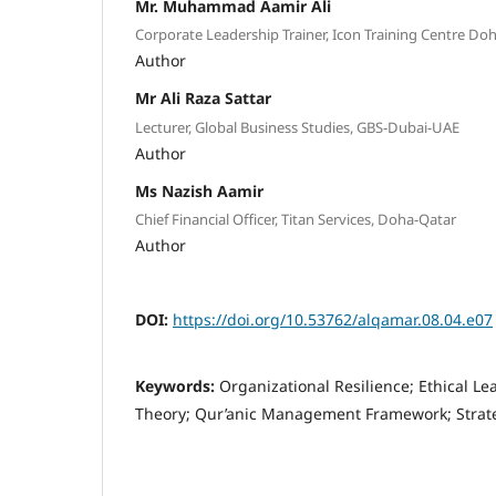
Mr. Muhammad Aamir Ali
Corporate Leadership Trainer, Icon Training Centre Do
Author
Mr Ali Raza Sattar
Lecturer, Global Business Studies, GBS-Dubai-UAE
Author
Ms Nazish Aamir
Chief Financial Officer, Titan Services, Doha-Qatar
Author
DOI:
https://doi.org/10.53762/alqamar.08.04.e07
Keywords:
Organizational Resilience; Ethical L
Theory; Qur’anic Management Framework; Strat