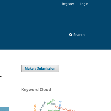
Register
Login
Search
Make a Submission
-
Keyword Cloud
Hadith
Prophet
Impact
Iqbal
Methodology
Sunnah
Religion