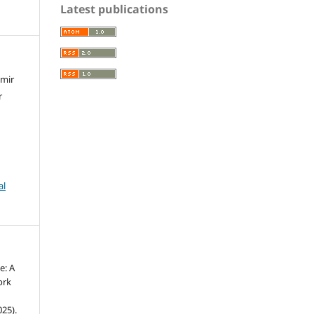
Latest publications
amir
r
al
e: A
ork
25).