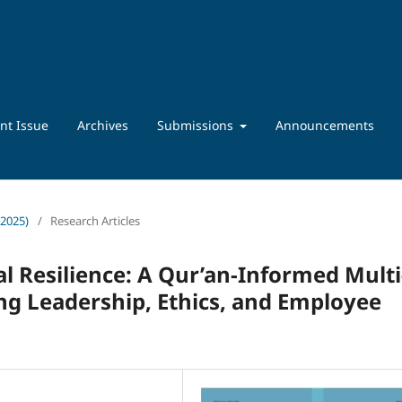
nt Issue
Archives
Submissions
Announcements
 2025)
/
Research Articles
l Resilience: A Qur’an-Informed Multi
g Leadership, Ethics, and Employee