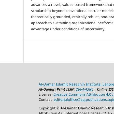
advances a novel, values-based framework that 
scholarship beyond conventional secular models
theoretically grounded, ethically robust, and pra
approach to sustaining organizational performa
advantage under conditions of uncertainty.
Al-Qamar Islamic Research Institute, Lahore
Al-Qamar
|
Print ISSN:
2664-438X
|
Online ISS
License:
Creative Commons Attribution 4.0 In
Contact:
editorialoffice@
aq.publications.aqi
Copyright © Al-Qamar Islamic Research Inst
Attribution 4.0 International License (CC BY 