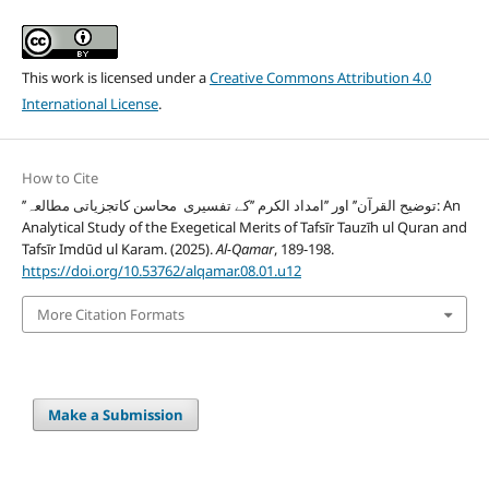
This work is licensed under a
Creative Commons Attribution 4.0
International License
.
How to Cite
’’توضیح القرآن’’ اور ’’امداد الکرم ’’کے تفسیری محاسن کاتجزیاتی مطالعہ: An
Analytical Study of the Exegetical Merits of Tafsīr Tauzīh ul Quran and
Tafsīr Imdūd ul Karam. (2025).
Al-Qamar
, 189-198.
https://doi.org/10.53762/alqamar.08.01.u12
More Citation Formats
Make a Submission