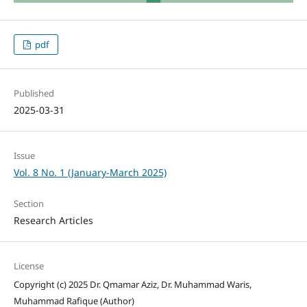
pdf
Published
2025-03-31
Issue
Vol. 8 No. 1 (January-March 2025)
Section
Research Articles
License
Copyright (c) 2025 Dr. Qmamar Aziz, Dr. Muhammad Waris,
Muhammad Rafique (Author)