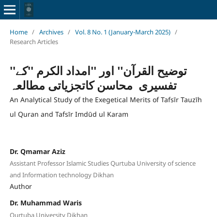
Home
/
Archives
/
Vol. 8 No. 1 (January-March 2025)
/
Research Articles
''توضیح القرآن'' اور ''امداد الکرم ''کے
تفسیری محاسن کاتجزیاتی مطالعہ
An Analytical Study of the Exegetical Merits of Tafsīr Tauzīh
ul Quran and Tafsīr Imdūd ul Karam
Dr. Qmamar Aziz
Assistant Professor Islamic Studies Qurtuba University of science
and Information technology Dikhan
Author
Dr. Muhammad Waris
Qurtuba University Dikhan