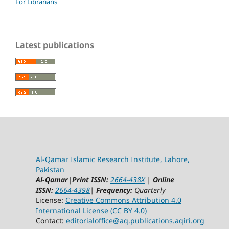
For Librarians
Latest publications
Al-Qamar Islamic Research Institute, Lahore,
Pakistan
Al-Qamar
|
Print ISSN:
2664-438X
|
Online
ISSN:
2664-4398
|
Frequency:
Quarterly
License:
Creative Commons Attribution 4.0
International License (CC BY 4.0)
Contact:
editorialoffice@
aq.publications.aqiri.org