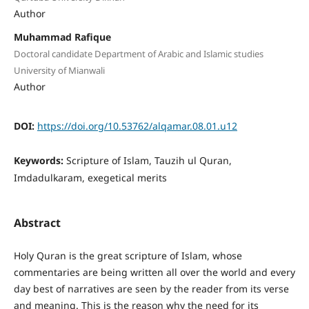
Author
Muhammad Rafique
Doctoral candidate Department of Arabic and Islamic studies
University of Mianwali
Author
DOI:
https://doi.org/10.53762/alqamar.08.01.u12
Keywords:
Scripture of Islam, Tauzih ul Quran,
Imdadulkaram, exegetical merits
Abstract
Holy Quran is the great scripture of Islam, whose
commentaries are being written all over the world and every
day best of narratives are seen by the reader from its verse
and meaning. This is the reason why the need for its