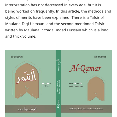
interpretation has not decreased in every age, but it is
being worked on frequently. In this article, the methods and
styles of merits have been explained. There is a Tafsir of
Maulana Taqi Usmaani and the second mentioned Tafsir
written by Maulana Pirzada Imdad Hussain which is a long
and thick volume.