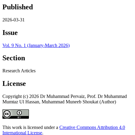
Published
2026-03-31
Issue
Vol. 9 No. 1 (January-March 2026)
Section
Research Articles
License
Copyright (c) 2026 Dr Muhammad Pervaiz, Prof. Dr Muhammad
Mumtaz Ul Hassan, Muhammad Muneeb Shoukat (Author)
This work is licensed under a
Creative Commons Attribution 4.0
International License
.