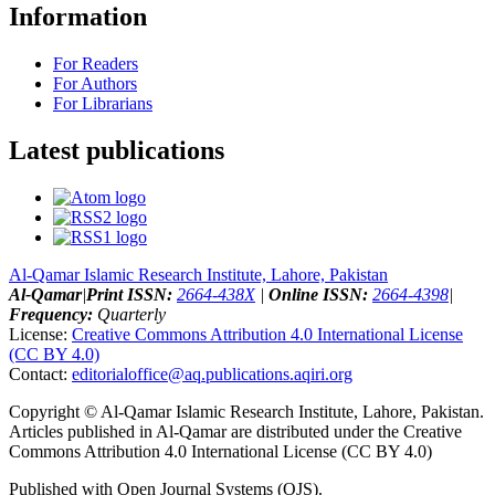
Information
For Readers
For Authors
For Librarians
Latest publications
Al-Qamar Islamic Research Institute, Lahore, Pakistan
Al-Qamar
|
Print ISSN:
2664-438X
|
Online ISSN:
2664-4398
|
Frequency:
Quarterly
License:
Creative Commons Attribution 4.0 International License
(CC BY 4.0)
Contact:
editorialoffice@
aq.publications.aqiri.org
Copyright © Al-Qamar Islamic Research Institute, Lahore, Pakistan.
Articles published in Al-Qamar are distributed under the Creative
Commons Attribution 4.0 International License (CC BY 4.0)
Published with Open Journal Systems (OJS).