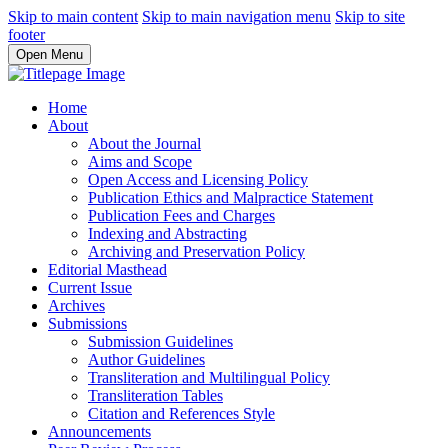
Skip to main content
Skip to main navigation menu
Skip to site
footer
Open Menu
Home
About
About the Journal
Aims and Scope
Open Access and Licensing Policy
Publication Ethics and Malpractice Statement
Publication Fees and Charges
Indexing and Abstracting
Archiving and Preservation Policy
Editorial Masthead
Current Issue
Archives
Submissions
Submission Guidelines
Author Guidelines
Transliteration and Multilingual Policy
Transliteration Tables
Citation and References Style
Announcements