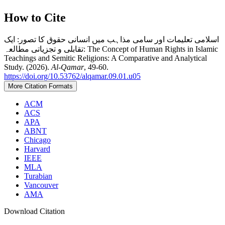
How to Cite
اسلامی تعلیمات اور سامی مذاہب میں انسانی حقوق کا تصور: ایک
تقابلی و تجزیاتی مطالعہ: The Concept of Human Rights in Islamic
Teachings and Semitic Religions: A Comparative and Analytical
Study. (2026).
Al-Qamar
, 49-60.
https://doi.org/10.53762/alqamar.09.01.u05
More Citation Formats
ACM
ACS
APA
ABNT
Chicago
Harvard
IEEE
MLA
Turabian
Vancouver
AMA
Download Citation