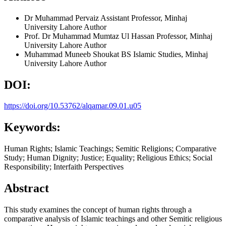
Dr Muhammad Pervaiz
Assistant Professor, Minhaj
University Lahore
Author
Prof. Dr Muhammad Mumtaz Ul Hassan
Professor, Minhaj
University Lahore
Author
Muhammad Muneeb Shoukat
BS Islamic Studies, Minhaj
University Lahore
Author
DOI:
https://doi.org/10.53762/alqamar.09.01.u05
Keywords:
Human Rights; Islamic Teachings; Semitic Religions; Comparative
Study; Human Dignity; Justice; Equality; Religious Ethics; Social
Responsibility; Interfaith Perspectives
Abstract
This study examines the concept of human rights through a
comparative analysis of Islamic teachings and other Semitic religious