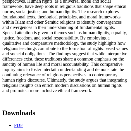
perspectives. Human rights, as a universal moral and social
framework, have deep roots in religious traditions that shape ethical
norms, social justice, and human dignity. The research explores
foundational texts, theological principles, and moral frameworks
within Islam and other Semitic religions to identify convergences
and divergences in their understanding of fundamental rights.
Special attention is given to themes such as human dignity, equality,
justice, freedom, and social responsibility. By employing a
qualitative and comparative methodology, the study highlights how
religious teachings contribute to the formation of rights-based values
and societal obligations. The findings suggest that while interpretive
differences exist, these traditions share a common emphasis on the
sanctity of human life and moral accountability. This comparative
inquiry aims to foster interfaith understanding and demonstrate the
continuing relevance of religious perspectives in contemporary
human rights discourse. Ultimately, the study argues that integrating
religious insights can enrich modern discussions on human rights
and promote a more inclusive ethical framework.
Downloads
PDF