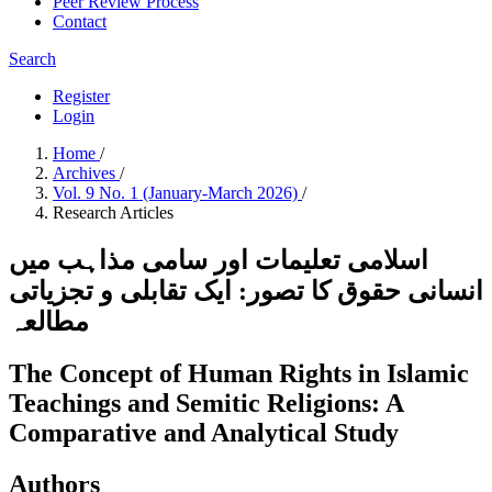
Peer Review Process
Contact
Search
Register
Login
Home
/
Archives
/
Vol. 9 No. 1 (January-March 2026)
/
Research Articles
اسلامی تعلیمات اور سامی مذاہب میں
انسانی حقوق کا تصور: ایک تقابلی و تجزیاتی
مطالعہ
The Concept of Human Rights in Islamic
Teachings and Semitic Religions: A
Comparative and Analytical Study
Authors