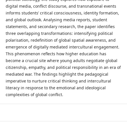
digital media, conflict discourse, and transnational events
informs students’ critical consciousness, identity formation,
and global outlook. Analysing media reports, student
statements, and secondary research, the paper identifies
three overlapping transformations: intensifying political
polarisation, redefinition of global spatial awareness, and
emergence of digitally mediated intercultural engagement.
This phenomenon reflects how higher education has
become a crucial site where young adults negotiate global
citizenship, empathy, and political responsibility in an era of
mediated war. The findings highlight the pedagogical
imperative to nurture critical thinking and intercultural
literacy in response to the emotional and ideological
complexities of global conflict.