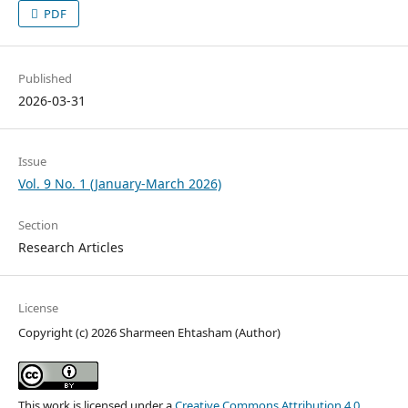
PDF
Published
2026-03-31
Issue
Vol. 9 No. 1 (January-March 2026)
Section
Research Articles
License
Copyright (c) 2026 Sharmeen Ehtasham (Author)
This work is licensed under a
Creative Commons Attribution 4.0