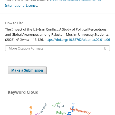
International License
.
How to Cite
The Impact of the US–Iran Conflict: A Study of Political Perceptions
and Global Awareness among Pakistani Muslim University Students.
(2026).
Al-Qamar
, 113-126.
https://doi.org/10.53762/alqamar.09.01.e06
More Citation Formats
Make a Submission
Keyword Cloud
Hadith
Prophet
Impact
Iqbal
Sunnah
Methodology
Religion
Tafsīr