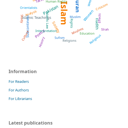
Quran
West
Human Rights
Islam
Criticism
Pakistan
Orientalists
Women
Analysis
Islamic Law
Effects
Subcontinent
Muslim
Study
Islamic Teachings
Ḥadīth
Rights
Society
Muslims
Sīrah
Poetry
Interpretation
Culture
Education
Religious
Sufism
History
Religions
Information
For Readers
For Authors
For Librarians
Latest publications