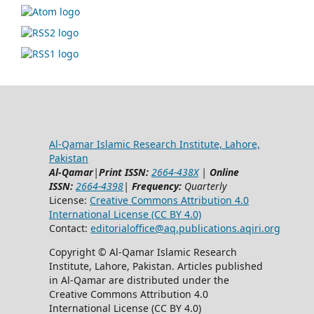
Al-Qamar Islamic Research Institute, Lahore,
Pakistan
Al-Qamar
|
Print ISSN:
2664-438X
|
Online
ISSN:
2664-4398
|
Frequency:
Quarterly
License:
Creative Commons Attribution 4.0
International License (CC BY 4.0)
Contact:
editorialoffice@
aq.publications.aqiri.org
Copyright © Al-Qamar Islamic Research
Institute, Lahore, Pakistan. Articles published
in Al-Qamar are distributed under the
Creative Commons Attribution 4.0
International License (CC BY 4.0)