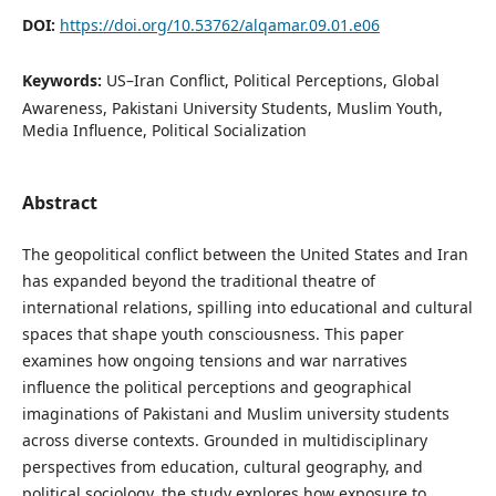
DOI:
https://doi.org/10.53762/alqamar.09.01.e06
Keywords:
US–Iran Conflict, Political Perceptions, Global
Awareness, Pakistani University Students, Muslim Youth,
Media Influence, Political Socialization
Abstract
The geopolitical conflict between the United States and Iran
has expanded beyond the traditional theatre of
international relations, spilling into educational and cultural
spaces that shape youth consciousness. This paper
examines how ongoing tensions and war narratives
influence the political perceptions and geographical
imaginations of Pakistani and Muslim university students
across diverse contexts. Grounded in multidisciplinary
perspectives from education, cultural geography, and
political sociology, the study explores how exposure to