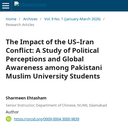
Home
/
Archives
/
Vol. 9 No. 1 (January-March 2026)
/
Research Articles
The Impact of the US–Iran
Conflict: A Study of Political
Perceptions and Global
Awareness among Pakistani
Muslim University Students
Sharmeen Ehtasham
Senior Instructor, Department of Chinese, NUML Islamabad
Author
https://orcid.org/0009-0004-3000-9839