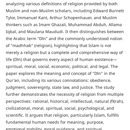
analyzing various definitions of religion provided by both
Muslim and non-Muslim scholars, including Edward Burnett
Tylor, Immanuel Kant, Arthur Schopenhauer, and Muslim
thinkers such as Imam Ghazali, Muhammad Abduh, Allama
Iqbal, and Maulana Maududi. It then distinguishes between
the Arabic term "Dīn" and the commonly understood notion
of "madhhab" (religion), highlighting that Islam is not
merely a religion but a complete and comprehensive way of
life (Dīn) that governs every aspect of human existence—
spiritual, moral, social, economic, political, and legal. The
paper explores the meaning and concept of "Dīn" in the
Qur'an, including its various connotations: obedience,
judgment, sovereignty, state law, and justice. The study
further demonstrates the necessity of religion from multiple
perspectives: rational, historical, intellectual, natural (fiṭrah),
civilizational, moral, spiritual, social, psychological, and
scientific. It argues that religion, particularly Islam, fulfills
fundamental human needs for meaning, purpose,
emotional stability, moral guidance, and spiritual