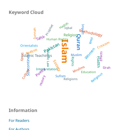
Keyword Cloud
Hadith
Prophet
Impact
Iqbal
Sunnah
Methodology
Religion
Quran
Tafsīr
West
Human Rights
Islam
Criticism
Pakistan
Orientalists
Women
Analysis
Islamic Law
Effects
Subcontinent
Muslim
Study
Islamic Teachings
Ḥadīth
Rights
Society
Muslims
Sīrah
Poetry
Interpretation
Culture
Education
Religious
Sufism
History
Religions
Information
For Readers
For Authors