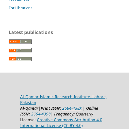
For Librarians
Latest publications
Al-Qamar Islamic Research Institute, Lahore,
Pakistan
Al-Qamar
|
Print ISSN:
2664-438X
|
Online
ISSN:
2664-4398
|
Frequency:
Quarterly
License:
Creative Commons Attribution 4.0
International License (CC BY 4.0)