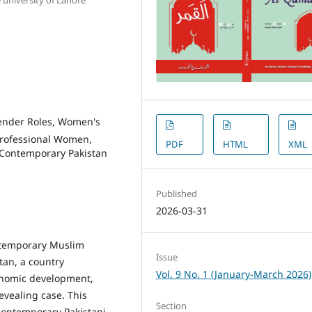
Gender Roles, Women's
rofessional Women,
PDF
HTML
XML
 Contemporary Pakistan
Published
2026-03-31
ontemporary Muslim
Issue
stan, a country
Vol. 9 No. 1 (January-March 2026)
conomic development,
revealing case. This
Section
contemporary Pakistani