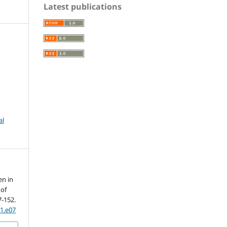
Latest publications
al
en in
 of
7-152.
01.e07