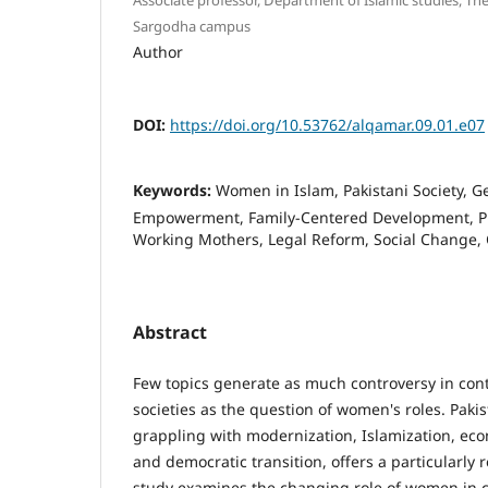
Sargodha campus
Author
DOI:
https://doi.org/10.53762/alqamar.09.01.e07
Keywords:
Women in Islam, Pakistani Society, 
Empowerment, Family-Centered Development, P
Working Mothers, Legal Reform, Social Change,
Abstract
Few topics generate as much controversy in c
societies as the question of women's roles. Paki
grappling with modernization, Islamization, e
and democratic transition, offers a particularly 
study examines the changing role of women in 