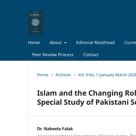
Home
About
Editorial Masthead
Curre
Peer Review Process
Contact
Home
/
Archives
/
Vol. 9 No. 1 (January-March 202
Islam and the Changing Ro
Special Study of Pakistani S
Dr. Nabeela Falak
Associate professor, Department of Islamic studies, The