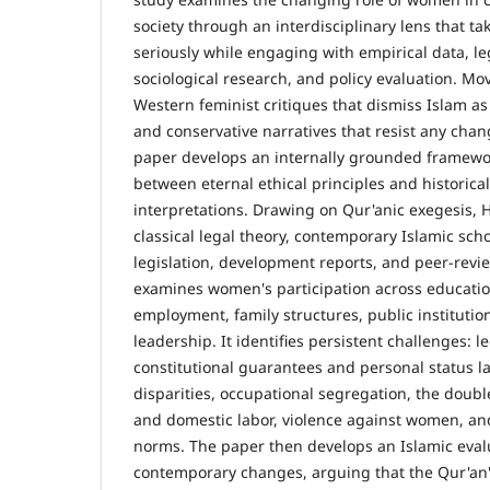
society through an interdisciplinary lens that t
seriously while engaging with empirical data, le
sociological research, and policy evaluation. M
Western feminist critiques that dismiss Islam as
and conservative narratives that resist any chan
paper develops an internally grounded framewo
between eternal ethical principles and historica
interpretations. Drawing on Qur'anic exegesis, 
classical legal theory, contemporary Islamic sch
legislation, development reports, and peer-revi
examines women's participation across educatio
employment, family structures, public institution
leadership. It identifies persistent challenges:
constitutional guarantees and personal status l
disparities, occupational segregation, the doub
and domestic labor, violence against women, and
norms. The paper then develops an Islamic eval
contemporary changes, arguing that the Qur'an's