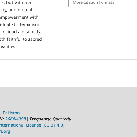
More Citation Formats
ns, but within a
esty, and mutual
d empowerment with
vidualistic feminism
 instead a distinctly
th faithful to sacred
ealities.
, Pakistan
N:
2664-4398
|
Frequency:
Quarterly
ternational License (CC BY 4.0)
ri.org