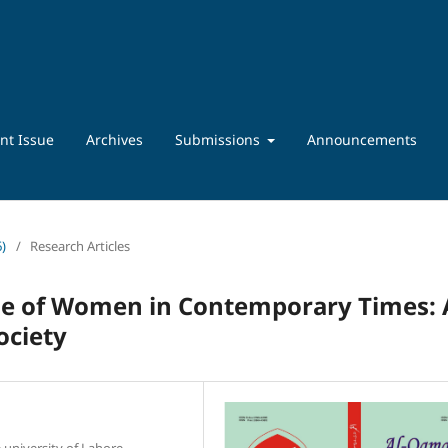
nt Issue
Archives
Submissions
Announcements
6)
/
Research Articles
le of Women in Contemporary Times: 
ociety
 university of Lahore