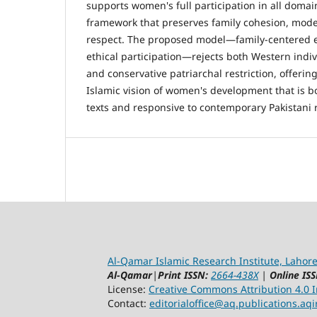
supports women's full participation in all domai
framework that preserves family cohesion, mod
respect. The proposed model—family-centere
ethical participation—rejects both Western indi
and conservative patriarchal restriction, offering
Islamic vision of women's development that is bo
texts and responsive to contemporary Pakistani r
Al-Qamar Islamic Research Institute, Lahore
Al-Qamar
|
Print ISSN:
2664-438X
|
Online ISS
License:
Creative Commons Attribution 4.0 In
Contact:
editorialoffice@
aq.publications.aqi