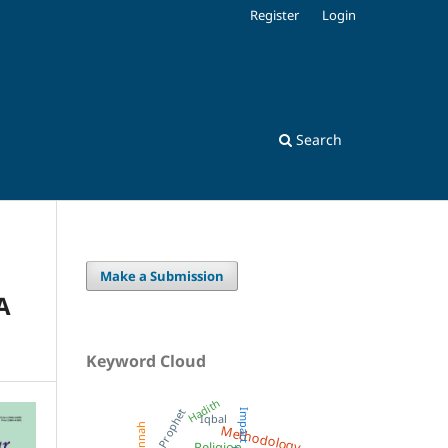
Register
Login
Search
Make a Submission
A
Keyword Cloud
Hadith
Prophet
Impact
Iqbal
Methodology
Sunnah
Religion