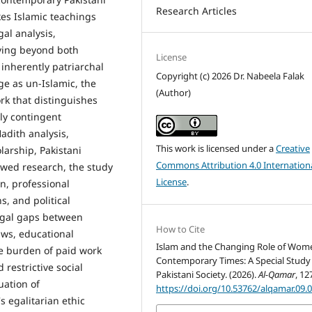
Research Articles
akes Islamic teachings
gal analysis,
oving beyond both
License
 inherently patriarchal
Copyright (c) 2026 Dr. Nabeela Falak
ge as un-Islamic, the
(Author)
rk that distinguishes
lly contingent
Hadith analysis,
This work is licensed under a
Creative
olarship, Pakistani
Commons Attribution 4.0 Internation
ewed research, the study
License
.
n, professional
s, and political
 legal gaps between
How to Cite
aws, educational
Islam and the Changing Role of Wom
le burden of paid work
Contemporary Times: A Special Study
 restrictive social
Pakistani Society. (2026).
Al-Qamar
, 12
uation of
https://doi.org/10.53762/alqamar.09.
 egalitarian ethic