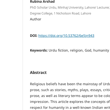
Rubina Arshad
PhD Scholar Urdu, Minhaj University, Lahore/ Lecturer
Degree College, 1 Nicholson Road, Lahore
Author
DOI:
https://doi.org/10.53762/6e5jn943
Keywords:
Urdu fiction, religion, God, humanity
Abstract
Religious beliefs have been the mainstay of Urdu
prose, such as stories, myths, plays, essays, crit
prose, as well as literary terms appear to be col
impression. This article explores the concepts o
respect for humanity in a well-known Indian wri