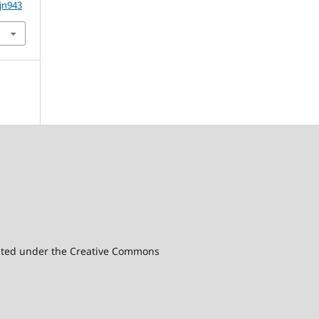
5jn943
ibuted under the Creative Commons