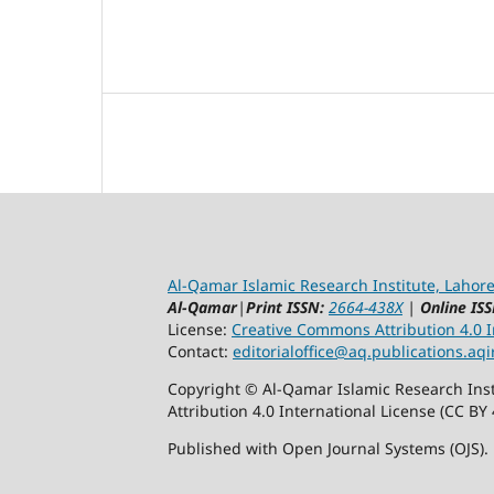
Al-Qamar Islamic Research Institute, Lahore
Al-Qamar
|
Print ISSN:
2664-438X
|
Online ISS
License:
Creative Commons Attribution 4.0 In
Contact:
editorialoffice@
aq.publications.aqi
Copyright © Al-Qamar Islamic Research Inst
Attribution 4.0 International License (CC BY 
Published with Open Journal Systems (OJS).