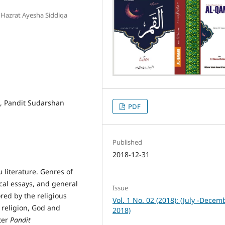
, Hazrat Ayesha Siddiqa
 , Pandit Sudarshan
PDF
Published
2018-12-31
 literature. Genres of
ical essays, and general
Issue
ored by the religious
Vol. 1 No. 02 (2018): (July -Decem
f religion, God and
2018)
ter
Pandit