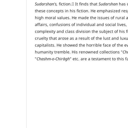
Sudarshan's,
fiction. ٰIt finds that
Sudarshan
has 
these concepts in his fiction. He emphasized re
high moral values. He made the issues of rural 
affairs, confusions of individual and social live
complexity and class division the subject of his f
cruelty that arose as a result of the lust and lux
capitalists. He showed the horrible face of the e
humanity tremble. His renowned collections "
Ch
"
Chashm-o-Chir
ā
gh
" etc. are a testament to this f