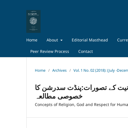
Home
About
Editorial Masthead
Curre
Peer Review Process
Contact
Home
/
Archives
/
Vol. 1 No. 02 (2018): (July -Dec
اردو افسانے میں مذہب ، خدااور
خصوصی مطالعہ
Concepts of Religion, God and Respect for Human