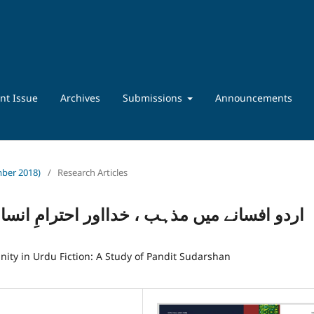
nt Issue
Archives
Submissions
Announcements
ember 2018)
/
Research Articles
 احترامِ انسانیت کے تصورات:پنڈت سدرشن کا
ity in Urdu Fiction: A Study of Pandit Sudarshan