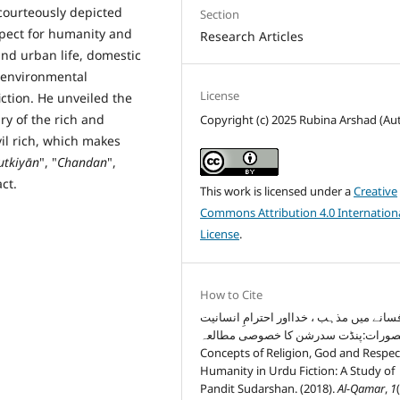
courteously depicted
Section
spect for humanity and
Research Articles
and urban life, domestic
s, environmental
License
iction. He unveiled the
ury of the rich and
Copyright (c) 2025 Rubina Arshad (Au
vil rich, which makes
utkiy
ā
n
", "
Chandan
",
act.
This work is licensed under a
Creative
Commons Attribution 4.0 Internation
License
.
How to Cite
اردو افسانے میں مذہب ، خدااور احترامِ ا
کے تصورات:پنڈت سدرشن کا خصوصی مطا
Concepts of Religion, God and Respec
Humanity in Urdu Fiction: A Study of
Pandit Sudarshan. (2018).
Al-Qamar
,
1