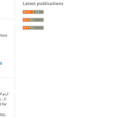
Latest publications
thor)
al
نسانیت
لعہ:
t for
(02),