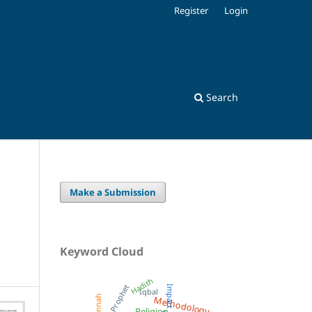
Register
Login
Search
Make a Submission
Keyword Cloud
Hadith
Prophet
Impact
Iqbal
Methodology
Sunnah
Religion