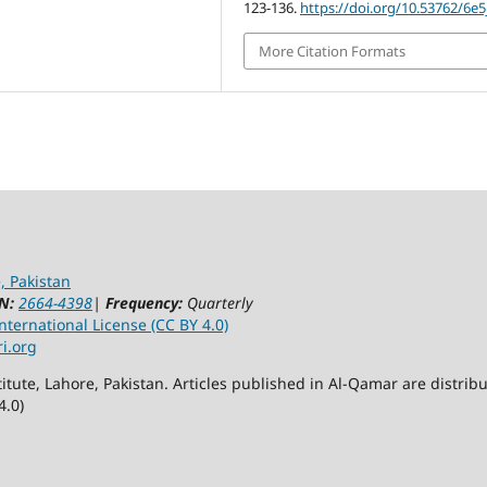
123-136.
https://doi.org/10.53762/6e
More Citation Formats
, Pakistan
N:
2664-4398
|
Frequency:
Quarterly
ternational License (CC BY 4.0)
ri.org
itute, Lahore, Pakistan. Articles published in Al-Qamar are distr
4.0)