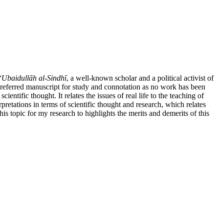
ʻUbaidullāh al-Sindhī
, a well-known scholar and a political activist of
e referred manuscript for study and connotation as no work has been
entific thought. It relates the issues of real life to the teaching of
erpretations in terms of scientific thought and research, which relates
this topic for my research to highlights the merits and demerits of this