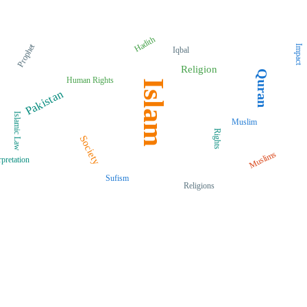
Hadith
Prophet
Impact
Iqbal
Religion
Quran
Human Rights
Islam
Pakistan
Islamic Law
Muslim
Rights
Society
Muslims
rpretation
Sufism
Religions