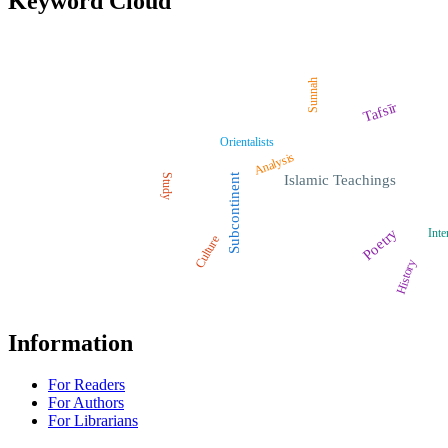
Keyword Cloud
Sunnah
Tafsīr
Orientalists
Analysis
Study
Subcontinent
Islamic Teachings
Poetry
Inte
Culture
History
Information
For Readers
For Authors
For Librarians