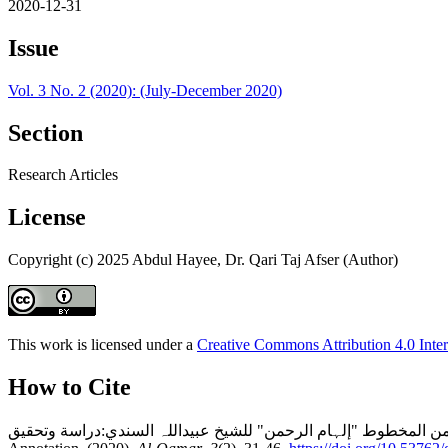
2020-12-31
Issue
Vol. 3 No. 2 (2020): (July-December 2020)
Section
Research Articles
License
Copyright (c) 2025 Abdul Hayee, Dr. Qari Taj Afser (Author)
This work is licensed under a
Creative Commons Attribution 4.0 Inter
How to Cite
تفسیر سورۃ الأحزاب من المخطوط "إلہام الرحمن" للشیخ عبیداللہ السندي:دراسة وتحقيقCommentary of Sūrah al-Aḥzāb from the Manuscript “Ilhām a