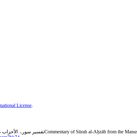
national License
.
l-Raḥmān” by ʻUbaidullāh al-Sindhī: Study and