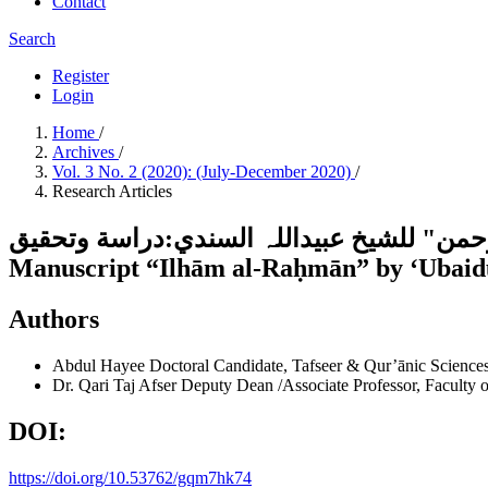
Contact
Search
Register
Login
Home
/
Archives
/
Vol. 3 No. 2 (2020): (July-December 2020)
/
Research Articles
تفسیر سورۃ الأحزاب من المخطوط "إلہام الرحمن" للشیخ عبیدال
Manuscript “Ilhām al-Raḥmān” by ʻUbaidu
Authors
Abdul Hayee
Doctoral Candidate, Tafseer & Qur’ānic Sciences,
Dr. Qari Taj Afser
Deputy Dean /Associate Professor, Faculty of
DOI:
https://doi.org/10.53762/gqm7hk74