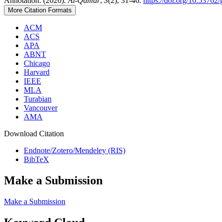
Annotation. (2020).
Al-Qamar
,
3
(2), 31-46.
https://doi.org/10.5376
More Citation Formats
ACM
ACS
APA
ABNT
Chicago
Harvard
IEEE
MLA
Turabian
Vancouver
AMA
Download Citation
Endnote/Zotero/Mendeley (RIS)
BibTeX
Make a Submission
Make a Submission