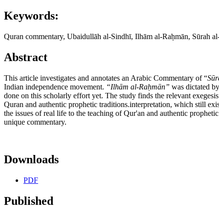
Keywords:
Quran commentary, Ubaidullāh al-Sindhī, Ilhām al-Raḥmān, Sūrah al
Abstract
This article investigates and annotates an Arabic Commentary of “
S
ūr
Indian independence movement.
“Ilhām al-Raḥmān”
was dictated b
done on this scholarly effort yet. The study finds the relevant exegesis 
Quran and authentic prophetic traditions.interpretation, which still exis
the issues of real life to the teaching of Qur'an and authentic prophetic
unique commentary.
Downloads
PDF
Published