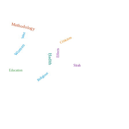
Methodology
West
Criticism
Women
Effects
Ḥadīth
Sīrah
Education
Religious