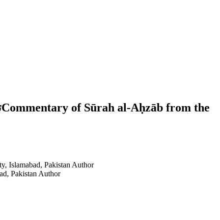
e
ty, Islamabad, Pakistan
Author
ad, Pakistan
Author