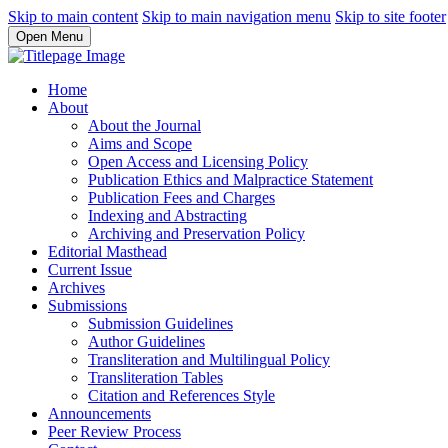
Skip to main content
Skip to main navigation menu
Skip to site footer
Open Menu
Home
About
About the Journal
Aims and Scope
Open Access and Licensing Policy
Publication Ethics and Malpractice Statement
Publication Fees and Charges
Indexing and Abstracting
Archiving and Preservation Policy
Editorial Masthead
Current Issue
Archives
Submissions
Submission Guidelines
Author Guidelines
Transliteration and Multilingual Policy
Transliteration Tables
Citation and References Style
Announcements
Peer Review Process