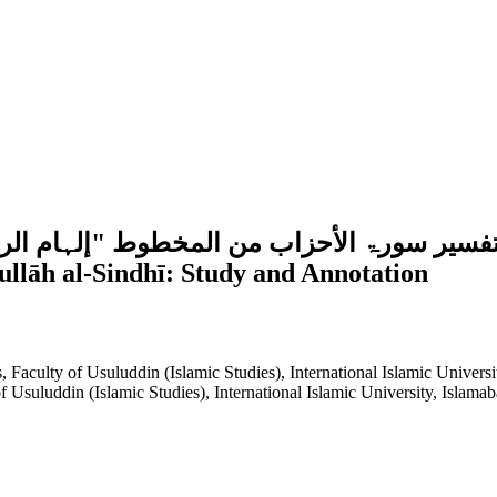
لہ السندي:دراسة وتحقيقCommentary of Sūrah al-Aḥzāb from th
llāh al-Sindhī: Study and Annotation
 Faculty of Usuluddin (Islamic Studies), International Islamic Universi
 Usuluddin (Islamic Studies), International Islamic University, Islamab