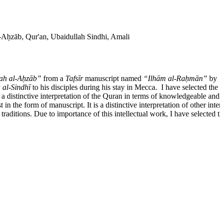
-Aḥzāb, Qur'an, Ubaidullah Sindhi, Amali
ah al-Aḥzāb”
from a
Tafs
īr
manuscript named
“Il
hām al-Raḥmān”
by
y
al-Sindhī
to his disciples during his stay in Mecca. I have selected th
a distinctive interpretation of the Quran in terms of knowledgeable and sci
t in the form of manuscript. It is a distinctive interpretation of other int
 traditions. Due to importance of this intellectual work, I have selected 