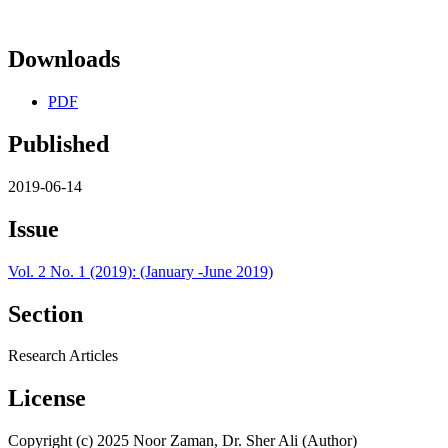
Downloads
PDF
Published
2019-06-14
Issue
Vol. 2 No. 1 (2019): (January -June 2019)
Section
Research Articles
License
Copyright (c) 2025 Noor Zaman, Dr. Sher Ali (Author)