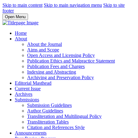
Skip to main content
Skip to main navigation menu
Skip to site
footer
Open Menu
Home
About
About the Journal
Aims and Scope
Open Access and Licensing Policy
Publication Ethics and Malpractice Statement
Publication Fees and Charges
Indexing and Abstracting
Archiving and Preservation Policy
Editorial Masthead
Current Issue
Archives
Submissions
Submission Guidelines
Author Guidelines
Transliteration and Multilingual Policy
Transliteration Tables
Citation and References Style
Announcements