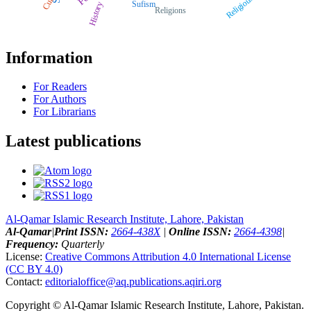
Religious
Sufism
History
Religions
Information
For Readers
For Authors
For Librarians
Latest publications
Al-Qamar Islamic Research Institute, Lahore, Pakistan
Al-Qamar
|
Print ISSN:
2664-438X
|
Online ISSN:
2664-4398
|
Frequency:
Quarterly
License:
Creative Commons Attribution 4.0 International License
(CC BY 4.0)
Contact:
editorialoffice@
aq.publications.aqiri.org
Copyright © Al-Qamar Islamic Research Institute, Lahore, Pakistan.