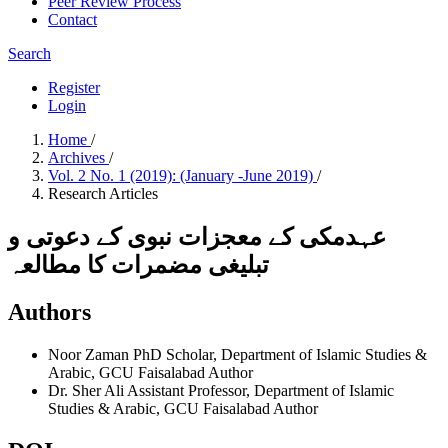
Peer Review Process
Contact
Search
Register
Login
Home
/
Archives
/
Vol. 2 No. 1 (2019): (January -June 2019)
/
Research Articles
عہدمکی کے معجزات نبوی کے دعوتی و
تبلیغی مضمرات کا مطالعہ
Authors
Noor Zaman
PhD Scholar, Department of Islamic Studies &
Arabic, GCU Faisalabad
Author
Dr. Sher Ali
Assistant Professor, Department of Islamic
Studies & Arabic, GCU Faisalabad
Author