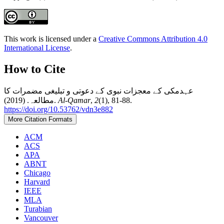
This work is licensed under a
Creative Commons Attribution 4.0
International License
.
How to Cite
عہدمکی کے معجزات نبوی کے دعوتی و تبلیغی مضمرات کا
مطالعہ. (2019).
Al-Qamar
,
2
(1), 81-88.
https://doi.org/10.53762/vdn3e882
More Citation Formats
ACM
ACS
APA
ABNT
Chicago
Harvard
IEEE
MLA
Turabian
Vancouver