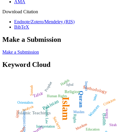
AMA
Download Citation
Endnote/Zotero/Mendeley (RIS)
BibTeX
Make a Submission
Make a Submission
Keyword Cloud
Hadith
Prophet
Impact
Iqbal
Methodology
Sunnah
Religion
Quran
Tafsīr
West
Human Rights
Islam
Criticism
Pakistan
Orientalists
Women
Analysis
Islamic Law
Effects
Subcontinent
Muslim
Study
Islamic Teachings
Ḥadīth
Rights
Society
Muslims
Sīrah
Poetry
Interpretation
Culture
Education