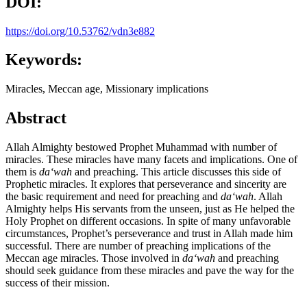
DOI:
https://doi.org/10.53762/vdn3e882
Keywords:
Miracles, Meccan age, Missionary implications
Abstract
Allah Almighty bestowed Prophet Muhammad with number of
miracles. These miracles have many facets and implications. One of
them is
da
ʻwah
and preaching. This article discusses this side of
Prophetic miracles. It explores that perseverance and sincerity are
the basic requirement and need for preaching and
da
ʻwah
. Allah
Almighty helps His servants from the unseen, just as He helped the
Holy Prophet on different occasions. In spite of many unfavorable
circumstances, Prophet’s perseverance and trust in Allah made him
successful. There are number of preaching implications of the
Meccan age miracles. Those involved in
da
ʻwah
and preaching
should seek guidance from these miracles and pave the way for the
success of their mission.