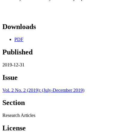
Downloads
PDF
Published
2019-12-31
Issue
Vol. 2 No. 2 (2019): (July-December 2019)
Section
Research Articles
License