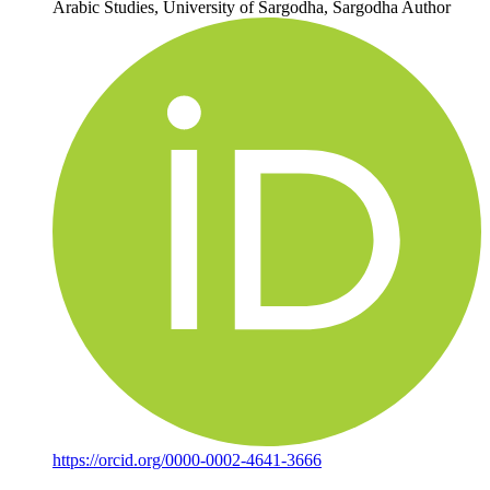
Arabic Studies, University of Sargodha, Sargodha
Author
https://orcid.org/0000-0002-4641-3666