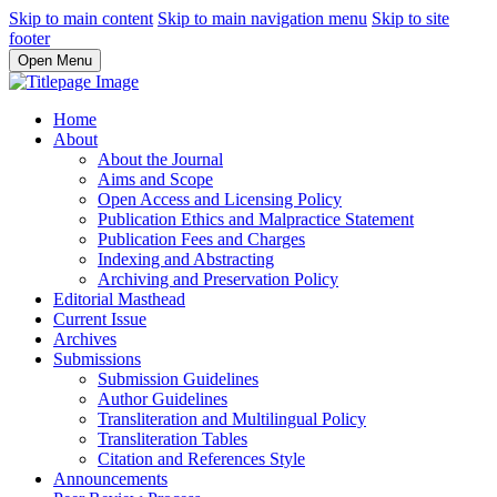
Skip to main content
Skip to main navigation menu
Skip to site
footer
Open Menu
Home
About
About the Journal
Aims and Scope
Open Access and Licensing Policy
Publication Ethics and Malpractice Statement
Publication Fees and Charges
Indexing and Abstracting
Archiving and Preservation Policy
Editorial Masthead
Current Issue
Archives
Submissions
Submission Guidelines
Author Guidelines
Transliteration and Multilingual Policy
Transliteration Tables
Citation and References Style
Announcements