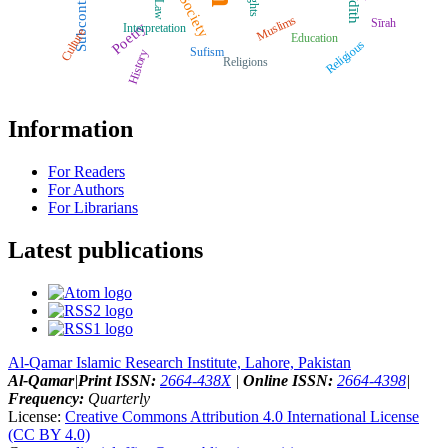
Subcontinent
Ḥadīth
Rights
Society
Muslims
Sīrah
Poetry
Interpretation
Culture
Education
Religious
Sufism
History
Religions
Information
For Readers
For Authors
For Librarians
Latest publications
Al-Qamar Islamic Research Institute, Lahore, Pakistan
Al-Qamar
|
Print ISSN:
2664-438X
|
Online ISSN:
2664-4398
|
Frequency:
Quarterly
License:
Creative Commons Attribution 4.0 International License
(CC BY 4.0)