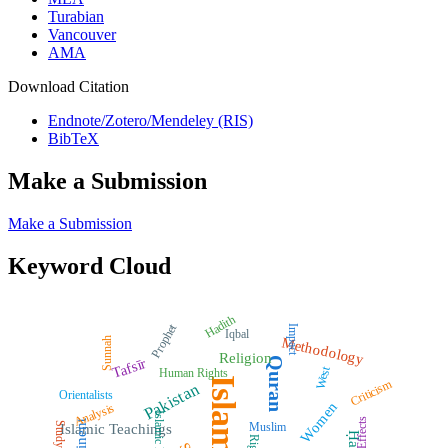
Turabian
Vancouver
AMA
Download Citation
Endnote/Zotero/Mendeley (RIS)
BibTeX
Make a Submission
Make a Submission
Keyword Cloud
Hadith
Prophet
Impact
Iqbal
Methodology
Sunnah
Religion
Quran
Tafsīr
West
Human Rights
Islam
Criticism
Pakistan
Orientalists
Women
Analysis
Islamic Law
Effects
Muslim
Study
Islamic Teachings