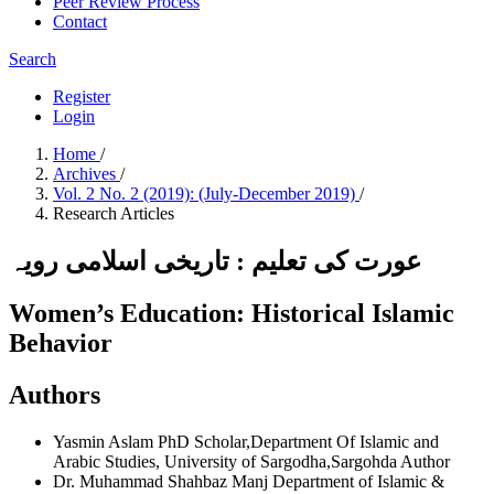
Peer Review Process
Contact
Search
Register
Login
Home
/
Archives
/
Vol. 2 No. 2 (2019): (July-December 2019)
/
Research Articles
عورت کی تعلیم : تاریخی اسلامی رویہ
Women’s Education: Historical Islamic
Behavior
Authors
Yasmin Aslam
PhD Scholar,Department Of Islamic and
Arabic Studies, University of Sargodha,Sargohda
Author
Dr. Muhammad Shahbaz Manj
Department of Islamic &