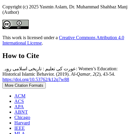
Copyright (c) 2025 Yasmin Aslam, Dr. Muhammad Shahbaz Manj
(Author)
This work is licensed under a
Creative Commons Attribution 4.0
International License
.
How to Cite
عورت کی تعلیم : تاریخی اسلامی رویہ: Women’s Education:
Historical Islamic Behavior. (2019).
Al-Qamar
,
2
(2), 43-54.
https://doi.org/10.53762/k12q7w88
More Citation Formats
ACM
ACS
APA
ABNT
Chicago
Harvard
IEEE
MLA