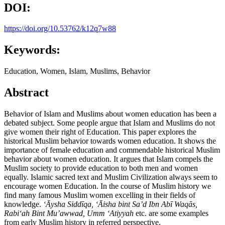
DOI:
https://doi.org/10.53762/k12q7w88
Keywords:
Education, Women, Islam, Muslims, Behavior
Abstract
Behavior of Islam and Muslims about women education has been a
debated subject. Some people argue that Islam and Muslims do not
give women their right of Education. This paper explores the
historical Muslim behavior towards women education. It shows the
importance of female education and commendable historical Muslim
behavior about women education. It argues that Islam compels the
Muslim society to provide education to both men and women
equally. Islamic sacred text and Muslim Civilization always seem to
encourage women Education. In the course of Muslim history we
find many famous Muslim women excelling in their fields of
knowledge.
ʻĀ
ysha Sidd
ī
q
a
,
ʻĀ
isha bint Sa
’
d Ibn Ab
ī
Waq
ā
s,
Rabi
ʻ
ah Bint Mu’awwad, Umm ‘Atiyyah
etc. are some examples
from early Muslim history in referred perspective.