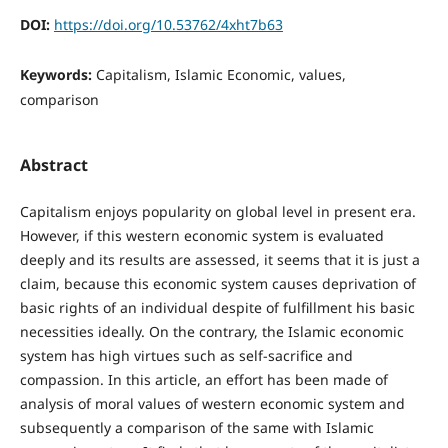
DOI:
https://doi.org/10.53762/4xht7b63
Keywords:
Capitalism, Islamic Economic, values,
comparison
Abstract
Capitalism enjoys popularity on global level in present era.
However, if this western economic system is evaluated
deeply and its results are assessed, it seems that it is just a
claim, because this economic system causes deprivation of
basic rights of an individual despite of fulfillment his basic
necessities ideally. On the contrary, the Islamic economic
system has high virtues such as self-sacrifice and
compassion. In this article, an effort has been made of
analysis of moral values of western economic system and
subsequently a comparison of the same with Islamic