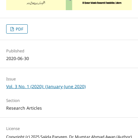
PDF
Published
2020-06-30
Issue
Vol. 3 No. 1 (2020): (January-June 2020)
Section
Research Articles
License
Copyright (c) 2025 Sajida Parveen, Dr. Mumtaz Ahmad Awan (Author)