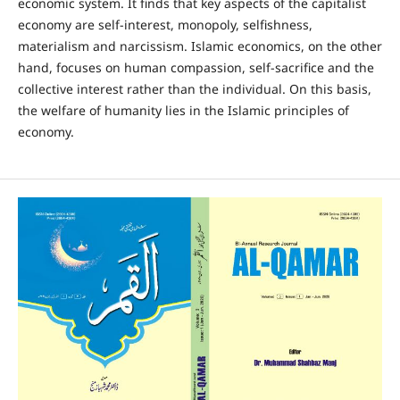
economic system. It finds that key aspects of the capitalist
economy are self-interest, monopoly, selfishness,
materialism and narcissism. Islamic economics, on the other
hand, focuses on human compassion, self-sacrifice and the
collective interest rather than the individual. On this basis,
the welfare of humanity lies in the Islamic principles of
economy.