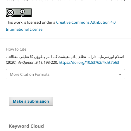
This work is licensed under a
Creative Commons Attribution 4.0
International License
.
How to Cite
اسلام اورسرمایہ دارانہ نظام ہائےِمعیشت کے اہم پہلوؤں کا تقابلی مطالعہ.
(2020).
Al-Qamar
,
3
(1), 193-220.
https://doi.org/10.53762/4xht7b63
More Citation Formats
Make a Submission
Keyword Cloud