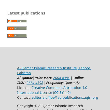
Latest publications
Al-Qamar Islamic Research Institute, Lahore,
Pakistan
Al-Qamar
|
Print ISSN:
2664-438X
|
Online
ISSN:
2664-4398
|
Frequency:
Quarterly
License:
Creative Commons Attribution 4.0
International License (CC BY 4.0)
Contact:
editorialoffice@
aq.publications.aqiri.org
Copyright © Al-Qamar Islamic Research