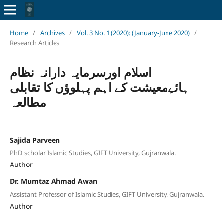
Home
/
Archives
/
Vol. 3 No. 1 (2020): (January-June 2020)
/
Research Articles
اسلام اورسرمایہ دارانہ نظام
ہائےِمعیشت کے اہم پہلوؤں کا تقابلی
مطالعہ
Sajida Parveen
PhD scholar Islamic Studies, GIFT University, Gujranwala.
Author
Dr. Mumtaz Ahmad Awan
Assistant Professor of Islamic Studies, GIFT University, Gujranwala.
Author