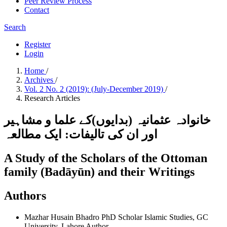
Peer Review Process
Contact
Search
Register
Login
Home
/
Archives
/
Vol. 2 No. 2 (2019): (July-December 2019)
/
Research Articles
خانوادہ عثمانیہ (بدایوں)کے علما و مشاہیر
اور ان کی تالیفات: ایک مطالعہ
A Study of the Scholars of the Ottoman
family (Badāyūn) and their Writings
Authors
Mazhar Husain Bhadro
PhD Scholar Islamic Studies, GC
University, Lahore
Author