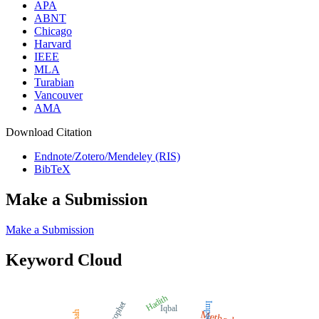
APA
ABNT
Chicago
Harvard
IEEE
MLA
Turabian
Vancouver
AMA
Download Citation
Endnote/Zotero/Mendeley (RIS)
BibTeX
Make a Submission
Make a Submission
Keyword Cloud
Hadith
Prophet
Impact
Iqbal