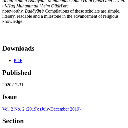
Abdul Hamīd Badāyūnī, Muhammad Abdul Hādī Qādrī and Usaid-
ul-Haq Muhammad ʻAsim Qādrī
are
noteworthy.
Bad
āyūn’s
Compilations of these scholars are simple,
literary, readable and a milestone in the advancement of religious
knowledge.
Downloads
PDF
Published
2020-12-31
Issue
Vol. 2 No. 2 (2019): (July-December 2019)
Section