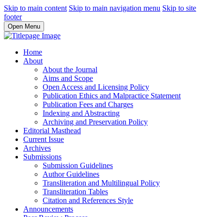
Skip to main content
Skip to main navigation menu
Skip to site
footer
Open Menu
Home
About
About the Journal
Aims and Scope
Open Access and Licensing Policy
Publication Ethics and Malpractice Statement
Publication Fees and Charges
Indexing and Abstracting
Archiving and Preservation Policy
Editorial Masthead
Current Issue
Archives
Submissions
Submission Guidelines
Author Guidelines
Transliteration and Multilingual Policy
Transliteration Tables
Citation and References Style
Announcements