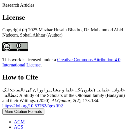
Research Articles
License
Copyright (c) 2025 Mazhar Husain Bhadro, Dr. Muhammad Abid
Nadeem, Sohail Akhtar (Author)
This work is licensed under a
Creative Commons Attribution 4.0
International License
.
How to Cite
خانوادہ عثمانیہ (بدایوں)کے علما و مشاہیر اور ان کی تالیفات: ایک
مطالعہ: A Study of the Scholars of the Ottoman family (Badāyūn)
and their Writings. (2020).
Al-Qamar
,
2
(2), 173-184.
https://doi.org/10.53762/fgexff02
More Citation Formats
ACM
ACS