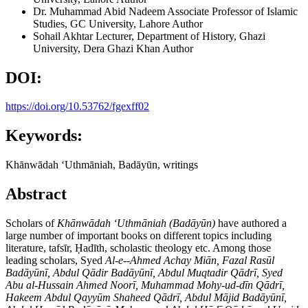
Dr. Muhammad Abid Nadeem
Associate Professor of Islamic
Studies, GC University, Lahore
Author
Sohail Akhtar
Lecturer, Department of History, Ghazi
University, Dera Ghazi Khan
Author
DOI:
https://doi.org/10.53762/fgexff02
Keywords:
Khānwādah ʻUthmāniah, Badāyūn, writings
Abstract
Scholars of
Kh
ānwādah ʻUthmāniah (Badāyūn)
have authored a
large number of important books on different topics including
literature, tafsīr, Ḥadīth, scholastic theology etc. Among those
leading scholars, Syed
Al-e--Ahmed Achay Mi
ān, Fazal Rasūl
Badāyūnī, Abdul Qādir Badāyūnī, Abdul Muqtadir Qādrī, Syed
Abu al-Hussain Ahmed Noorī, Muhammad Mohy-ud-dīn Qādrī,
Hakeem Abdul Qayyūm Shaheed Qādrī, Abdul Mājid Badāyūnī,