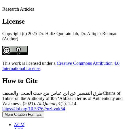
Research Articles
License
Copyright (c) 2025 Dr. Hafiz Qudratullah, Dr. Attiq ur Rehman
(Author)
This work is licensed under a
Creative Commons Attribution 4.0
International License
.
How to Cite
طرق التفسير عن ابن عباس من حیث الصحۃ والضعفChains of
Tafs īr on the Authority of Ibn ʻAbbas in terms of Authenticity and
Weakness. (2021).
Al-Qamar
,
4
(1), 1-14.
https://doi.org/10.53762/nzhvnk54
More Citation Formats
ACM