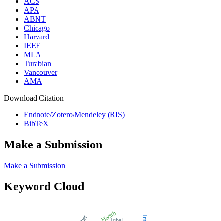
ACS
APA
ABNT
Chicago
Harvard
IEEE
MLA
Turabian
Vancouver
AMA
Download Citation
Endnote/Zotero/Mendeley (RIS)
BibTeX
Make a Submission
Make a Submission
Keyword Cloud
Hadith
Iqbal