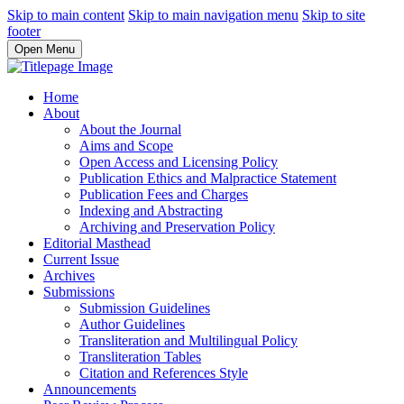
Skip to main content
Skip to main navigation menu
Skip to site
footer
Open Menu
Home
About
About the Journal
Aims and Scope
Open Access and Licensing Policy
Publication Ethics and Malpractice Statement
Publication Fees and Charges
Indexing and Abstracting
Archiving and Preservation Policy
Editorial Masthead
Current Issue
Archives
Submissions
Submission Guidelines
Author Guidelines
Transliteration and Multilingual Policy
Transliteration Tables
Citation and References Style
Announcements