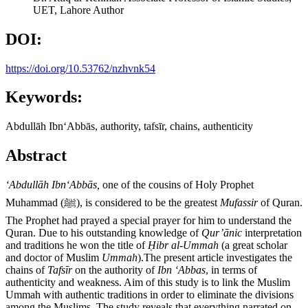
UET, Lahore
Author
DOI:
https://doi.org/10.53762/nzhvnk54
Keywords:
Abdullāh IbnʻAbbās, authority, tafsīr, chains, authenticity
Abstract
ʻ
Abdull
ā
h Ibn
ʻ
Abb
ā
s,
one of the cousins of Holy Prophet
Muhammad (ﷺ), is considered to be the greatest
Mufassir
of Quran.
The Prophet had prayed a special prayer for him to understand the
Quran. Due to his outstanding knowledge of
Qur
’ā
nic
interpretation
and traditions he won the title of
Ḥ
ibr al-Ummah
(a great scholar
and doctor of Muslim
Ummah
).The present article investigates the
chains of
Tafs
ī
r
on the authority of
Ibn
ʻ
Abbas
, in terms of
authenticity and weakness. Aim of this study is to link the Muslim
Ummah with authentic traditions in order to eliminate the divisions
among the Muslims. The study reveals that everything narrated on