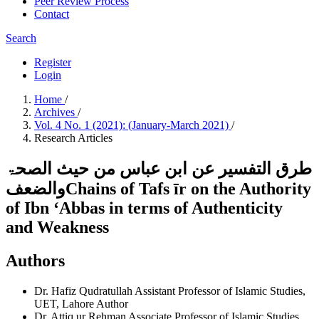
Peer Review Process
Contact
Search
Register
Login
Home
/
Archives
/
Vol. 4 No. 1 (2021): (January-March 2021)
/
Research Articles
طرق التفسير عن ابن عباس من حیث الصحۃ
والضعفChains of Tafs īr on the Authority
of Ibn ʻAbbas in terms of Authenticity
and Weakness
Authors
Dr. Hafiz Qudratullah
Assistant Professor of Islamic Studies,
UET, Lahore
Author
Dr. Attiq ur Rehman
Associate Professor of Islamic Studies,