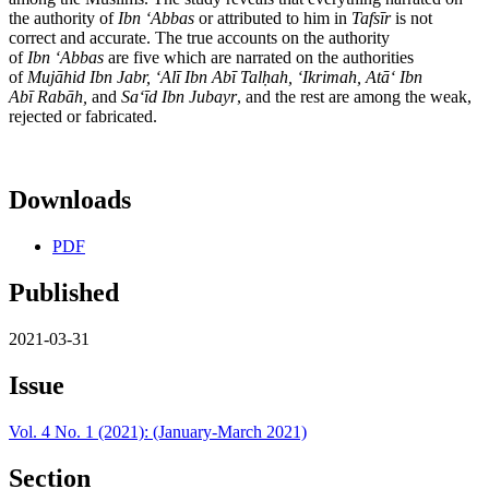
the authority of
Ibn
ʻ
Abbas
or attributed to him in
Tafs
ī
r
is not
correct and accurate. The true accounts on the authority
of
Ibn
ʻ
Abbas
are five which are narrated on the authorities
of
Muj
ā
hid Ibn Jabr,
ʻ
Al
ī
Ibn Ab
ī
Tal
ḥ
ah,
ʻ
Ikrimah, At
āʻ
Ibn
Ab
ī
Rab
ā
h,
and
Sa
ʻī
d Ibn Jubayr
, and the rest are among the weak,
rejected or fabricated.
Downloads
PDF
Published
2021-03-31
Issue
Vol. 4 No. 1 (2021): (January-March 2021)
Section