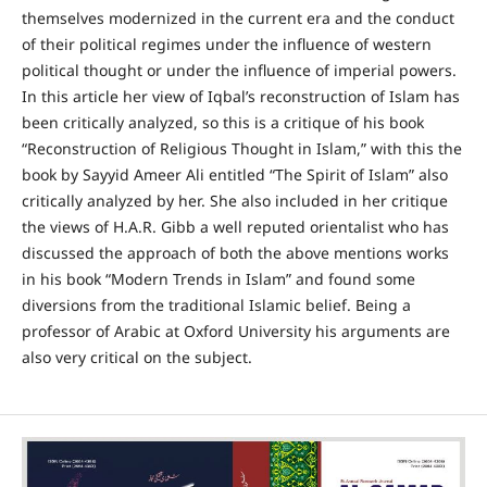
themselves modernized in the current era and the conduct
of their political regimes under the influence of western
political thought or under the influence of imperial powers.
In this article her view of Iqbal’s reconstruction of Islam has
been critically analyzed, so this is a critique of his book
“Reconstruction of Religious Thought in Islam,” with this the
book by Sayyid Ameer Ali entitled “The Spirit of Islam” also
critically analyzed by her. She also included in her critique
the views of H.A.R. Gibb a well reputed orientalist who has
discussed the approach of both the above mentions works
in his book “Modern Trends in Islam” and found some
diversions from the traditional Islamic belief. Being a
professor of Arabic at Oxford University his arguments are
also very critical on the subject.