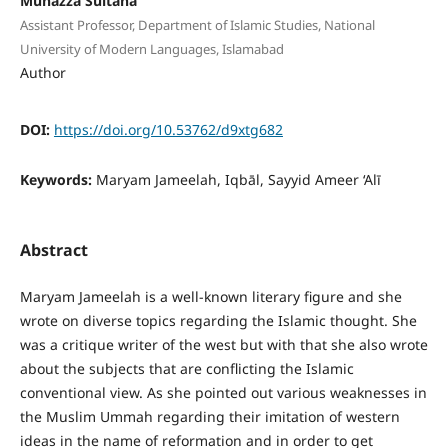
Munazza Sultana
Assistant Professor, Department of Islamic Studies, National
University of Modern Languages, Islamabad
Author
DOI:
https://doi.org/10.53762/d9xtg682
Keywords:
Maryam Jameelah, Iqbāl, Sayyid Ameer ‘Alī
Abstract
Maryam Jameelah is a well-known literary figure and she
wrote on diverse topics regarding the Islamic thought. She
was a critique writer of the west but with that she also wrote
about the subjects that are conflicting the Islamic
conventional view. As she pointed out various weaknesses in
the Muslim Ummah regarding their imitation of western
ideas in the name of reformation and in order to get