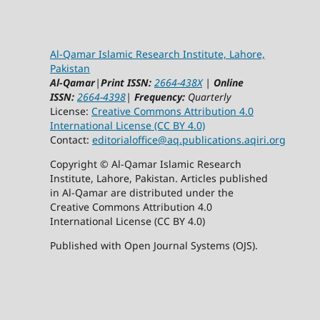
Al-Qamar Islamic Research Institute, Lahore,
Pakistan
Al-Qamar
|
Print ISSN:
2664-438X
|
Online
ISSN:
2664-4398
|
Frequency:
Quarterly
License:
Creative Commons Attribution 4.0
International License (CC BY 4.0)
Contact:
editorialoffice@
aq.publications.aqiri.org
Copyright © Al-Qamar Islamic Research
Institute, Lahore, Pakistan. Articles published
in Al-Qamar are distributed under the
Creative Commons Attribution 4.0
International License (CC BY 4.0)
Published with Open Journal Systems (OJS).