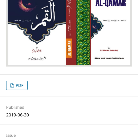
PDF
Published
2019-06-30
Issue