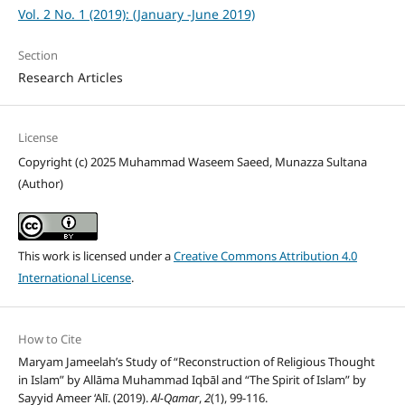
Vol. 2 No. 1 (2019): (January -June 2019)
Section
Research Articles
License
Copyright (c) 2025 Muhammad Waseem Saeed, Munazza Sultana
(Author)
This work is licensed under a
Creative Commons Attribution 4.0
International License
.
How to Cite
Maryam Jameelah’s Study of “Reconstruction of Religious Thought
in Islam” by Allāma Muhammad Iqbāl and “The Spirit of Islam” by
Sayyid Ameer ‘Alī. (2019).
Al-Qamar
,
2
(1), 99-116.