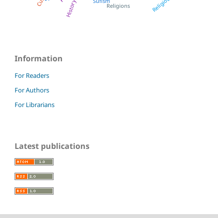
Religious
Sufism
History
Religions
Information
For Readers
For Authors
For Librarians
Latest publications