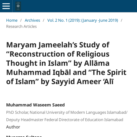
Home
/
Archives
/
Vol. 2 No. 1 (2019): (January -June 2019)
/
Research Articles
Maryam Jameelah’s Study of
“Reconstruction of Religious
Thought in Islam” by Allāma
Muhammad Iqbāl and “The Spirit
of Islam” by Sayyid Ameer ‘Alī
Muhammad Waseem Saeed
PhD Scholar, National University of Modern Languages Islamabad/
Deputy Headmaster Federal Directorate of Education Islamabad
Author