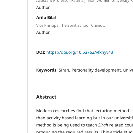
Assistant Professor, Fatima Jinnah Women University R
Author
Arifa Bilal
Vice Principal,The Spirit School, Chiniot.
Author
DOI:
https://doi.org/10.53762/vfxnyv43
Keywords:
Sīrah, Personality development, unive
Abstract
Modern researches find that lecturing method is 
than activity based learning but in our universit
method is being used to teach
S
ī
rah
related cou
producing the required results. This article stu