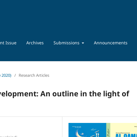
nt Issue
Archives
Submissions
Announcements
e 2020)
/
Research Articles
elopment: An outline in the light of