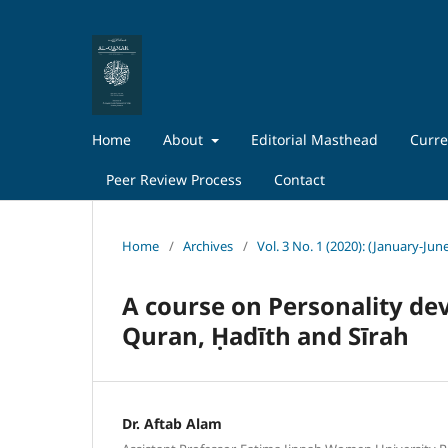
Home
About
Editorial Masthead
Curre
Peer Review Process
Contact
Home
/
Archives
/
Vol. 3 No. 1 (2020): (January-Jun
A course on Personality dev
Quran, Ḥadīth and Sīrah
Dr. Aftab Alam