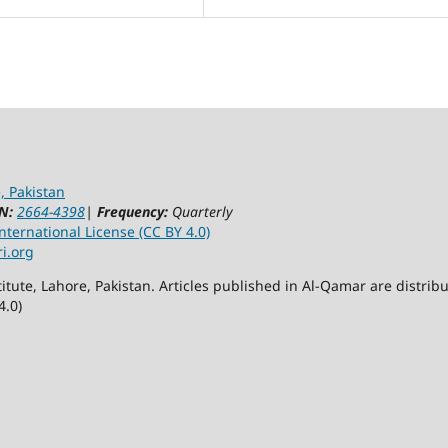
, Pakistan
N:
2664-4398
|
Frequency:
Quarterly
ternational License (CC BY 4.0)
ri.org
itute, Lahore, Pakistan. Articles published in Al-Qamar are distr
4.0)