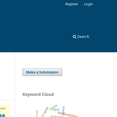
Register
Login
Search
Make a Submission
Keyword Cloud
Hadith
Prophet
Impact
Iqbal
Methodology
Sunnah
Religion