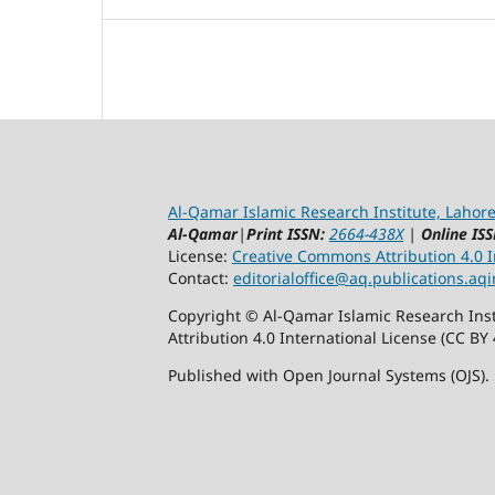
Al-Qamar Islamic Research Institute, Lahore
Al-Qamar
|
Print ISSN:
2664-438X
|
Online ISS
License:
Creative Commons Attribution 4.0 In
Contact:
editorialoffice@
aq.publications.aqi
Copyright © Al-Qamar Islamic Research Inst
Attribution 4.0 International License (CC BY 
Published with Open Journal Systems (OJS).