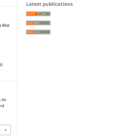
Latest publications
 Bilal
al
: An
and