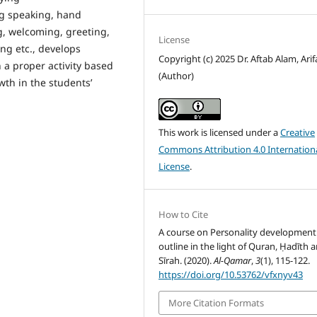
ng speaking, hand
g, welcoming, greeting,
License
ng etc., develops
Copyright (c) 2025 Dr. Aftab Alam, Arifa
 a proper activity based
(Author)
th in the students’
This work is licensed under a
Creative
Commons Attribution 4.0 Internation
License
.
How to Cite
A course on Personality development
outline in the light of Quran, Ḥadīth 
Sīrah. (2020).
Al-Qamar
,
3
(1), 115-122.
https://doi.org/10.53762/vfxnyv43
More Citation Formats