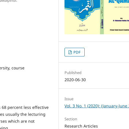
awalpindi.
PDF
rsity, course
Published
2020-06-30
Issue
Vol. 3 No. 1 (2020): (January-June
68 percent less effective
ies usually the lecturing
Section
rses which are not
Research Articles
dying