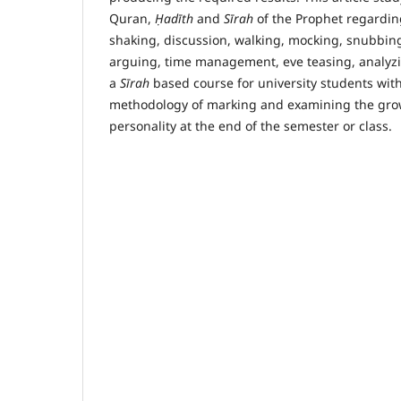
Quran,
Ḥ
ad
ī
th
and
S
ī
rah
of the Prophet regardi
shaking, discussion, walking, mocking, snubbin
arguing, time management, eve teasing, analyzi
a
S
ī
rah
based course for university students with
methodology of marking and examining the grow
personality at the end of the semester or class.