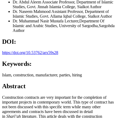
Dr. Abdul Aleem
Associate Professor, Department of Islamic
Studies, Govt. Jinnah Islamia College, Sialkot
Author
Dr. Naseem Mahmood
Assistant Professor, Department of
Islamic Studies, Govt. Allama Iqbal College, Sialkot
Author
Dr. Muhammad Nasir Mustafa
Lecturer,Department Of
Islamic and Arabic Studies, University of Sargodha,Sargohda
Author
DOI:
https://doi.org/10.53762/arx59s28
Keywords:
Islam, construction, manufacturer, parties, hiring
Abstract
Construction contracts are very important for the completion of
important projects in contemporary world. This type of contract has
not been discussed with this specific term while many other
agreements and contracts have been discussed in detail
in
Shar
īʻah
literature. This article deals with the construction