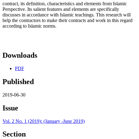
contract, its definition, characteristics and elements from Islamic
Perspective. Its salient features and elements are specifically
discusses in accordance with Islamic teachings. This research will
help the contractors to make their contracts and work in this regard
according to Islamic norms.
Downloads
PDF
Published
2019-06-30
Issue
Vol. 2 No. 1 (2019): (January -June 2019)
Section