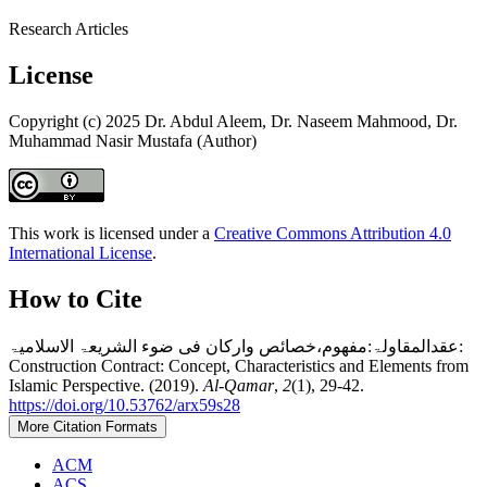
Research Articles
License
Copyright (c) 2025 Dr. Abdul Aleem, Dr. Naseem Mahmood, Dr.
Muhammad Nasir Mustafa (Author)
This work is licensed under a
Creative Commons Attribution 4.0
International License
.
How to Cite
عقدالمقاولۃ:مفھوم،خصائص وارکان فی ضوء الشریعۃ الاسلامیۃ:
Construction Contract: Concept, Characteristics and Elements from
Islamic Perspective. (2019).
Al-Qamar
,
2
(1), 29-42.
https://doi.org/10.53762/arx59s28
More Citation Formats
ACM
ACS