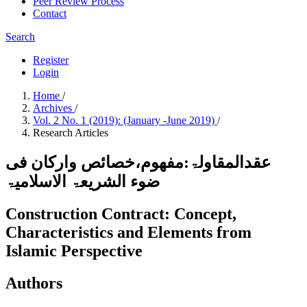
Peer Review Process
Contact
Search
Register
Login
Home
/
Archives
/
Vol. 2 No. 1 (2019): (January -June 2019)
/
Research Articles
عقدالمقاولۃ:مفھوم،خصائص وارکان فی
ضوء الشریعۃ الاسلامیۃ
Construction Contract: Concept,
Characteristics and Elements from
Islamic Perspective
Authors