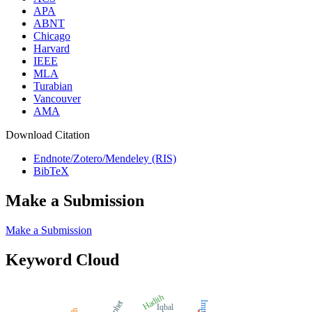
APA
ABNT
Chicago
Harvard
IEEE
MLA
Turabian
Vancouver
AMA
Download Citation
Endnote/Zotero/Mendeley (RIS)
BibTeX
Make a Submission
Make a Submission
Keyword Cloud
Hadith
Impact
Iqbal