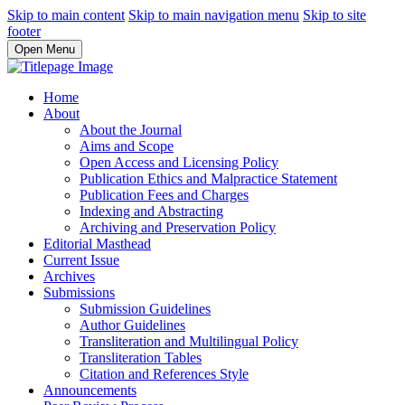
Skip to main content
Skip to main navigation menu
Skip to site
footer
Open Menu
Home
About
About the Journal
Aims and Scope
Open Access and Licensing Policy
Publication Ethics and Malpractice Statement
Publication Fees and Charges
Indexing and Abstracting
Archiving and Preservation Policy
Editorial Masthead
Current Issue
Archives
Submissions
Submission Guidelines
Author Guidelines
Transliteration and Multilingual Policy
Transliteration Tables
Citation and References Style
Announcements