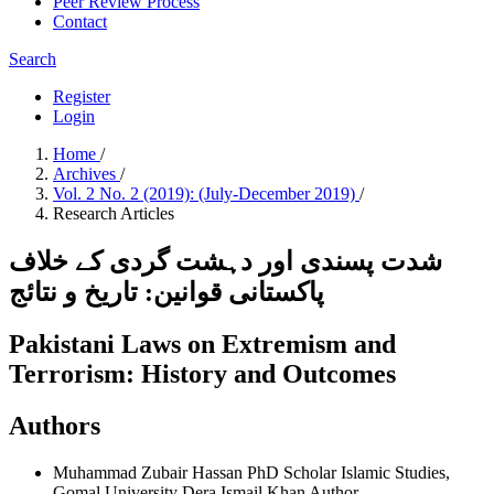
Peer Review Process
Contact
Search
Register
Login
Home
/
Archives
/
Vol. 2 No. 2 (2019): (July-December 2019)
/
Research Articles
شدت پسندی اور دہشت گردی کے خلاف
پاکستانی قوانین: تاریخ و نتائج
Pakistani Laws on Extremism and
Terrorism: History and Outcomes
Authors
Muhammad Zubair Hassan
PhD Scholar Islamic Studies,
Gomal University Dera Ismail Khan
Author