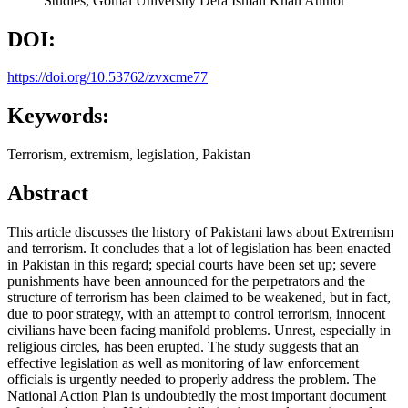
Studies, Gomal University Dera Ismail Khan
Author
DOI:
https://doi.org/10.53762/zvxcme77
Keywords:
Terrorism, extremism, legislation, Pakistan
Abstract
This article discusses the history of Pakistani laws about Extremism
and terrorism. It concludes that a lot of legislation has been enacted
in Pakistan in this regard; special courts have been set up; severe
punishments have been announced for the perpetrators and the
structure of terrorism has been claimed to be weakened, but in fact,
due to poor strategy, with an attempt to control terrorism, innocent
civilians have been facing manifold problems. Unrest, especially in
religious circles, has been erupted. The study suggests that an
effective legislation as well as monitoring of law enforcement
officials is urgently needed to properly address the problem. The
National Action Plan is undoubtedly the most important document