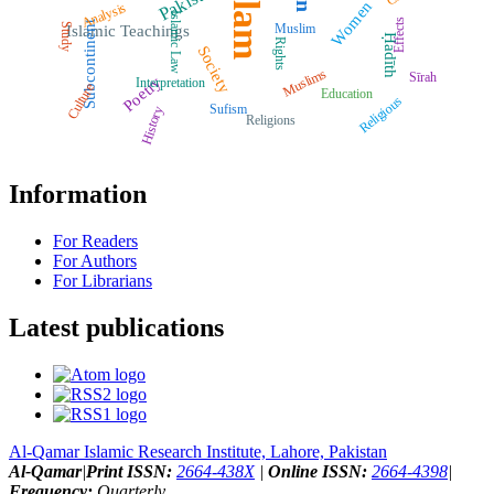
Islam
Pakistan
Women
Analysis
Islamic Law
Effects
Subcontinent
Muslim
Study
Islamic Teachings
Ḥadīth
Rights
Society
Muslims
Sīrah
Poetry
Interpretation
Culture
Education
Religious
Sufism
History
Religions
Information
For Readers
For Authors
For Librarians
Latest publications
Al-Qamar Islamic Research Institute, Lahore, Pakistan
Al-Qamar
|
Print ISSN:
2664-438X
|
Online ISSN:
2664-4398
|
Frequency:
Quarterly