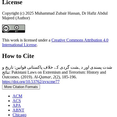
License
Copyright (c) 2025 Muhammad Zubair Hassan, Dr Hafiz Abdul
Majeed (Author)
This work is licensed under a
Creative Commons Attribution 4.0
International License
.
How to Cite
شدت پسندی اور دہشت گردی کے خلاف پاکستانی قوانین: تاریخ و
نتائج: Pakistani Laws on Extremism and Terrorism: History and
Outcomes. (2019).
Al-Qamar
,
2
(2), 185-196.
https://doi.org/10.53762/zvxcme77
More Citation Formats
ACM
ACS
APA
ABNT
Chicago