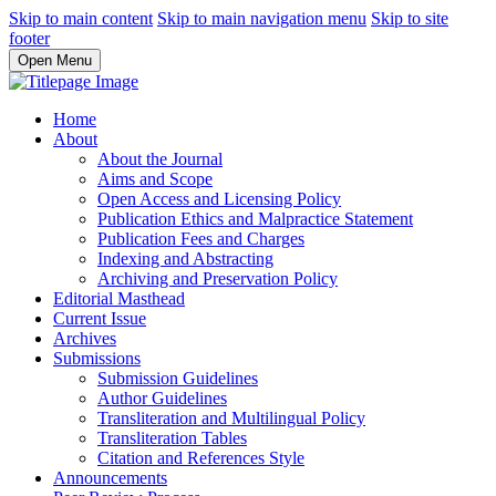
Skip to main content
Skip to main navigation menu
Skip to site
footer
Open Menu
Home
About
About the Journal
Aims and Scope
Open Access and Licensing Policy
Publication Ethics and Malpractice Statement
Publication Fees and Charges
Indexing and Abstracting
Archiving and Preservation Policy
Editorial Masthead
Current Issue
Archives
Submissions
Submission Guidelines
Author Guidelines
Transliteration and Multilingual Policy
Transliteration Tables
Citation and References Style
Announcements