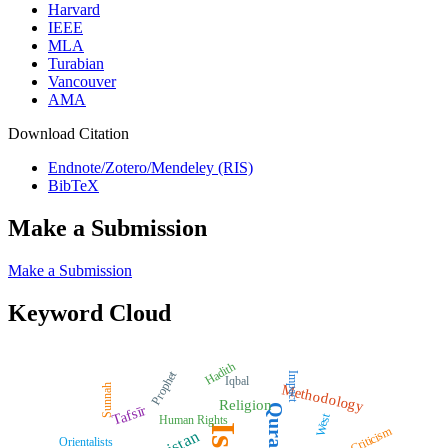
Harvard
IEEE
MLA
Turabian
Vancouver
AMA
Download Citation
Endnote/Zotero/Mendeley (RIS)
BibTeX
Make a Submission
Make a Submission
Keyword Cloud
Hadith
Prophet
Impact
Iqbal
Methodology
Sunnah
Religion
Quran
Tafsīr
West
Human Rights
Criticism
Orientalists