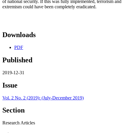
of national security. If this was fully implemented, terrorism and
extremism could have been completely eradicated.
Downloads
PDF
Published
2019-12-31
Issue
Vol. 2 No. 2 (2019): (July-December 2019)
Section
Research Articles