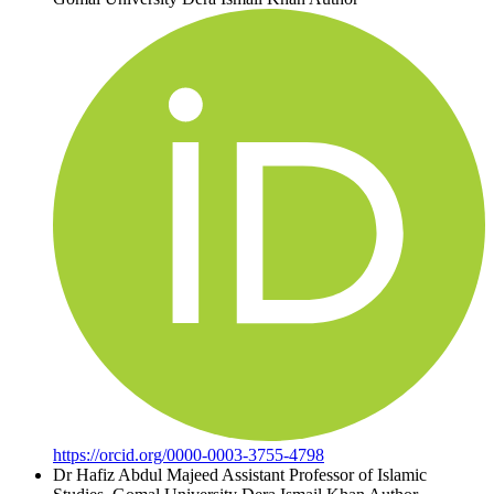
https://orcid.org/0000-0003-3755-4798
Dr Hafiz Abdul Majeed
Assistant Professor of Islamic