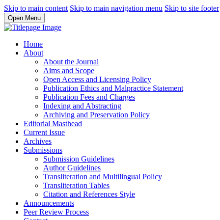
Skip to main content
Skip to main navigation menu
Skip to site footer
Open Menu
Home
About
About the Journal
Aims and Scope
Open Access and Licensing Policy
Publication Ethics and Malpractice Statement
Publication Fees and Charges
Indexing and Abstracting
Archiving and Preservation Policy
Editorial Masthead
Current Issue
Archives
Submissions
Submission Guidelines
Author Guidelines
Transliteration and Multilingual Policy
Transliteration Tables
Citation and References Style
Announcements
Peer Review Process