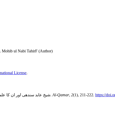
 Mohib ul Nabi TahirF (Author)
national License
.
شیخ عابد سندھی اور ان کا علمی مقام ومنہج : "طوالع الانوار "کی روشنی میں ایک مطالعہ. (2019).
Al-Qamar
,
2
(1), 211-222.
https://doi