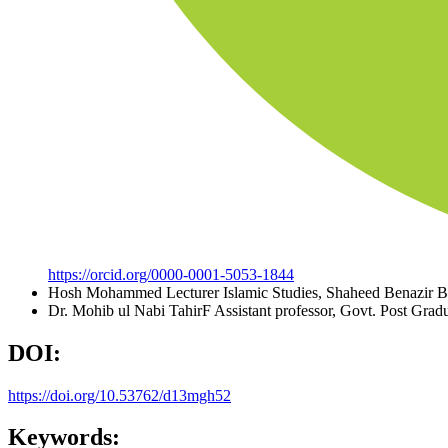
https://orcid.org/0000-0001-5053-1844
Hosh Mohammed
Lecturer Islamic Studies, Shaheed Benazir 
Dr. Mohib ul Nabi TahirF
Assistant professor, Govt. Post Gra
DOI:
https://doi.org/10.53762/d13mgh52
Keywords: