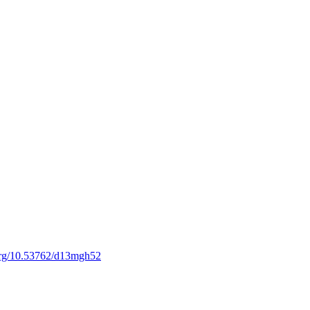
.org/10.53762/d13mgh52