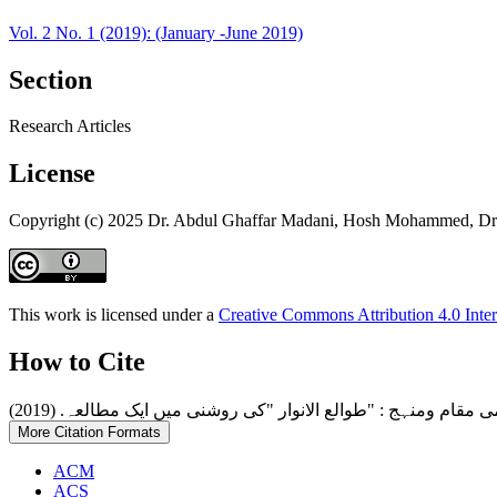
Vol. 2 No. 1 (2019): (January -June 2019)
Section
Research Articles
License
Copyright (c) 2025 Dr. Abdul Ghaffar Madani, Hosh Mohammed, Dr.
This work is licensed under a
Creative Commons Attribution 4.0 Inter
How to Cite
More Citation Formats
ACM
ACS