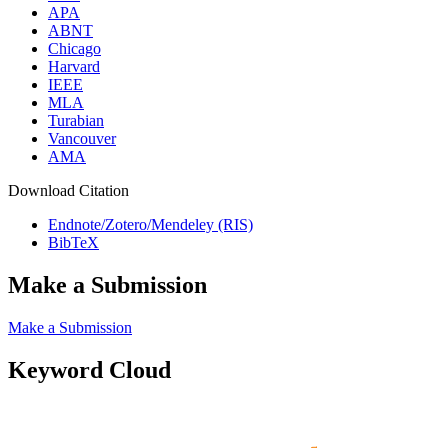
APA
ABNT
Chicago
Harvard
IEEE
MLA
Turabian
Vancouver
AMA
Download Citation
Endnote/Zotero/Mendeley (RIS)
BibTeX
Make a Submission
Make a Submission
Keyword Cloud