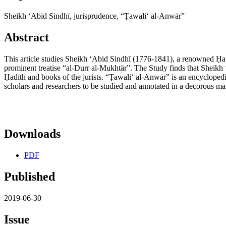
Sheikh ʻAbid Sindhī, jurisprudence, “Ṭawaliʻ al-Anwār”
Abstract
This article studies Sheikh ʻAbid Sindhī (1776-1841), a renowned Ḥan
prominent treatise “al-Durr al-Mukhtār”. The Study finds that Sheikh
Ḥadīth and books of the jurists. “Ṭawaliʻ al-Anwār” is an encyclopedia
scholars and researchers to be studied and annotated in a decorous man
Downloads
PDF
Published
2019-06-30
Issue