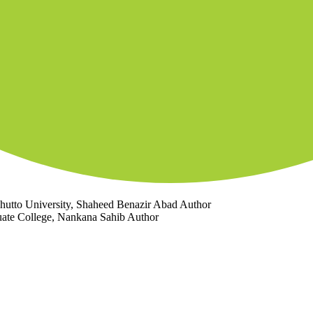
Bhutto University, Shaheed Benazir Abad
Author
duate College, Nankana Sahib
Author