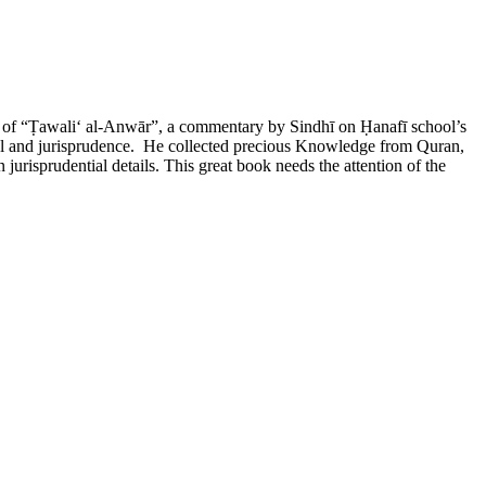
ht of “Ṭawaliʻ al-Anwār”, a commentary by Sindhī on Ḥanafī school’s
ijāl and jurisprudence. He collected precious Knowledge from Quran,
jurisprudential details. This great book needs the attention of the