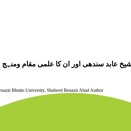
 : "طوالع الانوار "کی روشنی میں ایک مطالع
Benazir Bhutto University, Shaheed Benazir Abad
Author