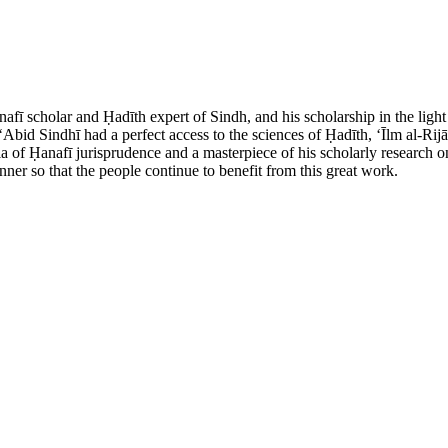
afī scholar and Ḥadīth expert of Sindh, and his scholarship in the lig
 ʻAbid Sindhī had a perfect access to the sciences of Ḥadīth, ʻĪlm al-R
 of Ḥanafī jurisprudence and a masterpiece of his scholarly research on 
ner so that the people continue to benefit from this great work.