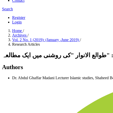
Contact
Search
Register
Login
Home
/
Archives
/
Vol. 2 No. 1 (2019): (January -June 2019)
/
Research Articles
شیخ عابد سندھی اور ان کا علمی مقام ومنہج
Authors
Dr. Abdul Ghaffar Madani
Lecturer Islamic studies, Shaheed 