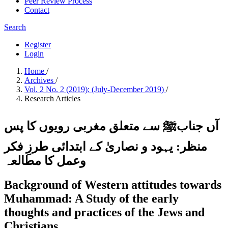
Peer Review Process
Contact
Search
Register
Login
Home
/
Archives
/
Vol. 2 No. 2 (2019): (July-December 2019)
/
Research Articles
آں جنابﷺ سے متعلق مغربی رویوں کا پس
منظر: یہود و نصاریٰ کے ابتدائی طرزِ فکر
وعمل کا مطالعہ
Background of Western attitudes towards
Muhammad: A Study of the early
thoughts and practices of the Jews and
Christians