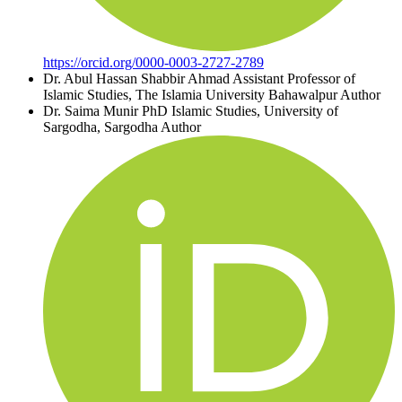
https://orcid.org/0000-0003-2727-2789
Dr. Abul Hassan Shabbir Ahmad
Assistant Professor of
Islamic Studies, The Islamia University Bahawalpur
Author
Dr. Saima Munir
PhD Islamic Studies, University of
Sargodha, Sargodha
Author