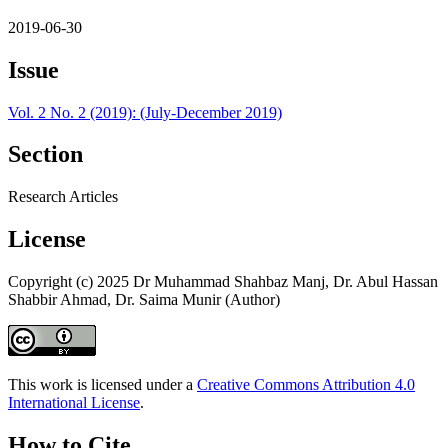
2019-06-30
Issue
Vol. 2 No. 2 (2019): (July-December 2019)
Section
Research Articles
License
Copyright (c) 2025 Dr Muhammad Shahbaz Manj, Dr. Abul Hassan
Shabbir Ahmad, Dr. Saima Munir (Author)
This work is licensed under a
Creative Commons Attribution 4.0
International License
.
How to Cite