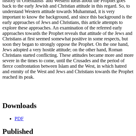
history of Orientalists’ and Western ideas about the Prophet goes
back to the early Jewish and Christian attitude in this regard. So, to
understand Western attitude towards Muhammad, it is very
important to know the background, and since this background is the
early approaches of Jews and Christians, this article attempts to
explore these approaches. An examination of the referred early
approaches towards the Prophet reveals that attitude of the Jews and
Christians at first seemed somewhat positive in some respects, but
soon they began to strongly oppose the Prophet. On the one hand,
Jews adopted a very hostile attitude; on the other hand, Roman
Christians started conflicting. These attitudes became more and more
severe in the times to come, until the Crusades and the period of
fierce confrontation between Islam and the West, in which hatred
and enmity of the West and Jews and Christians towards the Prophet
reached its peak.
Downloads
PDF
Published