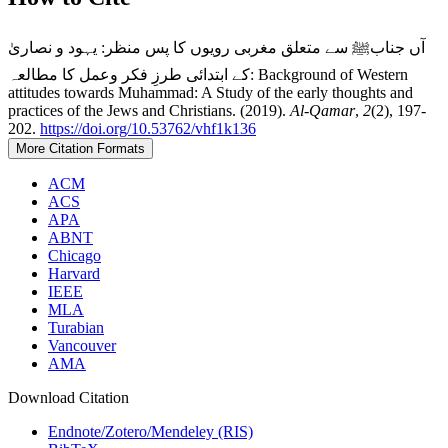
آں جنابﷺ سے متعلق مغربی رویوں کا پس منظر: یہود و نصاریٰ
کے ابتدائی طرزِ فکر وعمل کا مطالعہ: Background of Western
attitudes towards Muhammad: A Study of the early thoughts and
practices of the Jews and Christians. (2019).
Al-Qamar
,
2
(2), 197-
202.
https://doi.org/10.53762/vhf1k136
More Citation Formats
ACM
ACS
APA
ABNT
Chicago
Harvard
IEEE
MLA
Turabian
Vancouver
AMA
Download Citation
Endnote/Zotero/Mendeley (RIS)