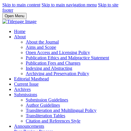
Skip to main content
Skip to main navigation menu
Skip to site
footer
Open Menu
Home
About
About the Journal
Aims and Scope
Open Access and Licensing Policy
Publication Ethics and Malpractice Statement
Publication Fees and Charges
Indexing and Abstracting
Archiving and Preservation Policy
Editorial Masthead
Current Issue
Archives
Submissions
Submission Guidelines
Author Guidelines
Transliteration and Multilingual Policy
Transliteration Tables
Citation and References Style
Announcements