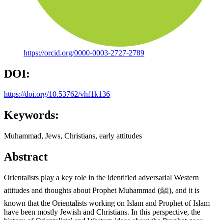
https://orcid.org/0000-0003-2727-2789
DOI:
https://doi.org/10.53762/vhf1k136
Keywords:
Muhammad, Jews, Christians, early attitudes
Abstract
Orientalists play a key role in the identified adversarial Western
attitudes and thoughts about Prophet Muhammad (ﷺ), and it is
known that the Orientalists working on Islam and Prophet of Islam
have been mostly Jewish and Christians. In this perspective, the