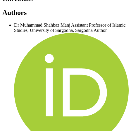
Authors
Dr Muhammad Shahbaz Manj
Assistant Professor of Islamic
Studies, University of Sargodha, Sargodha
Author