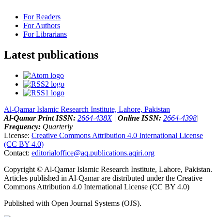
For Readers
For Authors
For Librarians
Latest publications
Al-Qamar Islamic Research Institute, Lahore, Pakistan
Al-Qamar
|
Print ISSN:
2664-438X
|
Online ISSN:
2664-4398
|
Frequency:
Quarterly
License:
Creative Commons Attribution 4.0 International License
(CC BY 4.0)
Contact:
editorialoffice@
aq.publications.aqiri.org
Copyright © Al-Qamar Islamic Research Institute, Lahore, Pakistan.
Articles published in Al-Qamar are distributed under the Creative
Commons Attribution 4.0 International License (CC BY 4.0)
Published with Open Journal Systems (OJS).