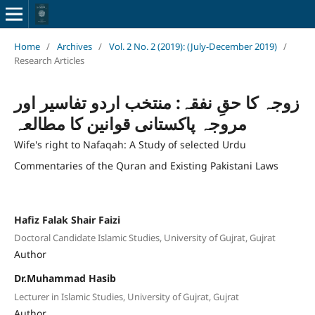
Home
/
Archives
/
Vol. 2 No. 2 (2019): (July-December 2019)
/
Research Articles
زوجہ کا حقِ نفقہ: منتخب اردو تفاسیر اور
مروجہ پاکستانی قوانین کا مطالعہ
Wife's right to Nafaqah: A Study of selected Urdu
Commentaries of the Quran and Existing Pakistani Laws
Hafiz Falak Shair Faizi
Doctoral Candidate Islamic Studies, University of Gujrat, Gujrat
Author
Dr.Muhammad Hasib
Lecturer in Islamic Studies, University of Gujrat, Gujrat
Author