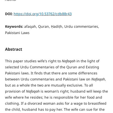
DOI:
https://doi.org/10.53762/cdb88r43
Keywords:
afaqah, Quran, Ḥadiṭh, Urdu commentaries,
Pakistani Laws
Abstract
This paper studies wife's right to
Nafaqah
in the light of
selected Urdu Commentaries of the Quran and Existing
Pakistani laws. It finds that there are some differences
between Urdu commentaries and Pakistani law on
Nafaqah
,
but as a whole the two are mutually exclusive. To all
provision of
Nafaqah
is woman’s right; husband will keep the
wife where he resides; he is responsible for her food and
clothing. If a divorced woman asks for a wage to breastfeed
the child, husband has to pay her. The wife can sue for the