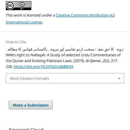
This work is licensed under a
Creative Commons Attribution 4.0
International License
.
How to Cite
زوجہ کا حقِ نفقہ: منتخب اردو تفاسیر اور مروجہ پاکستانی قوانین کا مطالعہ:
Wife’s right to Nafaqah: A Study of selected Urdu Commentaries of
the Quran and Existing Pakistani Laws. (2019).
Al-Qamar
,
2
(2), 217-
226.
https://doi.org/10.53762/cdb88r43
More Citation Formats
Make a Submission
Keyword Cloud