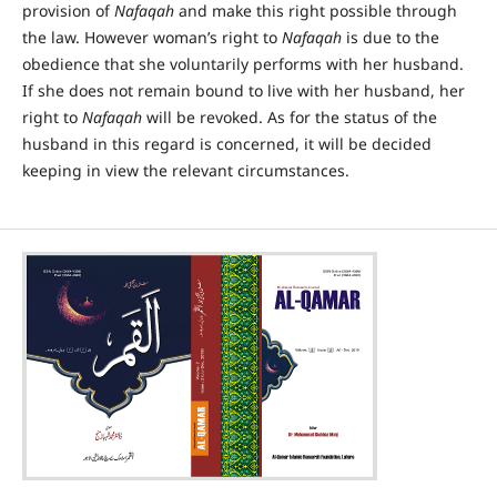
provision of
Nafaqah
and make this right possible through
the law. However woman’s right to
Nafaqah
is due to the
obedience that she voluntarily performs with her husband.
If she does not remain bound to live with her husband, her
right to
Nafaqah
will be revoked. As for the status of the
husband in this regard is concerned, it will be decided
keeping in view the relevant circumstances.