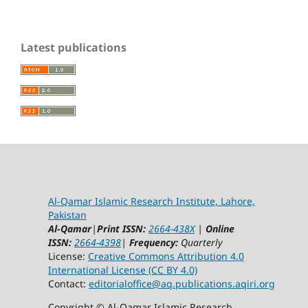
Latest publications
Al-Qamar Islamic Research Institute, Lahore,
Pakistan
Al-Qamar
|
Print ISSN:
2664-438X
|
Online
ISSN:
2664-4398
|
Frequency:
Quarterly
License:
Creative Commons Attribution 4.0
International License (CC BY 4.0)
Contact:
editorialoffice@
aq.publications.aqiri.org
Copyright © Al-Qamar Islamic Research