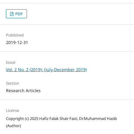
PDF
Published
2019-12-31
Issue
Vol. 2 No. 2 (2019): (July-December 2019)
Section
Research Articles
License
Copyright (c) 2025 Hafiz Falak Shair Faizi, Dr.Muhammad Hasib
(Author)