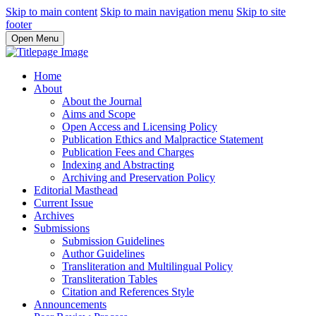
Skip to main content
Skip to main navigation menu
Skip to site
footer
Open Menu
Home
About
About the Journal
Aims and Scope
Open Access and Licensing Policy
Publication Ethics and Malpractice Statement
Publication Fees and Charges
Indexing and Abstracting
Archiving and Preservation Policy
Editorial Masthead
Current Issue
Archives
Submissions
Submission Guidelines
Author Guidelines
Transliteration and Multilingual Policy
Transliteration Tables
Citation and References Style
Announcements