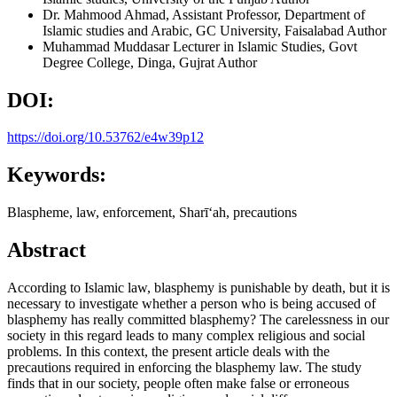
Dr. Mahmood Ahmad,
Assistant Professor, Department of
Islamic studies and Arabic, GC University, Faisalabad
Author
Muhammad Muddasar
Lecturer in Islamic Studies, Govt
Degree College, Dinga, Gujrat
Author
DOI:
https://doi.org/10.53762/e4w39p12
Keywords:
Blaspheme, law, enforcement, Sharīʻah, precautions
Abstract
According to Islamic law, blasphemy is punishable by death, but it is
necessary to investigate whether a person who is being accused of
blasphemy has really committed blasphemy? The carelessness in our
society in this regard leads to many complex religious and social
problems. In this context, the present article deals with the
precautions required in enforcing the blasphemy law. The study
finds that in our society, people often make false or erroneous