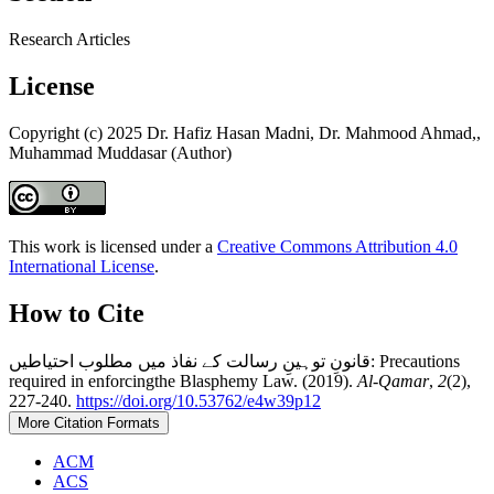
Research Articles
License
Copyright (c) 2025 Dr. Hafiz Hasan Madni, Dr. Mahmood Ahmad,,
Muhammad Muddasar (Author)
This work is licensed under a
Creative Commons Attribution 4.0
International License
.
How to Cite
قانونِ توہینِ رسالت کے نفاذ میں مطلوب احتیاطیں: Precautions
required in enforcingthe Blasphemy Law. (2019).
Al-Qamar
,
2
(2),
227-240.
https://doi.org/10.53762/e4w39p12
More Citation Formats
ACM
ACS