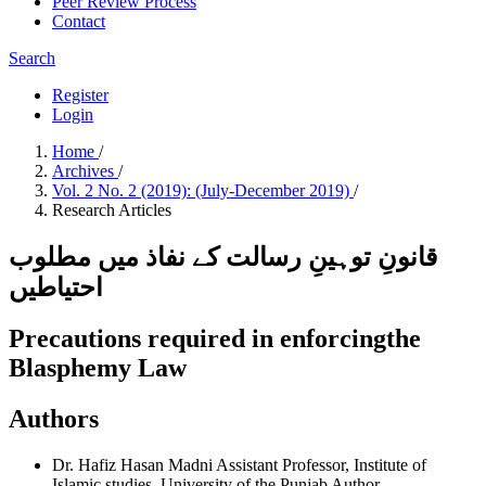
Peer Review Process
Contact
Search
Register
Login
Home
/
Archives
/
Vol. 2 No. 2 (2019): (July-December 2019)
/
Research Articles
قانونِ توہینِ رسالت کے نفاذ میں مطلوب
احتیاطیں
Precautions required in enforcingthe
Blasphemy Law
Authors
Dr. Hafiz Hasan Madni
Assistant Professor, Institute of
Islamic studies, University of the Punjab
Author