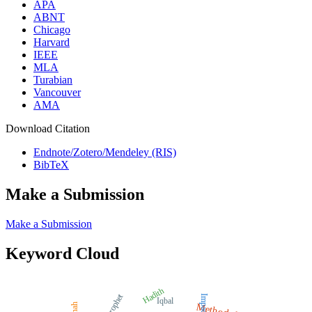
APA
ABNT
Chicago
Harvard
IEEE
MLA
Turabian
Vancouver
AMA
Download Citation
Endnote/Zotero/Mendeley (RIS)
BibTeX
Make a Submission
Make a Submission
Keyword Cloud
Hadith
Prophet
Impact
Iqbal