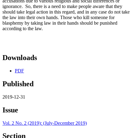
accusations due to various religious and social differences or
ignorance. So, there is a need to make people aware that they
should take legal action in this regard, and in any case do not take
the law into their own hands. Those who kill someone for
blasphemy by taking law in their hands should be punished
according to the law.
Downloads
PDF
Published
2019-12-31
Issue
Vol. 2 No. 2 (2019): (July-December 2019)
Section