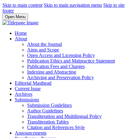
Skip to main content
Skip to main navigation menu
Skip to site
footer
Open Menu
Home
About
About the Journal
Aims and Scope
Open Access and Licensing Policy
Publication Ethics and Malpractice Statement
Publication Fees and Charges
Indexing and Abstracting
Archiving and Preservation Policy
Editorial Masthead
Current Issue
Archives
Submissions
Submission Guidelines
Author Guidelines
Transliteration and Multilingual Policy
Transliteration Tables
Citation and References Style
Announcements