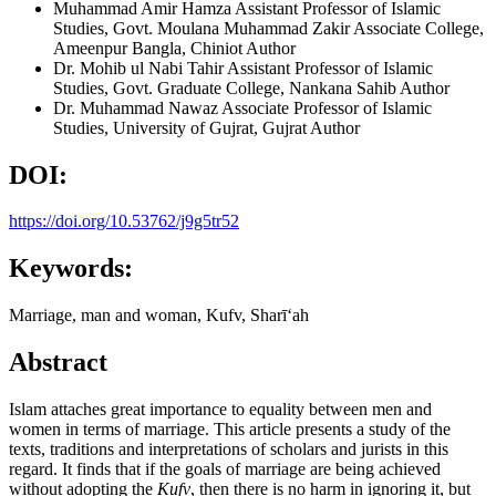
Muhammad Amir Hamza
Assistant Professor of Islamic
Studies, Govt. Moulana Muhammad Zakir Associate College,
Ameenpur Bangla, Chiniot
Author
Dr. Mohib ul Nabi Tahir
Assistant Professor of Islamic
Studies, Govt. Graduate College, Nankana Sahib
Author
Dr. Muhammad Nawaz
Associate Professor of Islamic
Studies, University of Gujrat, Gujrat
Author
DOI:
https://doi.org/10.53762/j9g5tr52
Keywords:
Marriage, man and woman, Kufv, Sharīʻah
Abstract
Islam attaches great importance to equality between men and
women in terms of marriage. This article presents a study of the
texts, traditions and interpretations of scholars and jurists in this
regard. It finds that if the goals of marriage are being achieved
without adopting the
Kufv
, then there is no harm in ignoring it, but