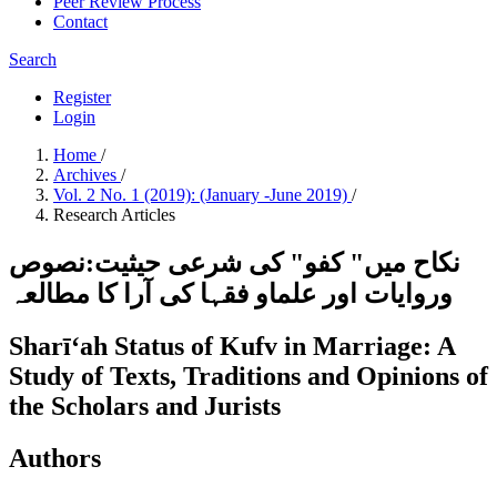
Peer Review Process
Contact
Search
Register
Login
Home
/
Archives
/
Vol. 2 No. 1 (2019): (January -June 2019)
/
Research Articles
نکاح میں" کفو" کی شرعی حیثیت:نصوص
وروایات اور علماو فقہا کی آرا کا مطالعہ
Sharīʻah Status of Kufv in Marriage: A
Study of Texts, Traditions and Opinions of
the Scholars and Jurists
Authors