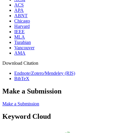
ACS
APA
ABNT
Chicago
Harvard
IEEE
MLA
Turabian
Vancouver
AMA
Download Citation
Endnote/Zotero/Mendeley (RIS)
BibTeX
Make a Submission
Make a Submission
Keyword Cloud