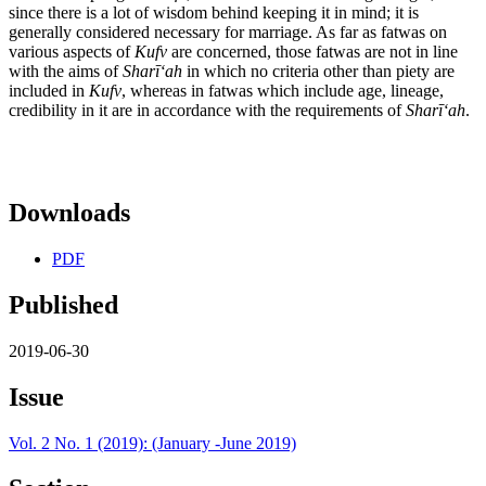
since there is a lot of wisdom behind keeping it in mind; it is
generally considered necessary for marriage. As far as fatwas on
various aspects of
Kufv
are concerned, those fatwas are not in line
with the aims of
Shar
īʻ
ah
in which no criteria other than piety are
included in
Kufv
, whereas in fatwas which include age, lineage,
credibility in it are in accordance with the requirements of
Shar
īʻ
ah
.
Downloads
PDF
Published
2019-06-30
Issue
Vol. 2 No. 1 (2019): (January -June 2019)