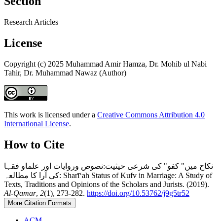
Section
Research Articles
License
Copyright (c) 2025 Muhammad Amir Hamza, Dr. Mohib ul Nabi
Tahir, Dr. Muhammad Nawaz (Author)
This work is licensed under a
Creative Commons Attribution 4.0
International License
.
How to Cite
نکاح میں" کفو" کی شرعی حیثیت:نصوص وروایات اور علماو فقہا
کی آرا کا مطالعہ: Sharīʻah Status of Kufv in Marriage: A Study of
Texts, Traditions and Opinions of the Scholars and Jurists. (2019).
Al-Qamar
,
2
(1), 273-282.
https://doi.org/10.53762/j9g5tr52
More Citation Formats
ACM