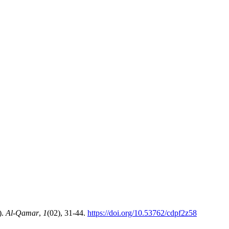
8).
Al-Qamar
,
1
(02), 31-44.
https://doi.org/10.53762/cdpf2z58