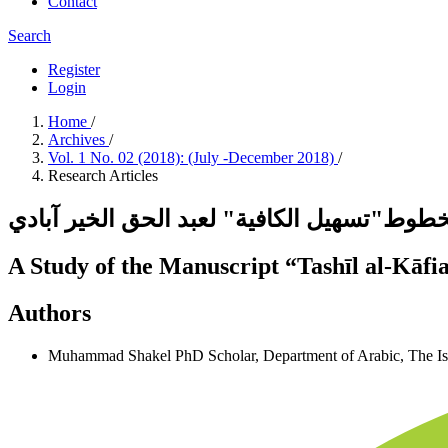
Contact
Search
Register
Login
Home
/
Archives
/
Vol. 1 No. 02 (2018): (July -December 2018)
/
Research Articles
دراسة مخطوط"تسهيل الكافية" لعبد الحق الخ
A Study of the Manuscript “Tashīl al-Kāfi
Authors
Muhammad Shakel
PhD Scholar, Department of Arabic, The I