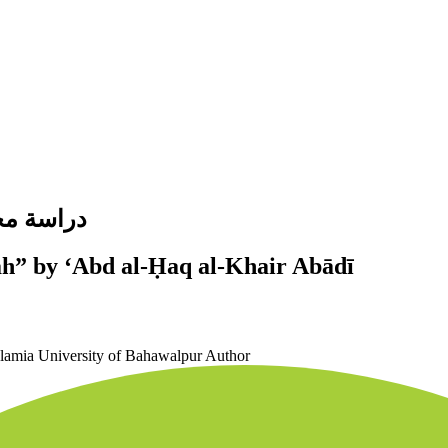
ير آبادي
ah” by ʻAbd al-Ḥaq al-Khair Abādī
slamia University of Bahawalpur
Author