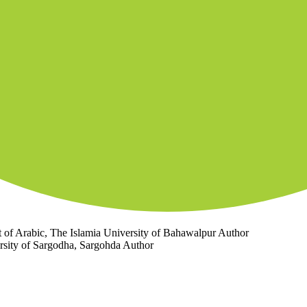
 of Arabic, The Islamia University of Bahawalpur
Author
rsity of Sargodha, Sargohda
Author