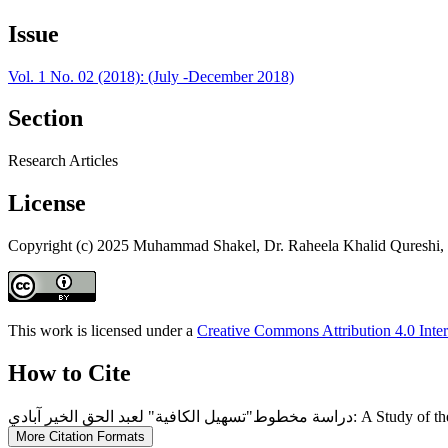
Issue
Vol. 1 No. 02 (2018): (July -December 2018)
Section
Research Articles
License
Copyright (c) 2025 Muhammad Shakel, Dr. Raheela Khalid Quresh
This work is licensed under a
Creative Commons Attribution 4.0 Inter
How to Cite
دراسة مخطوط"تسهيل الكا
More Citation Formats