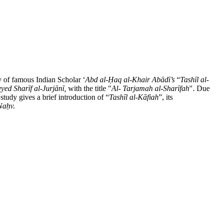
dy of famous Indian Scholar ʻ
Abd al-
Ḥ
aq al-Khair Ab
ā
d
ī’s
“
Tash
ī
l al-
yed Sharīf al-Jurjānī,
with the title "
Al- Tarjamah al-Shar
ī
fah
". Due
 study gives a brief introduction of “
Tash
ī
l al-K
ā
fiah
”, its
Na
ḥ
v.