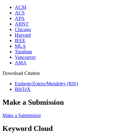
ACM
ACS
APA
ABNT
Chicago
Harvard
IEEE
MLA
Turabian
Vancouver
AMA
Download Citation
Endnote/Zotero/Mendeley (RIS)
BibTeX
Make a Submission
Make a Submission
Keyword Cloud