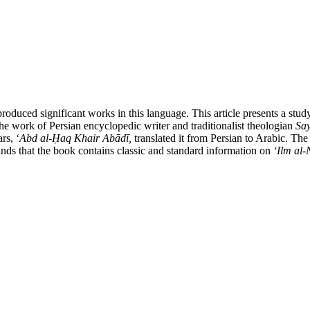
produced significant works in this language. This article presents a stu
he work of Persian encyclopedic writer and traditionalist theologian
Say
rs, ʻ
Abd al-
Ḥ
aq Khair Ab
ā
d
ī,
translated it from Persian to Arabic. The
inds that the book contains classic and standard information on
ʻ
Ilm al-