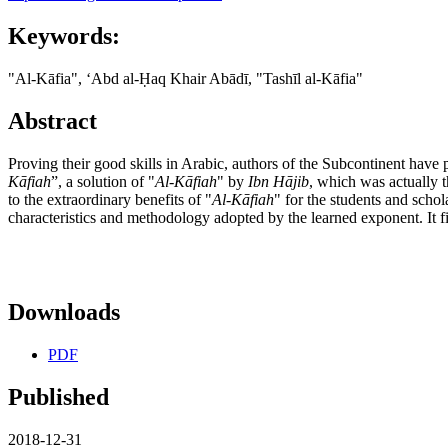
Keywords:
"Al-Kāfia", ʻAbd al-Ḥaq Khair Abādī, "Tashīl al-Kāfia"
Abstract
Proving their good skills in Arabic, authors of the Subcontinent have 
K
ā
fiah
”, a solution of "
Al-K
ā
fiah
" by
Ibn H
ā
jib
, which was actually t
to the extraordinary benefits of "
Al-K
ā
fiah
" for the students and schola
characteristics and methodology adopted by the learned exponent. It f
Downloads
PDF
Published
2018-12-31