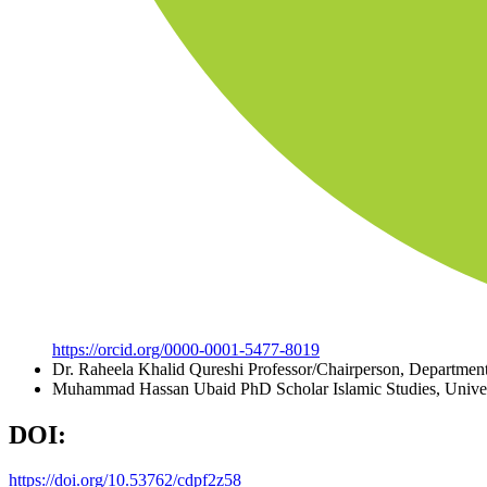
https://orcid.org/0000-0001-5477-8019
Dr. Raheela Khalid Qureshi
Professor/Chairperson, Department
Muhammad Hassan Ubaid
PhD Scholar Islamic Studies, Unive
DOI:
https://doi.org/10.53762/cdpf2z58