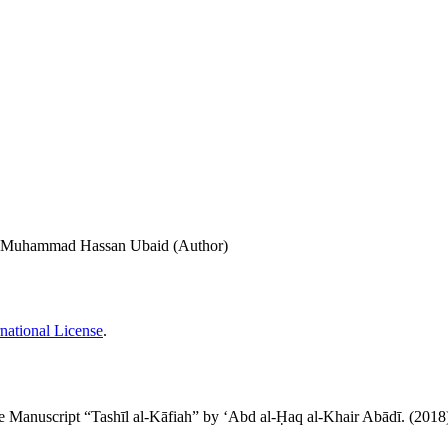
i, Muhammad Hassan Ubaid (Author)
national License
.
فية" لعبد الحق الخير آبادي: A Study of the Manuscript “Tashīl al-Kāfiah” by ʻAbd al-Ḥaq al-Khair Abādī. (201