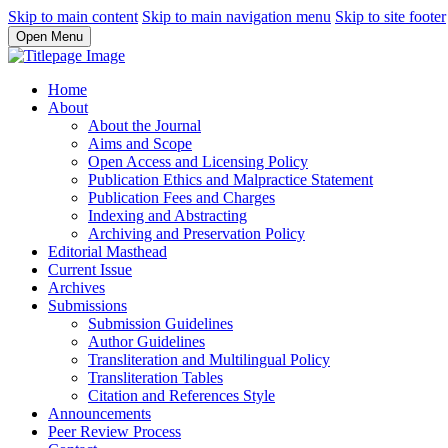
Skip to main content
Skip to main navigation menu
Skip to site footer
Open Menu
Home
About
About the Journal
Aims and Scope
Open Access and Licensing Policy
Publication Ethics and Malpractice Statement
Publication Fees and Charges
Indexing and Abstracting
Archiving and Preservation Policy
Editorial Masthead
Current Issue
Archives
Submissions
Submission Guidelines
Author Guidelines
Transliteration and Multilingual Policy
Transliteration Tables
Citation and References Style
Announcements
Peer Review Process