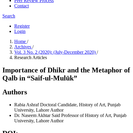
Peer Review Process
Contact
Search
Register
Login
Home
/
Archives
/
Vol. 3 No. 2 (2020): (July-December 2020)
/
Research Articles
Importance of Dhikr and the Metaphor of
Qalb in “Saif-ul-Mulūk”
Authors
Rabia Ashraf
Doctoral Candidate, History of Art, Punjab
University, Lahore
Author
Dr. Naseem Akhtar Said
Professor of History of Art, Punjab
University, Lahore
Author