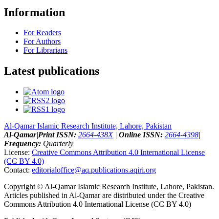
Information
For Readers
For Authors
For Librarians
Latest publications
Al-Qamar Islamic Research Institute, Lahore, Pakistan
Al-Qamar
|
Print ISSN:
2664-438X
|
Online ISSN:
2664-4398
|
Frequency:
Quarterly
License:
Creative Commons Attribution 4.0 International License
(CC BY 4.0)
Contact:
editorialoffice@
aq.publications.aqiri.org
Copyright © Al-Qamar Islamic Research Institute, Lahore, Pakistan.
Articles published in Al-Qamar are distributed under the Creative
Commons Attribution 4.0 International License (CC BY 4.0)