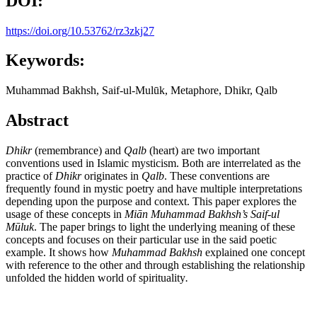
DOI:
https://doi.org/10.53762/rz3zkj27
Keywords:
Muhammad Bakhsh, Saif-ul-Mulūk, Metaphore, Dhikr, Qalb
Abstract
Dhikr
(remembrance) and
Qalb
(heart) are two important
conventions used in Islamic mysticism. Both are interrelated as the
practice of
Dhikr
originates in
Qalb
. These conventions are
frequently found in mystic poetry and have multiple interpretations
depending upon the purpose and context. This paper explores the
usage of these concepts in
Mi
ā
n Muhammad Bakhsh’s
Saif-ul
M
ū
luk
. The paper brings to light the underlying meaning of these
concepts and focuses on their particular use in the said poetic
example. It shows how
Muhammad Bakhsh
explained one concept
with reference to the other and through establishing the relationship
unfolded the hidden world of spirituality
.