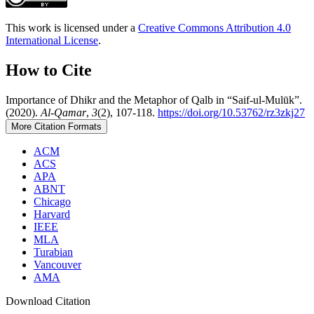
This work is licensed under a
Creative Commons Attribution 4.0
International License
.
How to Cite
Importance of Dhikr and the Metaphor of Qalb in “Saif-ul-Mulūk”.
(2020).
Al-Qamar
,
3
(2), 107-118.
https://doi.org/10.53762/rz3zkj27
More Citation Formats
ACM
ACS
APA
ABNT
Chicago
Harvard
IEEE
MLA
Turabian
Vancouver
AMA
Download Citation