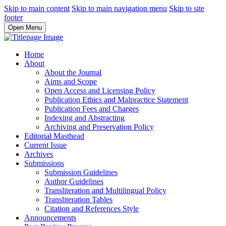
Skip to main content
Skip to main navigation menu
Skip to site
footer
Open Menu
Home
About
About the Journal
Aims and Scope
Open Access and Licensing Policy
Publication Ethics and Malpractice Statement
Publication Fees and Charges
Indexing and Abstracting
Archiving and Preservation Policy
Editorial Masthead
Current Issue
Archives
Submissions
Submission Guidelines
Author Guidelines
Transliteration and Multilingual Policy
Transliteration Tables
Citation and References Style
Announcements