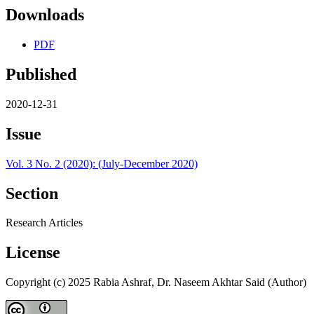
Downloads
PDF
Published
2020-12-31
Issue
Vol. 3 No. 2 (2020): (July-December 2020)
Section
Research Articles
License
Copyright (c) 2025 Rabia Ashraf, Dr. Naseem Akhtar Said (Author)