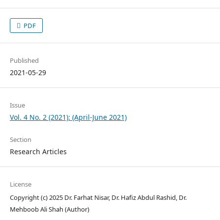
PDF
Published
2021-05-29
Issue
Vol. 4 No. 2 (2021): (April-June 2021)
Section
Research Articles
License
Copyright (c) 2025 Dr. Farhat Nisar, Dr. Hafiz Abdul Rashid, Dr.
Mehboob Ali Shah (Author)