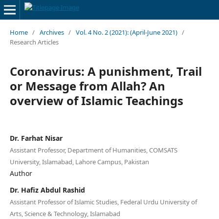
Home
/
Archives
/
Vol. 4 No. 2 (2021): (April-June 2021)
/
Research Articles
Coronavirus: A punishment, Trail
or Message from Allah? An
overview of Islamic Teachings
Dr. Farhat Nisar
Assistant Professor, Department of Humanities, COMSATS
University, Islamabad, Lahore Campus, Pakistan
Author
Dr. Hafiz Abdul Rashid
Assistant Professor of Islamic Studies, Federal Urdu University of
Arts, Science & Technology, Islamabad