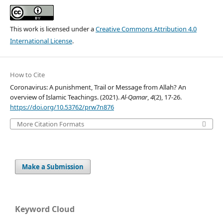
This work is licensed under a
Creative Commons Attribution 4.0
International License
.
How to Cite
Coronavirus: A punishment, Trail or Message from Allah? An
overview of Islamic Teachings. (2021).
Al-Qamar
,
4
(2), 17-26.
https://doi.org/10.53762/prw7n876
More Citation Formats
Make a Submission
Keyword Cloud