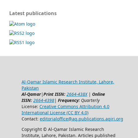
Latest publications
Al-Qamar Islamic Research Institute, Lahore,
Pakistan
Al-Qamar
|
Print ISSN:
2664-438X
|
Online
ISSN:
2664-4398
|
Frequency:
Quarterly
License:
Creative Commons Attribution 4.0
International License (CC BY 4.0)
Contact:
editorialoffice@
aq.publications.aqiri.org
Copyright © Al-Qamar Islamic Research
Institute, Lahore, Pakistan. Articles published