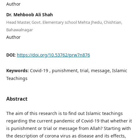
Author
Dr. Mehboob Ali Shah
Head Master, Govt. Elementary school Mehta Jhedu, Chishtian,
Bahawalnagar
Author
DOI:
https://doi.org/10.53762/prw7n876
Keywords:
Covid-19 , punishment, trial, message, Islamic
Teachings
Abstract
The aim of this research is to find out Islamic teachings
regarding the current pandemic of Covid-19 that whether it
is punishment or trial or message from Allah? Starting with
the description of corona virus as disease and its effects,