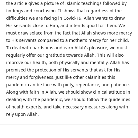
the article gives a picture of Islamic teachings followed by
findings and conclusion. It shows that regardless of the
difficulties we are facing in Covid-19, Allah wants to draw
His servants close to Him, and intends good for them. We
must draw solace from the fact that Allah shows more mercy
to His servants compared to a mother’s mercy for her child.
To deal with hardships and earn Allah’s pleasure, we must
regularly offer our gratitude towards Allah. This will also
improve our health, both physically and mentally. Allah has
promised the protection of His servants that ask for His
mercy and forgiveness. Just like other calamities this
pandemic can be face with piety, repentance, and patience.
Along with faith in Allah, we should show clinical attitude in
dealing with the pandemic, we should follow the guidelines
of health experts, and take necessary measures along with
rely upon Allah.