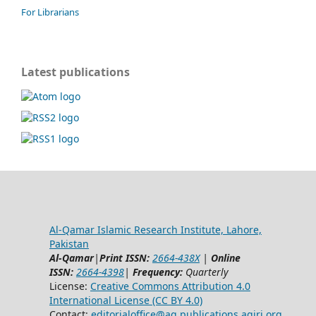
For Librarians
Latest publications
Al-Qamar Islamic Research Institute, Lahore,
Pakistan
Al-Qamar
|
Print ISSN:
2664-438X
|
Online
ISSN:
2664-4398
|
Frequency:
Quarterly
License:
Creative Commons Attribution 4.0
International License (CC BY 4.0)
Contact:
editorialoffice@
aq.publications.aqiri.org