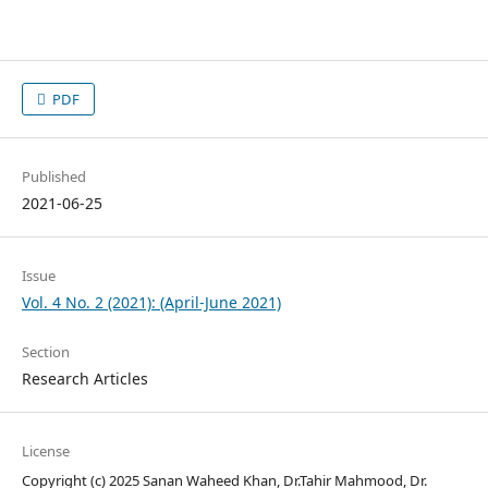
PDF
Published
2021-06-25
Issue
Vol. 4 No. 2 (2021): (April-June 2021)
Section
Research Articles
License
Copyright (c) 2025 Sanan Waheed Khan, Dr.Tahir Mahmood, Dr.