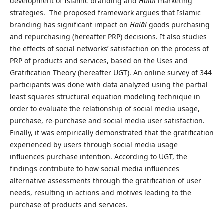
development of Islamic branding and
Ḥalāl
marketing
strategies. The proposed framework argues that Islamic
branding has significant impact on
Ḥalāl
goods purchasing
and repurchasing (hereafter PRP) decisions. It also studies
the effects of social networks’ satisfaction on the process of
PRP of products and services, based on the Uses and
Gratification Theory (hereafter UGT). An online survey of 344
participants was done with data analyzed using the partial
least squares structural equation modeling technique in
order to evaluate the relationship of social media usage,
purchase, re-purchase and social media user satisfaction.
Finally, it was empirically demonstrated that the gratification
experienced by users through social media usage
influences purchase intention. According to UGT, the
findings contribute to how social media influences
alternative assessments through the gratification of user
needs, resulting in actions and motives leading to the
purchase of products and services.