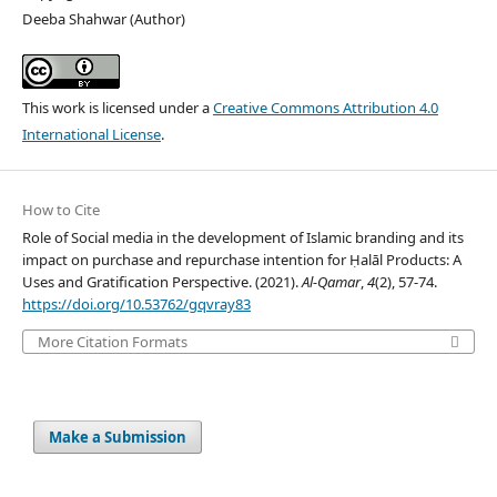
Deeba Shahwar (Author)
This work is licensed under a
Creative Commons Attribution 4.0
International License
.
How to Cite
Role of Social media in the development of Islamic branding and its
impact on purchase and repurchase intention for Ḥalāl Products: A
Uses and Gratification Perspective. (2021).
Al-Qamar
,
4
(2), 57-74.
https://doi.org/10.53762/gqvray83
More Citation Formats
Make a Submission