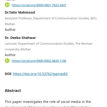
https://orcid.org/0000-0001-7923-3437
Dr.Tahir Mahmood
Assistant Professor, Department of Communication Studies, BZU,
Multan
Author
Dr. Deeba Shahwar
Lecturer, Department of Communication Studies, The Woman
University, Multan
Author
https://orcid.org/0000-0002-4820-1106
DOI:
https://doi.org/10.53762/gqvray83
Abstract
This paper investigates the role of social media in the