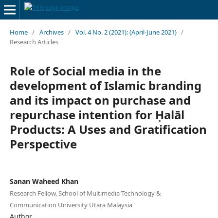
Home
/
Archives
/
Vol. 4 No. 2 (2021): (April-June 2021)
/
Research Articles
Role of Social media in the
development of Islamic branding
and its impact on purchase and
repurchase intention for Ḥalāl
Products: A Uses and Gratification
Perspective
Sanan Waheed Khan
Research Fellow, School of Multimedia Technology &
Communication University Utara Malaysia
Author