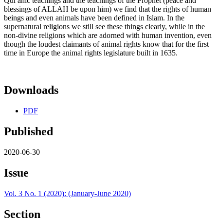
Qur'anic teachings and the teachings of the Prophet (peace and
blessings of ALLAH be upon him) we find that the rights of human
beings and even animals have been defined in Islam. In the
supernatural religions we still see these things clearly, while in the
non-divine religions which are adorned with human invention, even
though the loudest claimants of animal rights know that for the first
time in Europe the animal rights legislature built in 1635.
Downloads
PDF
Published
2020-06-30
Issue
Vol. 3 No. 1 (2020): (January-June 2020)
Section