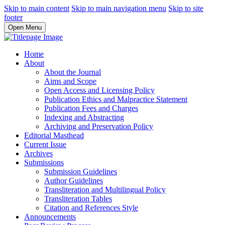
Skip to main content
Skip to main navigation menu
Skip to site
footer
Open Menu
Home
About
About the Journal
Aims and Scope
Open Access and Licensing Policy
Publication Ethics and Malpractice Statement
Publication Fees and Charges
Indexing and Abstracting
Archiving and Preservation Policy
Editorial Masthead
Current Issue
Archives
Submissions
Submission Guidelines
Author Guidelines
Transliteration and Multilingual Policy
Transliteration Tables
Citation and References Style
Announcements