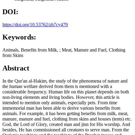
DOI:
https://doi.org/10.53762/zh7cy479
Keywords:
Animals, Benefits from Milk, ; Meat, Manure and Fuel, Clothing
from Skins
Abstract
In the Qur'an al-Hakim, the study of the phenomena of nature and
the human welfare derived from them is mentioned with a
considerable frequency. Human life on this planet depends on both
non-living elements and living bodies. However, this article is
intended to mention only animals, especially pets. From time
immemorial man has been able to derive various benefits from
animals. For example, it has been getting benefits from milk, meat,
manure, manure and fuel, clothing from skins and houses (tents) etc.
God, the Lord of Glory, created man and jinn for His worship. And
besides, He has commissioned all creatures to serve man. From the