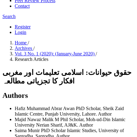
Peer Review Process
Contact
Search
Register
Login
Home
/
Archives
/
Vol. 3 No. 1 (2020): (January-June 2020)
/
Research Articles
حقوق حیوانات: اسلامی تعلیمات اور مغربی
افکار کا تجزیاتی مطالعہ
Authors
Hafiz Muhammad Abrar Awan
PhD Scholar, Sheik Zaid
Islamic Centre, Punjab University, Lahore.
Author
Majid Nawaz Malik
M Phil Scholar, Moh-ud-Din Islamic
University Nerian Sharif, AJ&K.
Author
Saima Munir
PhD Scholar Islamic Studies, University of
Sargodha, Sargodha.
Author