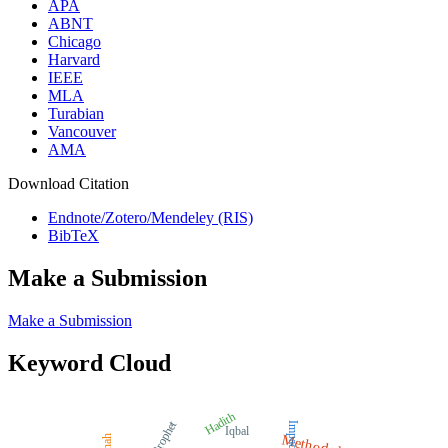
APA
ABNT
Chicago
Harvard
IEEE
MLA
Turabian
Vancouver
AMA
Download Citation
Endnote/Zotero/Mendeley (RIS)
BibTeX
Make a Submission
Make a Submission
Keyword Cloud
Hadith
Prophet
Impact
Iqbal