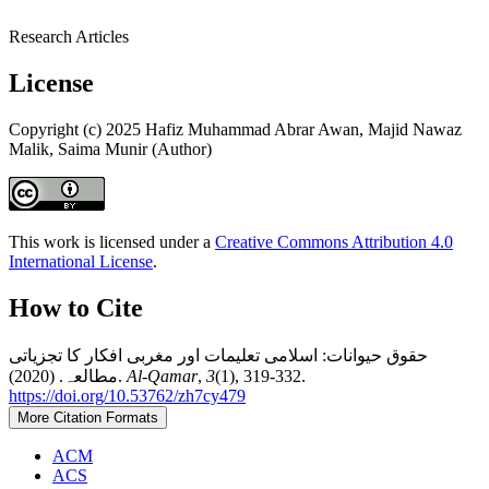
Research Articles
License
Copyright (c) 2025 Hafiz Muhammad Abrar Awan, Majid Nawaz
Malik, Saima Munir (Author)
This work is licensed under a
Creative Commons Attribution 4.0
International License
.
How to Cite
حقوق حیوانات: اسلامی تعلیمات اور مغربی افکار کا تجزیاتی
مطالعہ. (2020).
Al-Qamar
,
3
(1), 319-332.
https://doi.org/10.53762/zh7cy479
More Citation Formats
ACM
ACS