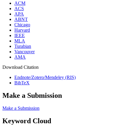
ACM
ACS
APA
ABNT
Chicago
Harvard
IEEE
MLA
Turabian
Vancouver
AMA
Download Citation
Endnote/Zotero/Mendeley (RIS)
BibTeX
Make a Submission
Make a Submission
Keyword Cloud