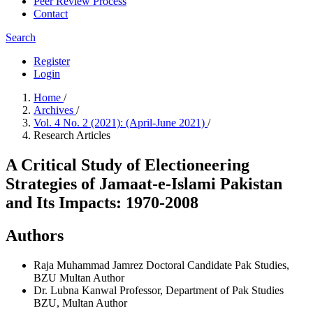
Peer Review Process
Contact
Search
Register
Login
Home
/
Archives
/
Vol. 4 No. 2 (2021): (April-June 2021)
/
Research Articles
A Critical Study of Electioneering
Strategies of Jamaat-e-Islami Pakistan
and Its Impacts: 1970-2008
Authors
Raja Muhammad Jamrez
Doctoral Candidate Pak Studies,
BZU Multan
Author
Dr. Lubna Kanwal
Professor, Department of Pak Studies
BZU, Multan
Author