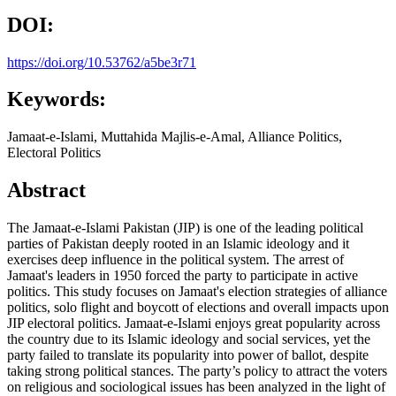
DOI:
https://doi.org/10.53762/a5be3r71
Keywords:
Jamaat-e-Islami, Muttahida Majlis-e-Amal, Alliance Politics,
Electoral Politics
Abstract
The Jamaat-e-Islami Pakistan (JIP) is one of the leading political
parties of Pakistan deeply rooted in an Islamic ideology and it
exercises deep influence in the political system. The arrest of
Jamaat's leaders in 1950 forced the party to participate in active
politics. This study focuses on Jamaat's election strategies of alliance
politics, solo flight and boycott of elections and overall impacts upon
JIP electoral politics. Jamaat-e-Islami enjoys great popularity across
the country due to its Islamic ideology and social services, yet the
party failed to translate its popularity into power of ballot, despite
taking strong political stances. The party’s policy to attract the voters
on religious and sociological issues has been analyzed in the light of