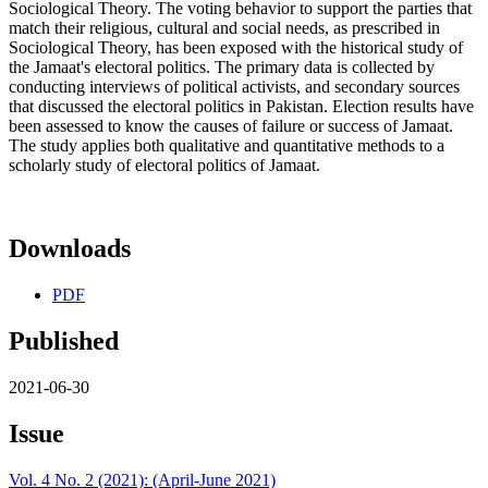
Sociological Theory. The voting behavior to support the parties that
match their religious, cultural and social needs, as prescribed in
Sociological Theory, has been exposed with the historical study of
the Jamaat's electoral politics. The primary data is collected by
conducting interviews of political activists, and secondary sources
that discussed the electoral politics in Pakistan. Election results have
been assessed to know the causes of failure or success of Jamaat.
The study applies both qualitative and quantitative methods to a
scholarly study of electoral politics of Jamaat.
Downloads
PDF
Published
2021-06-30
Issue
Vol. 4 No. 2 (2021): (April-June 2021)