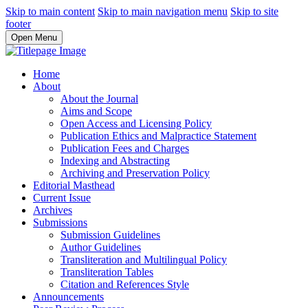
Skip to main content
Skip to main navigation menu
Skip to site
footer
Open Menu
Home
About
About the Journal
Aims and Scope
Open Access and Licensing Policy
Publication Ethics and Malpractice Statement
Publication Fees and Charges
Indexing and Abstracting
Archiving and Preservation Policy
Editorial Masthead
Current Issue
Archives
Submissions
Submission Guidelines
Author Guidelines
Transliteration and Multilingual Policy
Transliteration Tables
Citation and References Style
Announcements