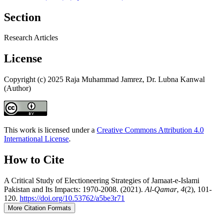
Section
Research Articles
License
Copyright (c) 2025 Raja Muhammad Jamrez, Dr. Lubna Kanwal
(Author)
This work is licensed under a
Creative Commons Attribution 4.0
International License
.
How to Cite
A Critical Study of Electioneering Strategies of Jamaat-e-Islami
Pakistan and Its Impacts: 1970-2008. (2021).
Al-Qamar
,
4
(2), 101-
120.
https://doi.org/10.53762/a5be3r71
More Citation Formats