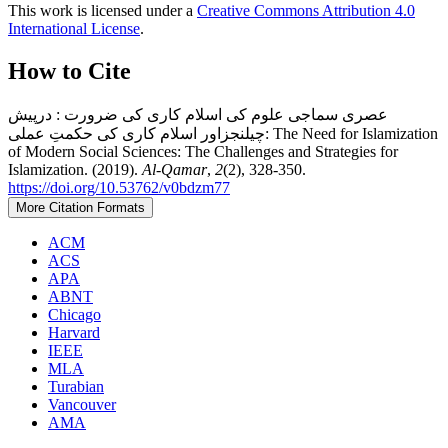
This work is licensed under a
Creative Commons Attribution 4.0
International License
.
How to Cite
عصری سماجی علوم کی اسلام کاری کی ضرورت : درپیش
چیلنجزاور اسلام کاری کی حکمتِ عملی: The Need for Islamization
of Modern Social Sciences: The Challenges and Strategies for
Islamization. (2019).
Al-Qamar
,
2
(2), 328-350.
https://doi.org/10.53762/v0bdzm77
More Citation Formats
ACM
ACS
APA
ABNT
Chicago
Harvard
IEEE
MLA
Turabian
Vancouver
AMA