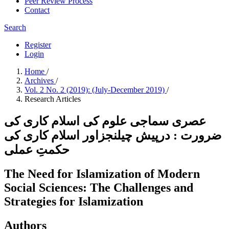
Peer Review Process
Contact
Search
Register
Login
Home
/
Archives
/
Vol. 2 No. 2 (2019): (July-December 2019)
/
Research Articles
عصری سماجی علوم کی اسلام کاری کی
ضرورت : درپیش چیلنجزاور اسلام کاری کی
حکمتِ عملی
The Need for Islamization of Modern
Social Sciences: The Challenges and
Strategies for Islamization
Authors