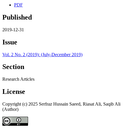
PDF
Published
2019-12-31
Issue
Vol. 2 No. 2 (2019): (July-December 2019)
Section
Research Articles
License
Copyright (c) 2025 Serfraz Hussain Saeed, Riasat Ali, Saqib Ali
(Author)