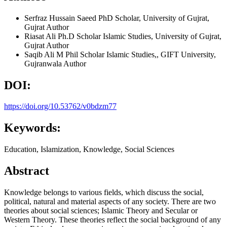
Serfraz Hussain Saeed
PhD Scholar, University of Gujrat,
Gujrat
Author
Riasat Ali
Ph.D Scholar Islamic Studies, University of Gujrat,
Gujrat
Author
Saqib Ali
M Phil Scholar Islamic Studies,, GIFT University,
Gujranwala
Author
DOI:
https://doi.org/10.53762/v0bdzm77
Keywords:
Education, Islamization, Knowledge, Social Sciences
Abstract
Knowledge belongs to various fields, which discuss the social,
political, natural and material aspects of any society. There are two
theories about social sciences; Islamic Theory and Secular or
Western Theory. These theories reflect the social background of any