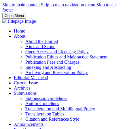
Skip to main content
Skip to main navigation menu
Skip to site
footer
Open Menu
Home
About
About the Journal
Aims and Scope
Open Access and Licensing Policy
Publication Ethics and Malpractice Statement
Publication Fees and Charges
Indexing and Abstracting
Archiving and Preservation Policy
Editorial Masthead
Current Issue
Archives
Submissions
Submission Guidelines
Author Guidelines
Transliteration and Multilingual Policy
Transliteration Tables
Citation and References Style
Announcements