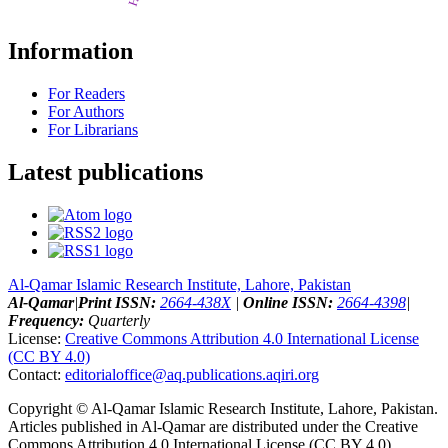
Information
For Readers
For Authors
For Librarians
Latest publications
Al-Qamar Islamic Research Institute, Lahore, Pakistan
Al-Qamar
|
Print ISSN:
2664-438X
|
Online ISSN:
2664-4398
|
Frequency:
Quarterly
License:
Creative Commons Attribution 4.0 International License
(CC BY 4.0)
Contact:
editorialoffice@
aq.publications.aqiri.org
Copyright © Al-Qamar Islamic Research Institute, Lahore, Pakistan.
Articles published in Al-Qamar are distributed under the Creative
Commons Attribution 4.0 International License (CC BY 4.0)