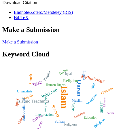
Download Citation
Endnote/Zotero/Mendeley (RIS)
BibTeX
Make a Submission
Make a Submission
Keyword Cloud
Hadith
Prophet
Impact
Iqbal
Methodology
Sunnah
Religion
Quran
Tafsīr
West
Human Rights
Islam
Criticism
Pakistan
Orientalists
Women
Analysis
Islamic Law
Effects
Subcontinent
Muslim
Study
Islamic Teachings
Ḥadīth
Rights
Society
Muslims
Sīrah
Poetry
Interpretation
Culture
Education
Religious
Sufism
History
Religions