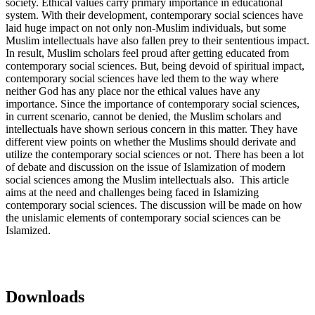
society. Ethical values carry primary importance in educational
system. With their development, contemporary social sciences have
laid huge impact on not only non-Muslim individuals, but some
Muslim intellectuals have also fallen prey to their sententious impact.
In result, Muslim scholars feel proud after getting educated from
contemporary social sciences. But, being devoid of spiritual impact,
contemporary social sciences have led them to the way where
neither God has any place nor the ethical values have any
importance. Since the importance of contemporary social sciences,
in current scenario, cannot be denied, the Muslim scholars and
intellectuals have shown serious concern in this matter. They have
different view points on whether the Muslims should derivate and
utilize the contemporary social sciences or not. There has been a lot
of debate and discussion on the issue of Islamization of modern
social sciences among the Muslim intellectuals also. This article
aims at the need and challenges being faced in Islamizing
contemporary social sciences. The discussion will be made on how
the unislamic elements of contemporary social sciences can be
Islamized.
Downloads