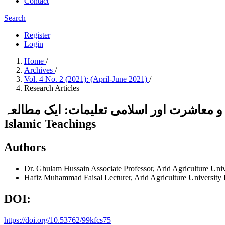
Contact
Search
Register
Login
Home
/
Archives
/
Vol. 4 No. 2 (2021): (April-June 2021)
/
Research Articles
تعمیر فرد و معاشرت اور اسلامی تعلیمات: ایک مطالعہCharacter Building of an Individual and Society: A
Islamic Teachings
Authors
Dr. Ghulam Hussain
Associate Professor, Arid Agriculture Uni
Hafiz Muhammad Faisal
Lecturer, Arid Agriculture University
DOI:
https://doi.org/10.53762/99kfcs75