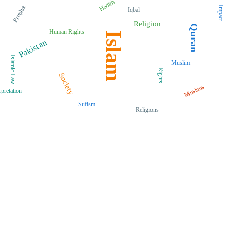
Hadith
Prophet
Impact
Iqbal
Religion
Quran
Human Rights
Islam
Pakistan
Islamic Law
Muslim
Rights
Society
Muslims
rpretation
Sufism
Religions