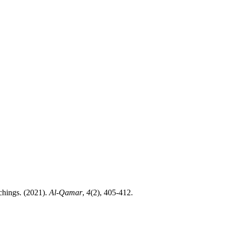
amic Teachings. (2021).
Al-Qamar
,
4
(2), 405-412.