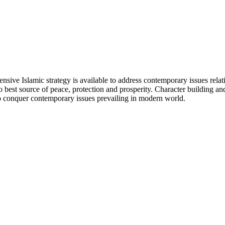
ensive Islamic strategy is available to address contemporary issues rela
lso best source of peace, protection and prosperity. Character building a
to conquer contemporary issues prevailing in modern world.