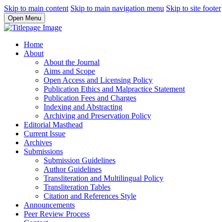
Skip to main content
Skip to main navigation menu
Skip to site footer
Open Menu
Home
About
About the Journal
Aims and Scope
Open Access and Licensing Policy
Publication Ethics and Malpractice Statement
Publication Fees and Charges
Indexing and Abstracting
Archiving and Preservation Policy
Editorial Masthead
Current Issue
Archives
Submissions
Submission Guidelines
Author Guidelines
Transliteration and Multilingual Policy
Transliteration Tables
Citation and References Style
Announcements
Peer Review Process