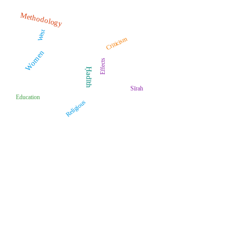
Methodology
West
Criticism
Women
Effects
Ḥadīth
Sīrah
Education
Religious