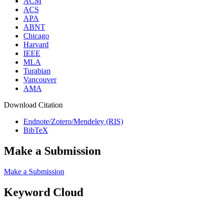
ACM
ACS
APA
ABNT
Chicago
Harvard
IEEE
MLA
Turabian
Vancouver
AMA
Download Citation
Endnote/Zotero/Mendeley (RIS)
BibTeX
Make a Submission
Make a Submission
Keyword Cloud