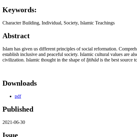
Keywords:
Character Building, Individual, Society, Islamic Teachings
Abstract
Islam has given us different principles of social reformation. Compreh
establish inclusive and peaceful society. Islamic cultural values are a
civilization. Islamic thought in the shape of
Ijtih
ā
d
is the best source 
Downloads
pdf
Published
2021-06-30
Issue