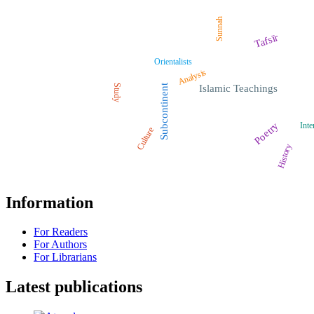
Sunnah
Tafsīr
Orientalists
Analysis
Study
Subcontinent
Islamic Teachings
Poetry
Inte
Culture
History
Information
For Readers
For Authors
For Librarians
Latest publications