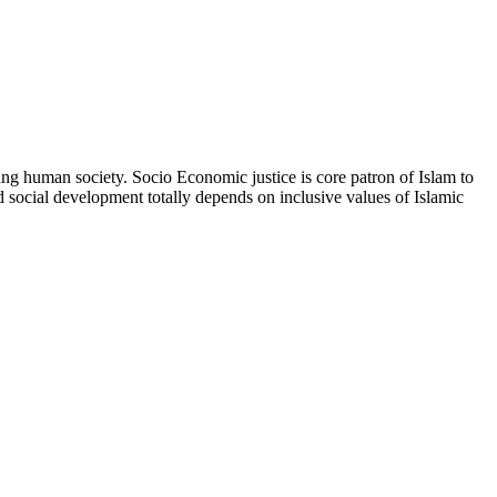
ting human society. Socio Economic justice is core patron of Islam to
nd social development totally depends on inclusive values of Islamic