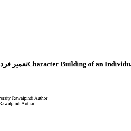
 Study in the Light of
versity Rawalpindi
Author
 Rawalpindi
Author