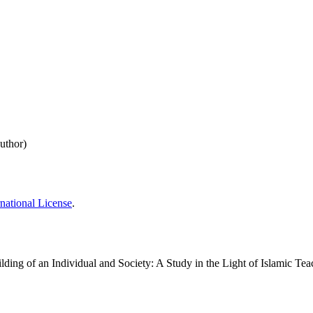
uthor)
national License
.
ور اسلامی تعلیمات: ایک مطالعہCharacter Building of an Individual and Society: A Study in the Light of Isl