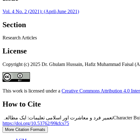
Vol. 4 No. 2 (2021): (April-June 2021)
Section
Research Articles
License
Copyright (c) 2025 Dr. Ghulam Hussain, Hafiz Muhammad Faisal (A
This work is licensed under a
Creative Commons Attribution 4.0 Inter
How to Cite
تعمیر فرد و معاشرت ا
https://doi.org/10.53762/99kfcs75
More Citation Formats