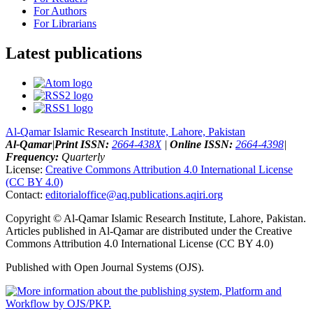
For Authors
For Librarians
Latest publications
Al-Qamar Islamic Research Institute, Lahore, Pakistan
Al-Qamar
|
Print ISSN:
2664-438X
|
Online ISSN:
2664-4398
|
Frequency:
Quarterly
License:
Creative Commons Attribution 4.0 International License
(CC BY 4.0)
Contact:
editorialoffice@
aq.publications.aqiri.org
Copyright © Al-Qamar Islamic Research Institute, Lahore, Pakistan.
Articles published in Al-Qamar are distributed under the Creative
Commons Attribution 4.0 International License (CC BY 4.0)
Published with Open Journal Systems (OJS).