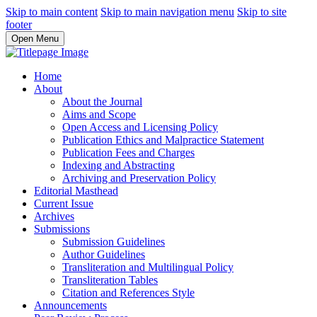
Skip to main content
Skip to main navigation menu
Skip to site
footer
Open Menu
Home
About
About the Journal
Aims and Scope
Open Access and Licensing Policy
Publication Ethics and Malpractice Statement
Publication Fees and Charges
Indexing and Abstracting
Archiving and Preservation Policy
Editorial Masthead
Current Issue
Archives
Submissions
Submission Guidelines
Author Guidelines
Transliteration and Multilingual Policy
Transliteration Tables
Citation and References Style
Announcements