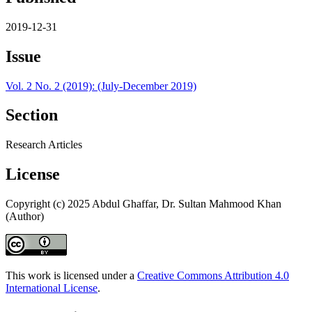
2019-12-31
Issue
Vol. 2 No. 2 (2019): (July-December 2019)
Section
Research Articles
License
Copyright (c) 2025 Abdul Ghaffar, Dr. Sultan Mahmood Khan
(Author)
This work is licensed under a
Creative Commons Attribution 4.0
International License
.