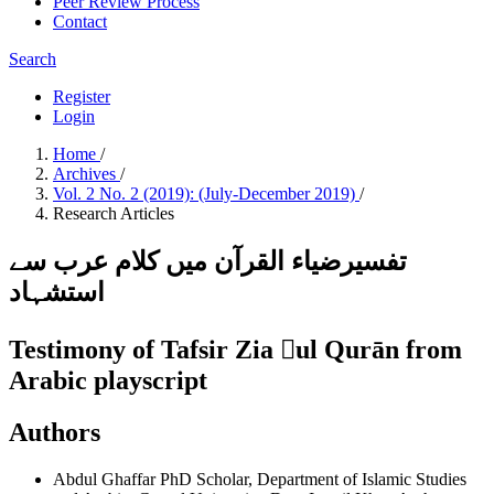
Peer Review Process
Contact
Search
Register
Login
Home
/
Archives
/
Vol. 2 No. 2 (2019): (July-December 2019)
/
Research Articles
تفسیرضیاء القرآن میں کلام عرب سے
استشہاد
Testimony of Tafsir Zia ul Qurān from
Arabic playscript
Authors
Abdul Ghaffar
PhD Scholar, Department of Islamic Studies