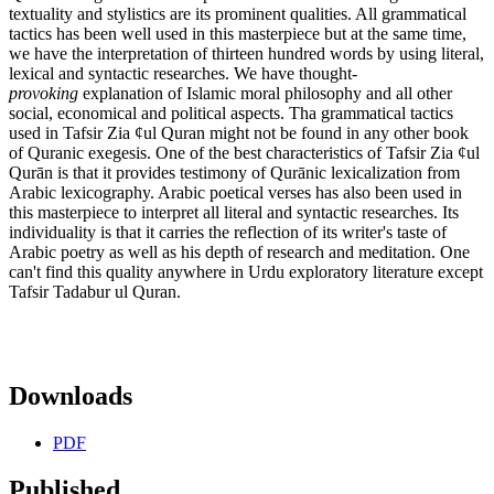
textuality and stylistics are its prominent qualities. All grammatical
tactics has been well used in this masterpiece but at the same time,
we have the interpretation of thirteen hundred words by using literal,
lexical and syntactic researches. We have thought-
provoking
explanation of Islamic moral philosophy and all other
social, economical and political aspects. Tha grammatical tactics
used in Tafsir Zia ¢ul Quran might not be found in any other book
of Quranic exegesis. One of the best characteristics of Tafsir Zia ¢ul
Qurān is that it provides testimony of Qurānic lexicalization from
Arabic lexicography. Arabic poetical verses has also been used in
this masterpiece to interpret all literal and syntactic researches. Its
individuality is that it carries the reflection of its writer's taste of
Arabic poetry as well as his depth of research and meditation. One
can't find this quality anywhere in Urdu exploratory literature except
Tafsir Tadabur ul Quran.
Downloads
PDF
Published