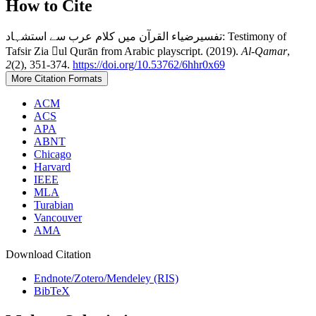
How to Cite
تفسیرضیاء القرآن میں کلام عرب سے استشہاد: Testimony of
Tafsir Zia ul Qurān from Arabic playscript. (2019).
Al-Qamar
,
2
(2), 351-374.
https://doi.org/10.53762/6hhr0x69
More Citation Formats
ACM
ACS
APA
ABNT
Chicago
Harvard
IEEE
MLA
Turabian
Vancouver
AMA
Download Citation
Endnote/Zotero/Mendeley (RIS)
BibTeX