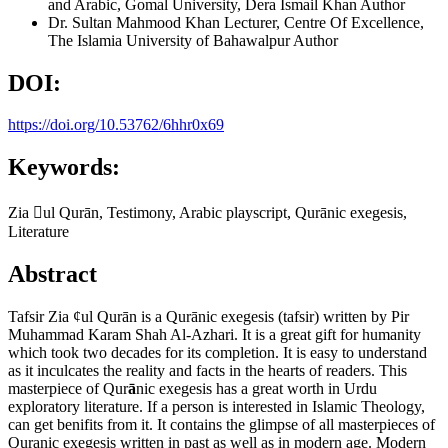
and Arabic, Gomal University, Dera Ismail Khan
Author
Dr. Sultan Mahmood Khan
Lecturer, Centre Of Excellence,
The Islamia University of Bahawalpur
Author
DOI:
https://doi.org/10.53762/6hhr0x69
Keywords:
Zia ul Qurān, Testimony, Arabic playscript, Qurānic exegesis,
Literature
Abstract
Tafsir Zia ¢ul Qurān is a Qurānic exegesis (tafsir) written by Pir
Muhammad Karam Shah Al-Azhari. It is a great gift for humanity
which took two decades for its completion. It is easy to understand
as it inculcates the reality and facts in the hearts of readers. This
masterpiece of Qur
ā
nic exegesis has a great worth in Urdu
exploratory literature. If a person is interested in Islamic Theology,
can get benifits from it. It contains the glimpse of all masterpieces of
Quranic exegesis written in past as well as in modern age. Modern