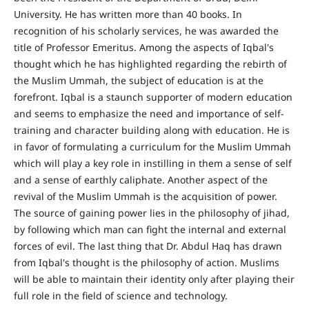
University. He has written more than 40 books. In
recognition of his scholarly services, he was awarded the
title of Professor Emeritus. Among the aspects of Iqbal's
thought which he has highlighted regarding the rebirth of
the Muslim Ummah, the subject of education is at the
forefront. Iqbal is a staunch supporter of modern education
and seems to emphasize the need and importance of self-
training and character building along with education. He is
in favor of formulating a curriculum for the Muslim Ummah
which will play a key role in instilling in them a sense of self
and a sense of earthly caliphate. Another aspect of the
revival of the Muslim Ummah is the acquisition of power.
The source of gaining power lies in the philosophy of jihad,
by following which man can fight the internal and external
forces of evil. The last thing that Dr. Abdul Haq has drawn
from Iqbal's thought is the philosophy of action. Muslims
will be able to maintain their identity only after playing their
full role in the field of science and technology.