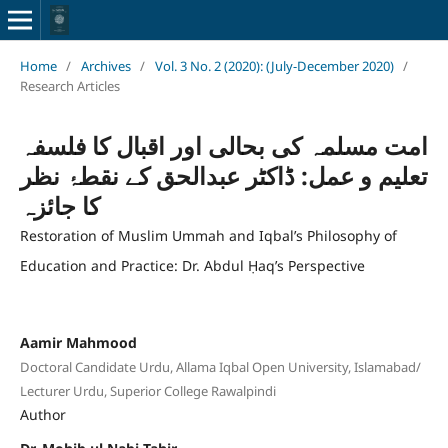
Home
/
Archives
/
Vol. 3 No. 2 (2020): (July-December 2020)
/
Research Articles
امت مسلمہ کی بحالی اور اقبال کا فلسفہ
تعلیم و عمل: ڈاکٹر عبدالحق کے نقطۂ نظر
کا جائزہ
Restoration of Muslim Ummah and Iqbal’s Philosophy of
Education and Practice: Dr. Abdul Ḥaq’s Perspective
Aamir Mahmood
Doctoral Candidate Urdu, Allama Iqbal Open University, Islamabad/
Lecturer Urdu, Superior College Rawalpindi
Author