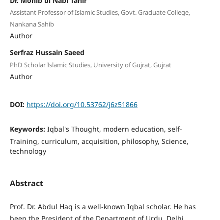
Dr. Mohib ul Nabi Tahir
Assistant Professor of Islamic Studies, Govt. Graduate College,
Nankana Sahib
Author
Serfraz Hussain Saeed
PhD Scholar Islamic Studies, University of Gujrat, Gujrat
Author
DOI:
https://doi.org/10.53762/j6z51866
Keywords:
Iqbal's Thought, modern education, self-
Training, curriculum, acquisition, philosophy, Science,
technology
Abstract
Prof. Dr. Abdul Haq is a well-known Iqbal scholar. He has
been the President of the Department of Urdu, Delhi