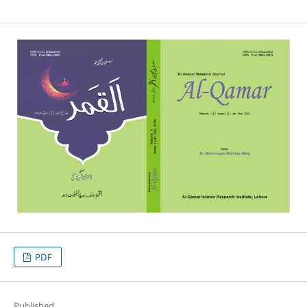
PDF
Published