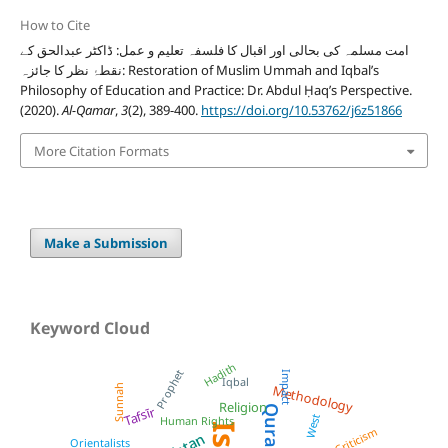
How to Cite
امت مسلمہ کی بحالی اور اقبال کا فلسفہ تعلیم و عمل: ڈاکٹر عبدالحق کے
نقطۂ نظر کا جائزہ: Restoration of Muslim Ummah and Iqbal’s
Philosophy of Education and Practice: Dr. Abdul Ḥaq’s Perspective.
(2020).
Al-Qamar
,
3
(2), 389-400.
https://doi.org/10.53762/j6z51866
More Citation Formats
Make a Submission
Keyword Cloud
Hadith
Prophet
Impact
Iqbal
Sunnah
Methodology
Religion
Quran
Tafsīr
West
Human Rights
Criticism
Orientalists