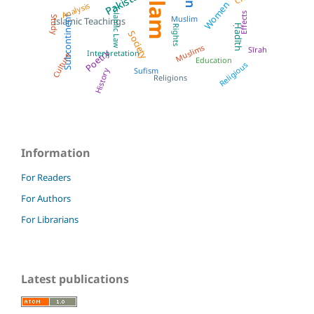
Islam
Pakistan
Women
Analysis
Islamic Law
Effects
Subcontinent
Muslim
Study
Islamic Teachings
Ḥadīth
Rights
Society
Muslims
Sīrah
Poetry
Interpretation
Culture
Education
Religious
Sufism
History
Religions
Information
For Readers
For Authors
For Librarians
Latest publications