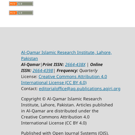
Al-Qamar Islamic Research Institute, Lahore,
Pakistan
Al-Qamar
|
Print ISSN:
2664-438X
|
Online
ISSN:
2664-4398
|
Frequency:
Quarterly
License:
Creative Commons Attribution 4.0
International License (CC BY 4.0)
Contact:
editorialoffice@
aq.publications.aqiri.org
Copyright © Al-Qamar Islamic Research
Institute, Lahore, Pakistan. Articles published
in Al-Qamar are distributed under the
Creative Commons Attribution 4.0
International License (CC BY 4.0)
Published with Open Journal Systems (OJS).