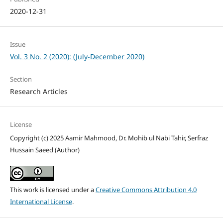
2020-12-31
Issue
Vol. 3 No. 2 (2020): (July-December 2020)
Section
Research Articles
License
Copyright (c) 2025 Aamir Mahmood, Dr. Mohib ul Nabi Tahir, Serfraz
Hussain Saeed (Author)
This work is licensed under a
Creative Commons Attribution 4.0
International License
.