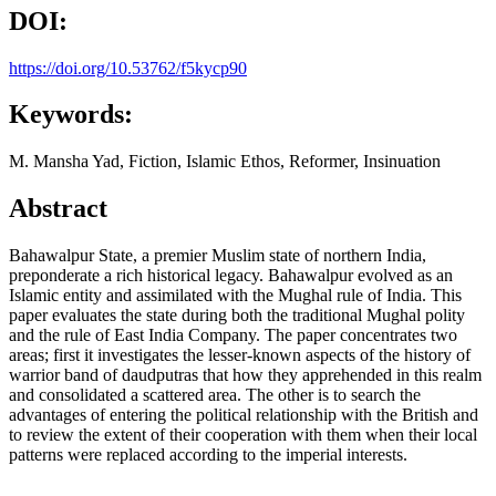
DOI:
https://doi.org/10.53762/f5kycp90
Keywords:
M. Mansha Yad, Fiction, Islamic Ethos, Reformer, Insinuation
Abstract
Bahawalpur State, a premier Muslim state of northern India,
preponderate a rich historical legacy. Bahawalpur evolved as an
Islamic entity and assimilated with the Mughal rule of India. This
paper evaluates the state during both the traditional Mughal polity
and the rule of East India Company. The paper concentrates two
areas; first it investigates the lesser-known aspects of the history of
warrior band of daudputras that how they apprehended in this realm
and consolidated a scattered area. The other is to search the
advantages of entering the political relationship with the British and
to review the extent of their cooperation with them when their local
patterns were replaced according to the imperial interests.