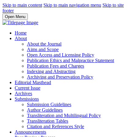
Skip to main content
Skip to main navigation menu
Skip to site
footer
Open Menu
Home
About
About the Journal
Aims and Scope
Open Access and Licensing Policy
Publication Ethics and Malpractice Statement
Publication Fees and Charges
Indexing and Abstracting
Archiving and Preservation Policy
Editorial Masthead
Current Issue
Archives
Submissions
Submission Guidelines
Author Guidelines
Transliteration and Multilingual Policy
Transliteration Tables
Citation and References Style
Announcements