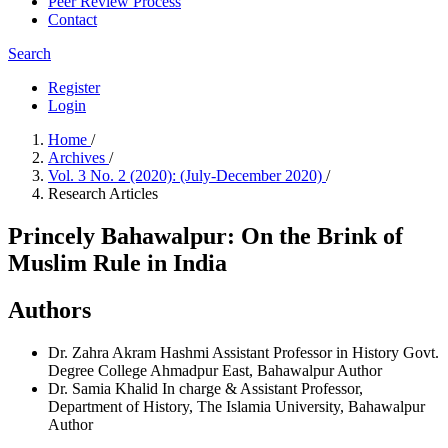
Peer Review Process
Contact
Search
Register
Login
Home
/
Archives
/
Vol. 3 No. 2 (2020): (July-December 2020)
/
Research Articles
Princely Bahawalpur: On the Brink of
Muslim Rule in India
Authors
Dr. Zahra Akram Hashmi
Assistant Professor in History Govt.
Degree College Ahmadpur East, Bahawalpur
Author
Dr. Samia Khalid
In charge & Assistant Professor,
Department of History, The Islamia University, Bahawalpur
Author