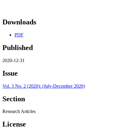
Downloads
PDF
Published
2020-12-31
Issue
Vol. 3 No. 2 (2020): (July-December 2020)
Section
Research Articles
License