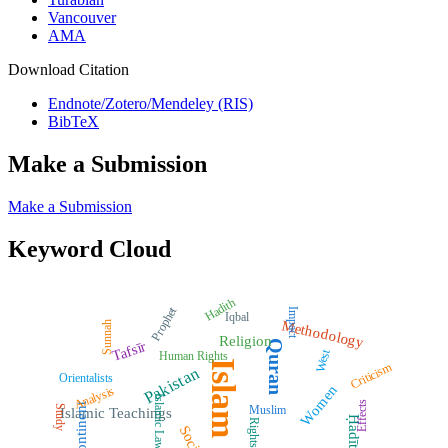
Vancouver
AMA
Download Citation
Endnote/Zotero/Mendeley (RIS)
BibTeX
Make a Submission
Make a Submission
Keyword Cloud
Hadith
Prophet
Impact
Iqbal
Methodology
Sunnah
Religion
Quran
Tafsīr
West
Human Rights
Islam
Criticism
Pakistan
Orientalists
Women
Analysis
Islamic Law
Effects
Subcontinent
Muslim
Study
Islamic Teachings
Ḥadīth
Rights
Society