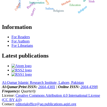
Muslims
Sīrah
Poetry
Interpretation
Culture
Education
Religious
Sufism
History
Religions
Information
For Readers
For Authors
For Librarians
Latest publications
Al-Qamar Islamic Research Institute, Lahore, Pakistan
Al-Qamar
|
Print ISSN:
2664-438X
|
Online ISSN:
2664-4398
|
Frequency:
Quarterly
License:
Creative Commons Attribution 4.0 International License
(CC BY 4.0)
Contact:
editorialoffice@
aq.publications.aqiri.org