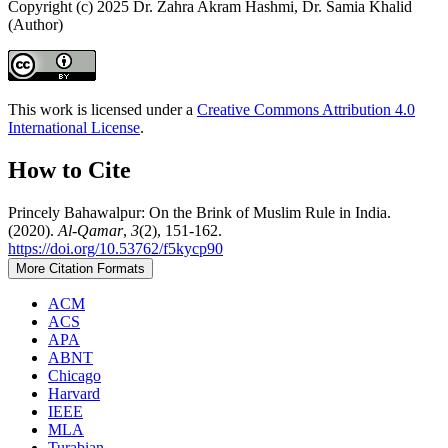
Copyright (c) 2025 Dr. Zahra Akram Hashmi, Dr. Samia Khalid
(Author)
This work is licensed under a
Creative Commons Attribution 4.0
International License
.
How to Cite
Princely Bahawalpur: On the Brink of Muslim Rule in India.
(2020).
Al-Qamar
,
3
(2), 151-162.
https://doi.org/10.53762/f5kycp90
More Citation Formats
ACM
ACS
APA
ABNT
Chicago
Harvard
IEEE
MLA
Turabian