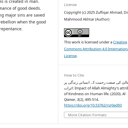
es is created in man.
License
rmance of good deeds.
Copyright (c) 2025 Zulfiqar Ahmad, Dr.
ng major sins are saved
Mahmood Akhtar (Author)
d rebellion when the good
 repentance.
This work is licensed under a
Creative
Commons Attribution 4.0 Internation
License
.
How to Cite
اللہ تعالیٰ کی صفت رحمت کے انسانی زند
اثرات: Impact of Allah Almighty’s attribute
of Kindness on Human life. (2020).
Al-
Qamar
,
3
(2), 495-514.
https://doi.org/10.53762/rsr0ed93
More Citation Formats