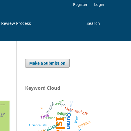
Register
Login
 Review Process
Search
Make a Submission
Keyword Cloud
Hadith
Prophet
Impact
Iqbal
Methodology
Sunnah
Religion
Tafsīr
Quran
West
Human Rights
Criticism
Pakistan
Orientalists