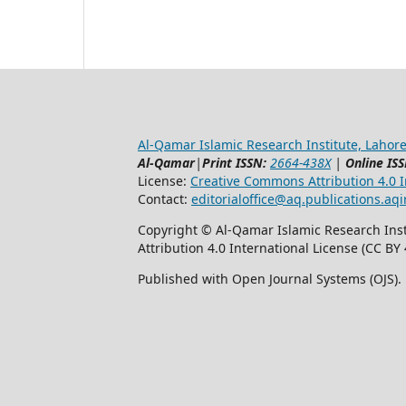
Al-Qamar Islamic Research Institute, Lahore
Al-Qamar
|
Print ISSN:
2664-438X
|
Online ISS
License:
Creative Commons Attribution 4.0 In
Contact:
editorialoffice@
aq.publications.aqi
Copyright © Al-Qamar Islamic Research Inst
Attribution 4.0 International License (CC BY 
Published with Open Journal Systems (OJS).