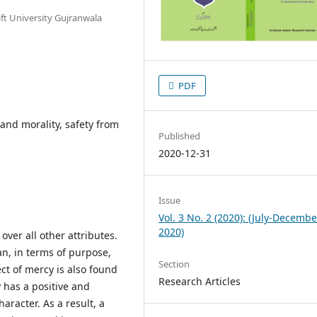
ft University Gujranwala
PDF
and morality, safety from
Published
2020-12-31
Issue
Vol. 3 No. 2 (2020): (July-Decembe
2020)
over all other attributes.
n, in terms of purpose,
Section
ect of mercy is also found
Research Articles
y has a positive and
racter. As a result, a