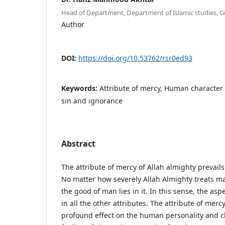
Head of Department, Department of Islamic studies, Gi
Author
DOI:
https://doi.org/10.53762/rsr0ed93
Keywords:
Attribute of mercy, Human character 
sin and ignorance
Abstract
The attribute of mercy of Allah almighty prevails 
No matter how severely Allah Almighty treats ma
the good of man lies in it. In this sense, the asp
in all the other attributes. The attribute of merc
profound effect on the human personality and cha