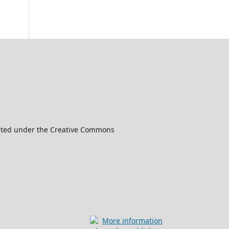
ibuted under the Creative Commons