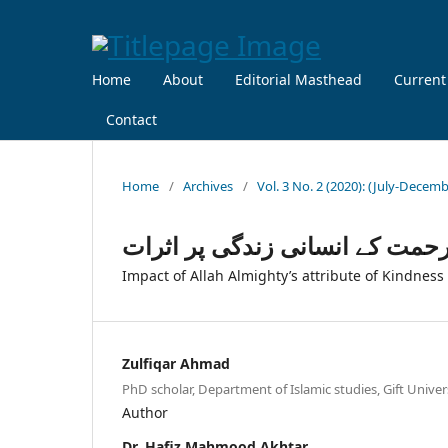
Home
About
Editorial Masthead
Current
Contact
Home
/
Archives
/
Vol. 3 No. 2 (2020): (July-Decem
اللہ تعالیٰ کی صفت رحمت کے ان
Impact of Allah Almighty’s attribute of Kindness
Zulfiqar Ahmad
PhD scholar, Department of Islamic studies, Gift Unive
Author
Dr. Hafiz Mahmood Akhtar