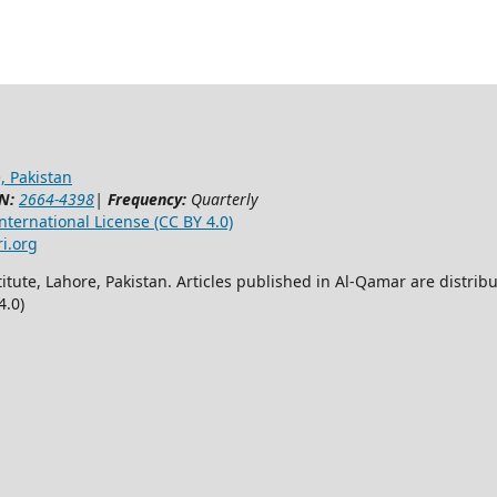
, Pakistan
N:
2664-4398
|
Frequency:
Quarterly
ternational License (CC BY 4.0)
ri.org
itute, Lahore, Pakistan. Articles published in Al-Qamar are distr
4.0)