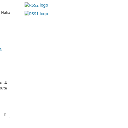
 Hafiz
al
گی پر