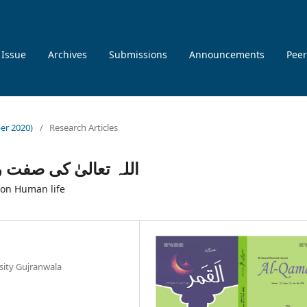
 Issue
Archives
Submissions
Announcements
Peer
ber 2020)
/
Research Articles
سانی زندگی پر اثرات
 on Human life
rsity Gujranwala