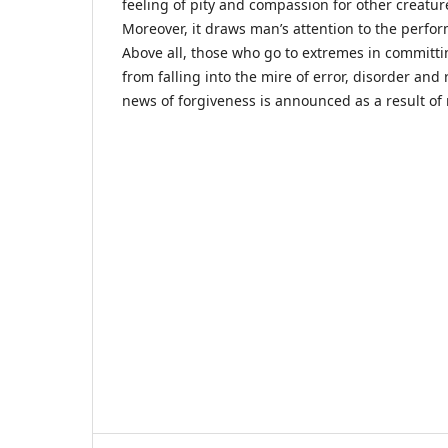
feeling of pity and compassion for other creatur
Moreover, it draws man’s attention to the perfo
Above all, those who go to extremes in committi
from falling into the mire of error, disorder an
news of forgiveness is announced as a result of