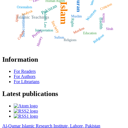
Quran
West
Human Rights
Islam
Criticism
Pakistan
Orientalists
Women
Analysis
Islamic Law
Effects
Subcontinent
Muslim
Study
Islamic Teachings
Ḥadīth
Rights
Society
Muslims
Sīrah
Poetry
Interpretation
Culture
Education
Religious
Sufism
History
Religions
Information
For Readers
For Authors
For Librarians
Latest publications
Al-Qamar Islamic Research Institute, Lahore, Pakistan