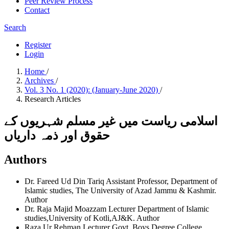
Peer Review Process
Contact
Search
Register
Login
Home
/
Archives
/
Vol. 3 No. 1 (2020): (January-June 2020)
/
Research Articles
اسلامی ریاست میں غیر مسلم شہریوں کے
حقوق اور ذمہ داریاں
Authors
Dr. Fareed Ud Din Tariq
Assistant Professor, Department of
Islamic studies, The University of Azad Jammu & Kashmir.
Author
Dr. Raja Majid Moazzam
Lecturer Department of Islamic
studies,University of Kotli,AJ&K.
Author
Raza Ur Rehman
Lecturer Govt. Boys Degree College,