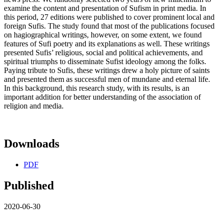
examine the content and presentation of Sufism in print media. In
this period, 27 editions were published to cover prominent local and
foreign Sufis. The study found that most of the publications focused
on hagiographical writings, however, on some extent, we found
features of Sufi poetry and its explanations as well. These writings
presented Sufis’ religious, social and political achievements, and
spiritual triumphs to disseminate Sufist ideology among the folks.
Paying tribute to Sufis, these writings drew a holy picture of saints
and presented them as successful men of mundane and eternal life.
In this background, this research study, with its results, is an
important addition for better understanding of the association of
religion and media.
Downloads
PDF
Published
2020-06-30