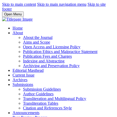
Skip to main content
Skip to main navigation menu
Skip to site
footer
Open Menu
Home
About
About the Journal
Aims and Scope
Open Access and Licensing Policy
Publication Ethics and Malpractice Statement
Publication Fees and Charges
Indexing and Abstracting
Archiving and Preservation Policy
Editorial Masthead
Current Issue
Archives
Submissions
Submission Guidelines
Author Guidelines
Transliteration and Multilingual Policy
Transliteration Tables
Citation and References Style
Announcements