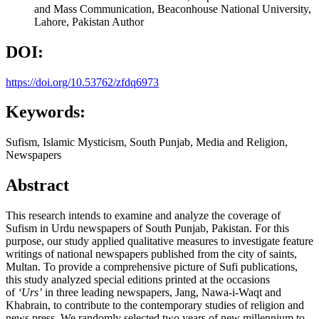
and Mass Communication, Beaconhouse National University,
Lahore, Pakistan
Author
DOI:
https://doi.org/10.53762/zfdq6973
Keywords:
Sufism, Islamic Mysticism, South Punjab, Media and Religion,
Newspapers
Abstract
This research intends to examine and analyze the coverage of
Sufism in Urdu newspapers of South Punjab, Pakistan. For this
purpose, our study applied qualitative measures to investigate feature
writings of national newspapers published from the city of saints,
Multan. To provide a comprehensive picture of Sufi publications,
this study analyzed special editions printed at the occasions
of
‘Urs’
in three leading newspapers, Jang, Nawa-i-Waqt and
Khabrain, to contribute to the contemporary studies of religion and
news press. We randomly selected two years of new millennium to