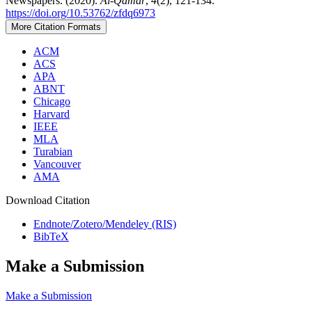
Newspapers. (2020).
Al-Qamar
,
4
(2), 121-134.
https://doi.org/10.53762/zfdq6973
More Citation Formats
ACM
ACS
APA
ABNT
Chicago
Harvard
IEEE
MLA
Turabian
Vancouver
AMA
Download Citation
Endnote/Zotero/Mendeley (RIS)
BibTeX
Make a Submission
Make a Submission