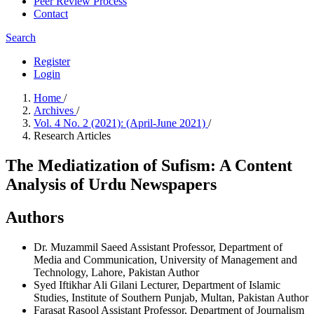
Peer Review Process
Contact
Search
Register
Login
Home
/
Archives
/
Vol. 4 No. 2 (2021): (April-June 2021)
/
Research Articles
The Mediatization of Sufism: A Content
Analysis of Urdu Newspapers
Authors
Dr. Muzammil Saeed
Assistant Professor, Department of
Media and Communication, University of Management and
Technology, Lahore, Pakistan
Author
Syed Iftikhar Ali Gilani
Lecturer, Department of Islamic
Studies, Institute of Southern Punjab, Multan, Pakistan
Author
Farasat Rasool
Assistant Professor, Department of Journalism