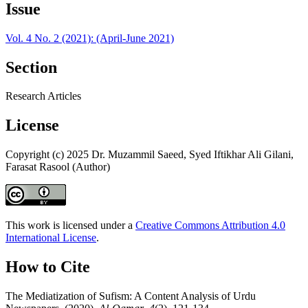
Issue
Vol. 4 No. 2 (2021): (April-June 2021)
Section
Research Articles
License
Copyright (c) 2025 Dr. Muzammil Saeed, Syed Iftikhar Ali Gilani,
Farasat Rasool (Author)
This work is licensed under a
Creative Commons Attribution 4.0
International License
.
How to Cite
The Mediatization of Sufism: A Content Analysis of Urdu