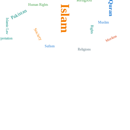
Quran
Human Rights
Islam
Pakistan
Islamic Law
Muslim
Rights
Society
Muslims
rpretation
Sufism
Religions