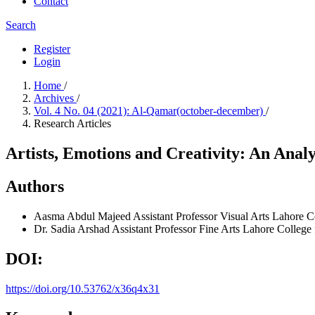
Contact
Search
Register
Login
Home
/
Archives
/
Vol. 4 No. 04 (2021): Al-Qamar(october-december)
/
Research Articles
Artists, Emotions and Creativity: An Analyt
Authors
Aasma Abdul Majeed
Assistant Professor Visual Arts Lahore 
Dr. Sadia Arshad
Assistant Professor Fine Arts Lahore Colleg
DOI:
https://doi.org/10.53762/x36q4x31