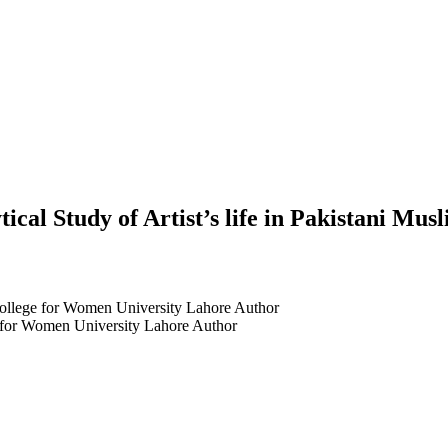
ical Study of Artist’s life in Pakistani Mus
College for Women University Lahore
Author
e for Women University Lahore
Author