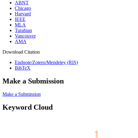
ABNT
Chicago
Harvard
IEEE
MLA
Turabian
Vancouver
AMA
Download Citation
Endnote/Zotero/Mendeley (RIS)
BibTeX
Make a Submission
Make a Submission
Keyword Cloud
Sunnah