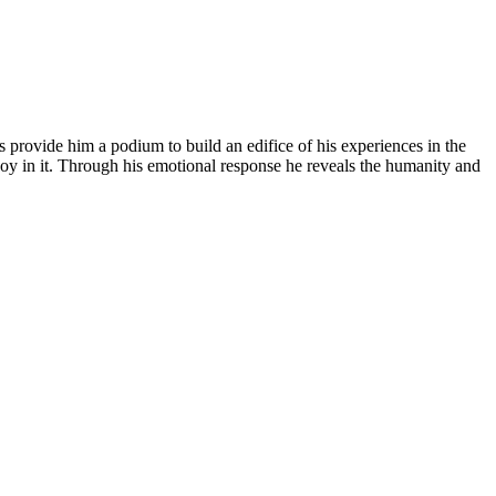
s provide him a podium to build an edifice of his experiences in the
f joy in it. Through his emotional response he reveals the humanity and