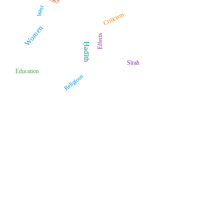
West
Criticism
Women
Effects
Ḥadīth
Sīrah
Education
Religious