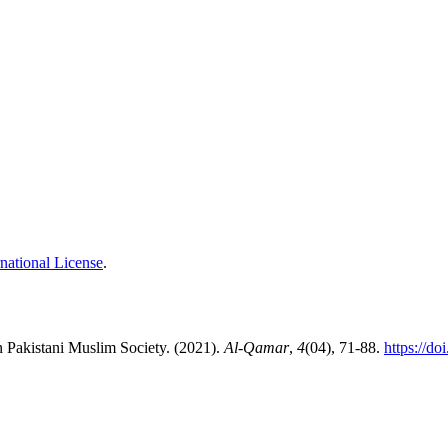
national License
.
 in Pakistani Muslim Society. (2021).
Al-Qamar
,
4
(04), 71-88.
https://d