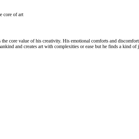
e core of art
 the core value of his creativity. His emotional comforts and discomfort
 mankind and creates art with complexities or ease but he finds a kind o