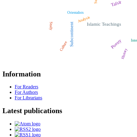
Tafsīr
Orientalists
Analysis
Study
Subcontinent
Islamic Teachings
Poetry
Inte
Culture
History
Information
For Readers
For Authors
For Librarians
Latest publications