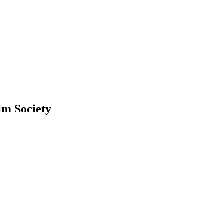
lim Society