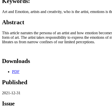
Keywords:
Art and Emotion, artists and creativity, who is the artist, emotions is th
Abstract
This article narrates the persona of an artist and how emotion becomes
form of art. The artist takes responsibility to express the emotions of
librates us from narrow confines of our limited perceptions.
Downloads
PDF
Published
2021-12-31
Issue