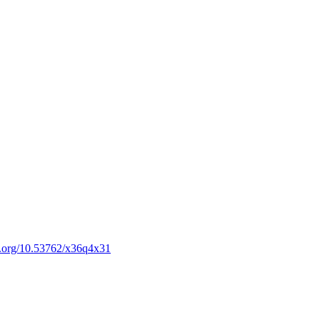
oi.org/10.53762/x36q4x31