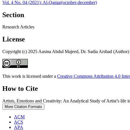
Vol. 4 No. 04 (2021): Al-Qamar(october-december)
Section
Research Articles
License
Copyright (c) 2025 Aasma Abdul Majeed, Dr. Sadia Arshad (Author)
This work is licensed under a
Creative Commons Attribution 4.0 Inter
How to Cite
Artists, Emotions and Creativity: An Analytical Study of Artist’s life
More Citation Formats
ACM
ACS
APA