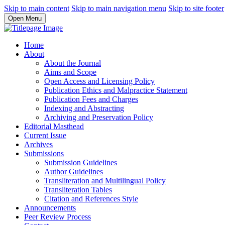
Skip to main content
Skip to main navigation menu
Skip to site footer
Open Menu
Home
About
About the Journal
Aims and Scope
Open Access and Licensing Policy
Publication Ethics and Malpractice Statement
Publication Fees and Charges
Indexing and Abstracting
Archiving and Preservation Policy
Editorial Masthead
Current Issue
Archives
Submissions
Submission Guidelines
Author Guidelines
Transliteration and Multilingual Policy
Transliteration Tables
Citation and References Style
Announcements
Peer Review Process