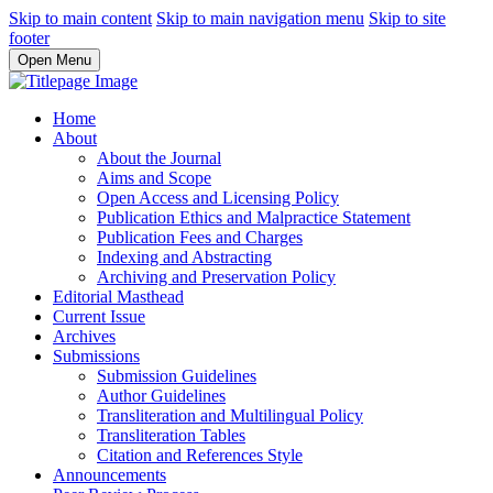
Skip to main content
Skip to main navigation menu
Skip to site
footer
Open Menu
Home
About
About the Journal
Aims and Scope
Open Access and Licensing Policy
Publication Ethics and Malpractice Statement
Publication Fees and Charges
Indexing and Abstracting
Archiving and Preservation Policy
Editorial Masthead
Current Issue
Archives
Submissions
Submission Guidelines
Author Guidelines
Transliteration and Multilingual Policy
Transliteration Tables
Citation and References Style
Announcements