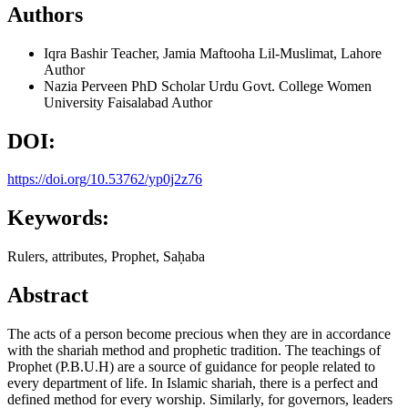
Authors
Iqra Bashir
Teacher, Jamia Maftooha Lil-Muslimat, Lahore
Author
Nazia Perveen
PhD Scholar Urdu Govt. College Women
University Faisalabad
Author
DOI:
https://doi.org/10.53762/yp0j2z76
Keywords:
Rulers, attributes, Prophet, Saḥaba
Abstract
The acts of a person become precious when they are in accordance
with the shariah method and prophetic tradition. The teachings of
Prophet (P.B.U.H) are a source of guidance for people related to
every department of life. In Islamic shariah, there is a perfect and
defined method for every worship. Similarly, for governors, leaders