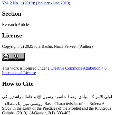
Vol. 2 No. 1 (2019): (January -June 2019)
Section
Research Articles
License
Copyright (c) 2025 Iqra Bashir, Nazia Perveen (Author)
This work is licensed under a
Creative Commons Attribution 4.0
International License
.
How to Cite
اولی الامر کے بنیادی اوصاف: اسوۂ رسول ﷺ و خلفائے راشدین کی
روشنی میں ایک مطالعہ: Basic Characteristics of the Rulers: A
Study in the Light of the Practices of the Prophet and the Righteous
Caliphs. (2019).
Al-Qamar
,
2
(1), 393-402.