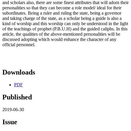
and scholars also, there are some finest attributes that will adorn their
personalities so that they can become a role model/ ideal for their
subordinates. Being a ruler and ruling the state, being a governor
and taking charge of the state, as a scholar being a guide is also a
kind of worship and this worship can only be understood in the light
of the teachings of prophet (P.B.U.H) and the guided caliphs. In this
article, the qualities of the above-mentioned personalities will be
discussed adopting which would enhance the character of any
official personnel.
Downloads
PDF
Published
2019-06-30
Issue