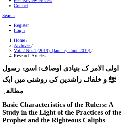
Peer Review Process
Contact
Search
Register
Login
Home
/
Archives
/
Vol. 2 No. 1 (2019): (January -June 2019)
/
Research Articles
اولی الامر کے بنیادی اوصاف: اسوۂ رسول
ﷺ و خلفائے راشدین کی روشنی میں ایک
مطالعہ
Basic Characteristics of the Rulers: A
Study in the Light of the Practices of the
Prophet and the Righteous Caliphs