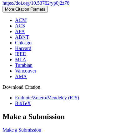
https://doi.org/10.53762/yp0j2z76
More Citation Formats
ACM
ACS
APA
ABNT
Chicago
Harvard
IEEE
MLA
Turabian
Vancouver
AMA
Download Citation
Endnote/Zotero/Mendeley (RIS)
BibTeX
Make a Submission
Make a Submission