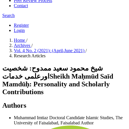
Peer Review Process
Contact
Search
Register
Login
Home
/
Archives
/
Vol. 4 No. 2 (2021): (April-June 2021)
/
Research Articles
شیخ محمود سعید ممدوح: شخصیت
اورعلمی خدماتSheikh Maḥmūd Saīd
Mamdūḥ: Personality and Scholarly
Contributions
Authors
Muhammad Imtiaz
Doctoral Candidate Islamic Studies, The
University of Faisalabad, Faisalabad
Author