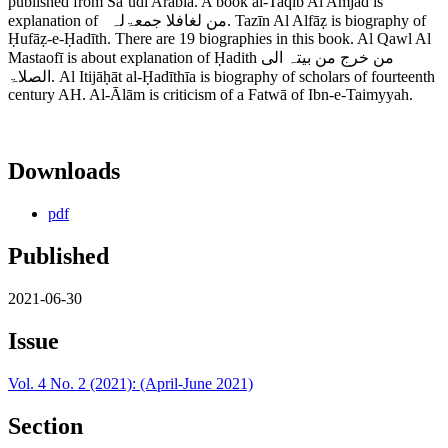
published from Saʾudī Arabīa. A book al-Taqīb Al Amjad is
explanation of من لغافلا جمعۃلہ. Tazīn Al Alfāẓ is biography of
Ḥufāẓ-e-Ḥadīth. There are 19 biographies in this book. Al Qawl Al
Mastaofī is about explanation of Ḥadith من خرج من بیتہ الی
الصلاۃ. Al Itijāḥāt al-Ḥadīthīa is biography of scholars of fourteenth
century AH. Al-Ālām is criticism of a Fatwā of Ibn-e-Taimyyah.
Downloads
pdf
Published
2021-06-30
Issue
Vol. 4 No. 2 (2021): (April-June 2021)
Section