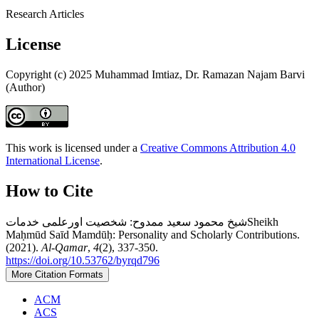
Research Articles
License
Copyright (c) 2025 Muhammad Imtiaz, Dr. Ramazan Najam Barvi
(Author)
This work is licensed under a
Creative Commons Attribution 4.0
International License
.
How to Cite
شیخ محمود سعید ممدوح: شخصیت اورعلمی خدماتSheikh
Maḥmūd Saīd Mamdūḥ: Personality and Scholarly Contributions.
(2021).
Al-Qamar
,
4
(2), 337-350.
https://doi.org/10.53762/byrqd796
More Citation Formats
ACM
ACS