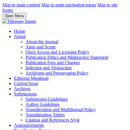
Skip to main content
Skip to main navigation menu
Skip to site
footer
Open Menu
Home
About
About the Journal
Aims and Scope
Open Access and Licensing Policy
Publication Ethics and Malpractice Statement
Publication Fees and Charges
Indexing and Abstracting
Archiving and Preservation Policy
Editorial Masthead
Current Issue
Archives
Submissions
Submission Guidelines
Author Guidelines
Transliteration and Multilingual Policy
Transliteration Tables
Citation and References Style
Announcements