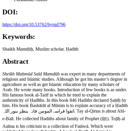
DOI:
https://doi.org/10.53762/byrqd796
Keywords:
Shaikh Mamdūḥ, Muslim scholar, Ḥadith
Abstract
Sheikh Ma
ḥ
m
ū
d Sa
ī
d Mamd
ūḥ
was expert in many departments of
religious and Islamic studies. Although he got his master’s degree in
agriculture as well as get Islamic education by many scholars of
Arab. He wrote many books. Introduction of few books is as under.
His famous book al-Tarīf in which he tried to explain the
authenticity of Ḥadīths. In this book 846 Hadiths declared Ṣaḥīḥ by
him. His book Bashārāt al Mūmin is to explain accuracy of a Ḥadith
اتقوا فراسۃالمومن فانہ ینظر بنور اللہ. Tay al-Qirtas is about Ahl-
e-Baīt. He collected Hadiths about family of Prophet (ﷺ). Tojīḥ al
Aaīma is his criticism to a collection of Fatāwā. Which were