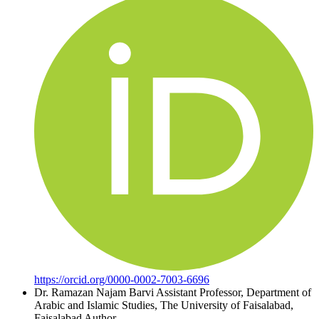
https://orcid.org/0000-0002-7003-6696
Dr. Ramazan Najam Barvi
Assistant Professor, Department of
Arabic and Islamic Studies, The University of Faisalabad,
Faisalabad
Author