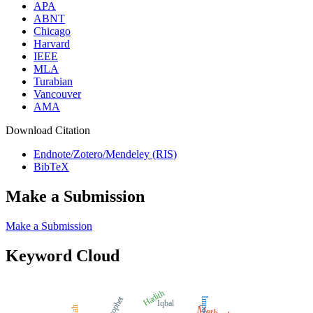
APA
ABNT
Chicago
Harvard
IEEE
MLA
Turabian
Vancouver
AMA
Download Citation
Endnote/Zotero/Mendeley (RIS)
BibTeX
Make a Submission
Make a Submission
Keyword Cloud
Hadith
Prophet
Impact
Iqbal