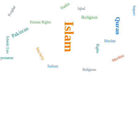
Hadith
Prophet
Impact
Iqbal
Religion
Quran
Human Rights
Islam
Pakistan
Islamic Law
Muslim
Rights
Society
Muslims
rpretation
Sufism
Religions