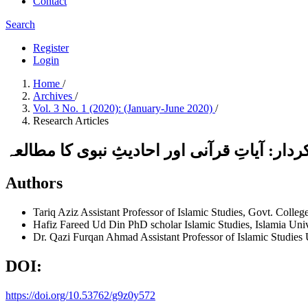
Contact
Search
Register
Login
Home
/
Archives
/
Vol. 3 No. 1 (2020): (January-June 2020)
/
Research Articles
حسن ِمعاشرت کے حصول میں اسلامی مقاصدِ تشک
Authors
Tariq Aziz
Assistant Professor of Islamic Studies, Govt. Colle
Hafiz Fareed Ud Din
PhD scholar Islamic Studies, Islamia Uni
Dr. Qazi Furqan Ahmad
Assistant Professor of Islamic Studies 
DOI:
https://doi.org/10.53762/g9z0y572