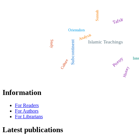
Sunnah
Tafsīr
Orientalists
Analysis
Study
Subcontinent
Islamic Teachings
Poetry
Inte
Culture
History
Information
For Readers
For Authors
For Librarians
Latest publications