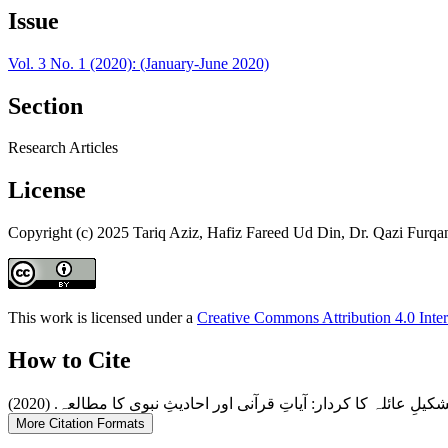
Issue
Vol. 3 No. 1 (2020): (January-June 2020)
Section
Research Articles
License
Copyright (c) 2025 Tariq Aziz, Hafiz Fareed Ud Din, Dr. Qazi Furq
This work is licensed under a
Creative Commons Attribution 4.0 Inter
How to Cite
More Citation Formats