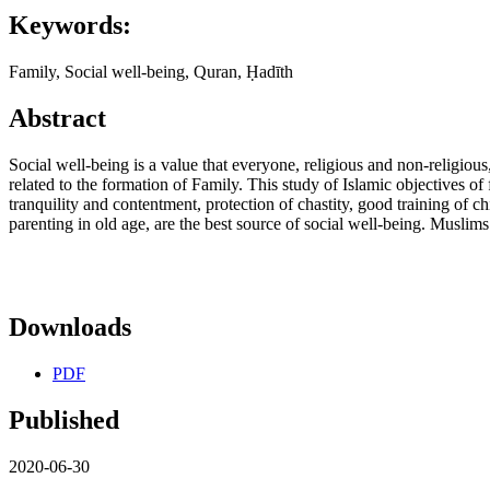
Keywords:
Family, Social well-being, Quran, Ḥadīth
Abstract
Social well-being is a value that everyone, religious and non-religious
related to the formation of Family. This study of Islamic objectives o
tranquility and contentment, protection of chastity, good training of chil
parenting in old age, are the best source of social well-being. Muslims
Downloads
PDF
Published
2020-06-30