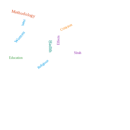
Methodology
West
Criticism
Women
Effects
Ḥadīth
Sīrah
Education
Religious