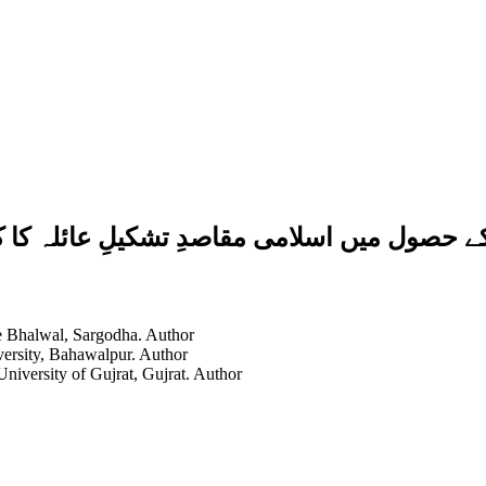
یلِ عائلہ کا کردار: آیاتِ قرآنی اور احادیث
ge Bhalwal, Sargodha.
Author
versity, Bahawalpur.
Author
University of Gujrat, Gujrat.
Author