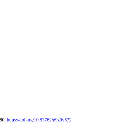
-80.
https://doi.org/10.53762/g9z0y572