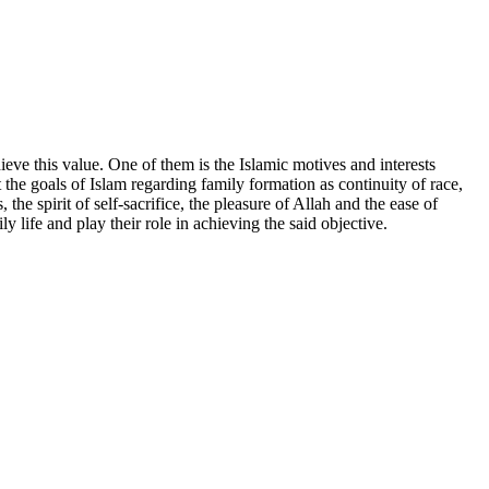
ieve this value. One of them is the Islamic motives and interests
t the goals of Islam regarding family formation as continuity of race,
 the spirit of self-sacrifice, the pleasure of Allah and the ease of
 life and play their role in achieving the said objective.