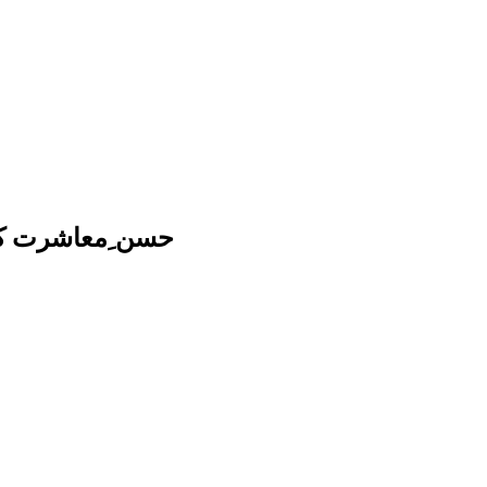
ِ نبوی کا مطالعہ