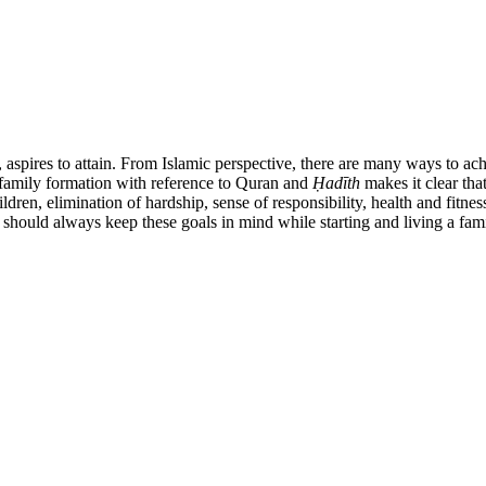
, aspires to attain. From Islamic perspective, there are many ways to ach
f family formation with reference to Quran and
Ḥ
ad
ī
th
makes it clear tha
dren, elimination of hardship, sense of responsibility, health and fitness,
 should always keep these goals in mind while starting and living a family