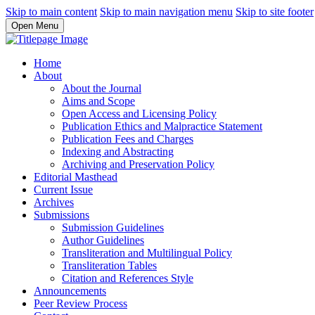
Skip to main content
Skip to main navigation menu
Skip to site footer
Open Menu
Home
About
About the Journal
Aims and Scope
Open Access and Licensing Policy
Publication Ethics and Malpractice Statement
Publication Fees and Charges
Indexing and Abstracting
Archiving and Preservation Policy
Editorial Masthead
Current Issue
Archives
Submissions
Submission Guidelines
Author Guidelines
Transliteration and Multilingual Policy
Transliteration Tables
Citation and References Style
Announcements
Peer Review Process