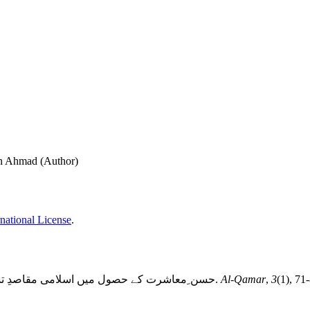
an Ahmad (Author)
national License
.
حسن ِمعاشرت کے حصول میں اسلامی مقاصدِ تشکیلِ عائلہ کا کردار: آیاتِ قرآنی اور احادیثِ نبوی کا مطالعہ. (2020).
Al-Qamar
,
3
(1), 71