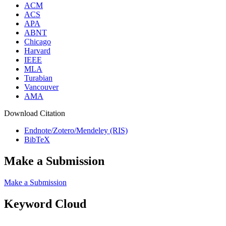
ACM
ACS
APA
ABNT
Chicago
Harvard
IEEE
MLA
Turabian
Vancouver
AMA
Download Citation
Endnote/Zotero/Mendeley (RIS)
BibTeX
Make a Submission
Make a Submission
Keyword Cloud