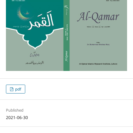
pdf
Published
2021-06-30