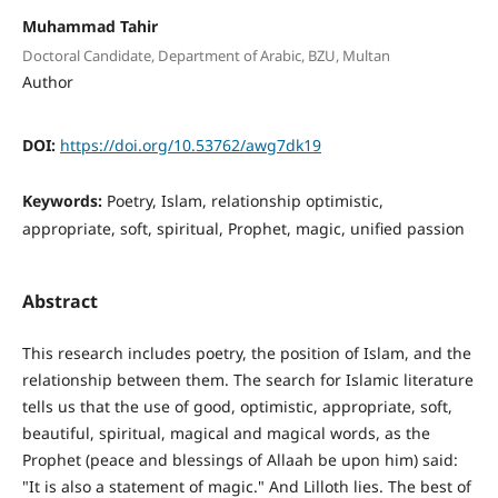
Muhammad Tahir
Doctoral Candidate, Department of Arabic, BZU, Multan
Author
DOI:
https://doi.org/10.53762/awg7dk19
Keywords:
Poetry, Islam, relationship optimistic,
appropriate, soft, spiritual, Prophet, magic, unified passion
Abstract
This research includes poetry, the position of Islam, and the
relationship between them. The search for Islamic literature
tells us that the use of good, optimistic, appropriate, soft,
beautiful, spiritual, magical and magical words, as the
Prophet (peace and blessings of Allaah be upon him) said:
"It is also a statement of magic." And Lilloth lies. The best of