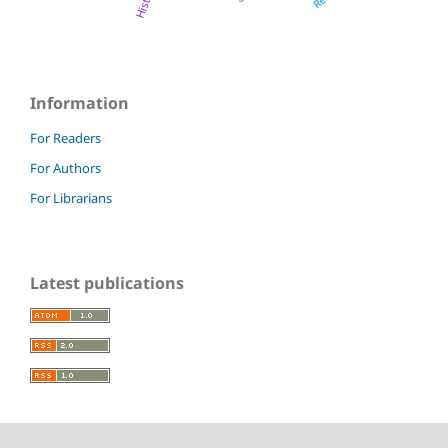
History
Information
For Readers
For Authors
For Librarians
Latest publications