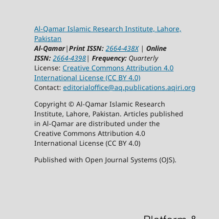
Al-Qamar Islamic Research Institute, Lahore,
Pakistan
Al-Qamar
|
Print ISSN:
2664-438X
|
Online
ISSN:
2664-4398
|
Frequency:
Quarterly
License:
Creative Commons Attribution 4.0
International License (CC BY 4.0)
Contact:
editorialoffice@
aq.publications.aqiri.org
Copyright © Al-Qamar Islamic Research
Institute, Lahore, Pakistan. Articles published
in Al-Qamar are distributed under the
Creative Commons Attribution 4.0
International License (CC BY 4.0)
Published with Open Journal Systems (OJS).