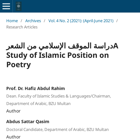
Home
/
Archives
/
Vol. 4 No. 2 (2021): (April-June 2021)
/
Research Articles
دراسة الموقف الإسلامي من الشعرA
Study of Islamic Position on
Poetry
Prof. Dr. Hafiz Abdul Rahim
Dean. Faculty of Islamic Studies & Languages/Chairman,
Department of Arabic, BZU Multan
Author
Abdus Sattar Qasim
Doctoral Candidate, Department of Arabic, BZU Multan
Author