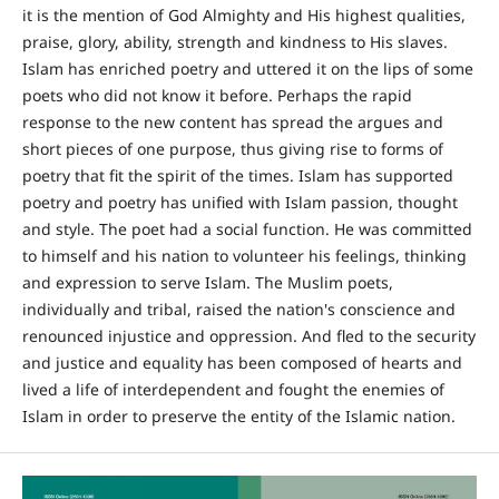
it is the mention of God Almighty and His highest qualities,
praise, glory, ability, strength and kindness to His slaves.
Islam has enriched poetry and uttered it on the lips of some
poets who did not know it before. Perhaps the rapid
response to the new content has spread the argues and
short pieces of one purpose, thus giving rise to forms of
poetry that fit the spirit of the times. Islam has supported
poetry and poetry has unified with Islam passion, thought
and style. The poet had a social function. He was committed
to himself and his nation to volunteer his feelings, thinking
and expression to serve Islam. The Muslim poets,
individually and tribal, raised the nation's conscience and
renounced injustice and oppression. And fled to the security
and justice and equality has been composed of hearts and
lived a life of interdependent and fought the enemies of
Islam in order to preserve the entity of the Islamic nation.