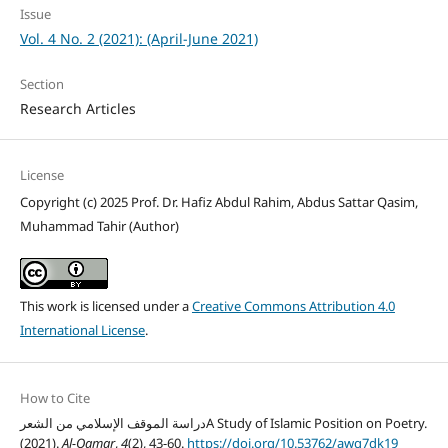
Issue
Vol. 4 No. 2 (2021): (April-June 2021)
Section
Research Articles
License
Copyright (c) 2025 Prof. Dr. Hafiz Abdul Rahim, Abdus Sattar Qasim,
Muhammad Tahir (Author)
This work is licensed under a
Creative Commons Attribution 4.0
International License
.
How to Cite
دراسة الموقف الإسلامي من الشعرA Study of Islamic Position on Poetry.
(2021).
Al-Qamar
,
4
(2), 43-60.
https://doi.org/10.53762/awg7dk19