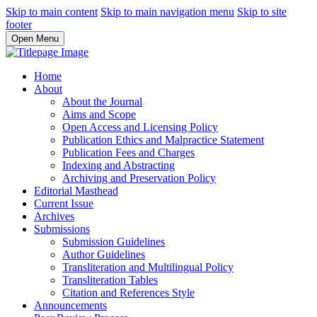
Skip to main content
Skip to main navigation menu
Skip to site
footer
Open Menu
Home
About
About the Journal
Aims and Scope
Open Access and Licensing Policy
Publication Ethics and Malpractice Statement
Publication Fees and Charges
Indexing and Abstracting
Archiving and Preservation Policy
Editorial Masthead
Current Issue
Archives
Submissions
Submission Guidelines
Author Guidelines
Transliteration and Multilingual Policy
Transliteration Tables
Citation and References Style
Announcements