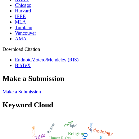
Chicago
Harvard
IEEE
MLA
Turabian
Vancouver
AMA
Download Citation
Endnote/Zotero/Mendeley (RIS)
BibTeX
Make a Submission
Make a Submission
Keyword Cloud
Hadith
Prophet
Impact
Iqbal
Methodology
Sunnah
Religion
Tafsīr
Human Rights