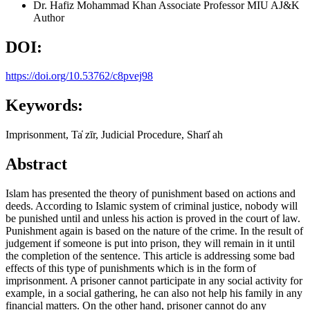
Dr. Hafiz Mohammad Khan
Associate Professor MIU AJ&K
Author
DOI:
https://doi.org/10.53762/c8pvej98
Keywords:
Imprisonment, Ta̒ zīr, Judicial Procedure, Sharī̒ ah
Abstract
Islam has presented the theory of punishment based on actions and
deeds. According to Islamic system of criminal justice, nobody will
be punished until and unless his action is proved in the court of law.
Punishment again is based on the nature of the crime. In the result of
judgement if someone is put into prison, they will remain in it until
the completion of the sentence. This article is addressing some bad
effects of this type of punishments which is in the form of
imprisonment. A prisoner cannot participate in any social activity for
example, in a social gathering, he can also not help his family in any
financial matters. On the other hand, prisoner cannot do any