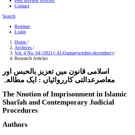
Peer Review Process
Contact
Search
Register
Login
Home
/
Archives
/
Vol. 4 No. 04 (2021): Al-Qamar(october-december)
/
Research Articles
اسلامی قانون میں تعزیز بالحبس اور
معاصرعدالتی کارروائیاں : ایک مطالعہ
The Nnotion of Imprisonment in Islamic
Sharī̒ah and Contemporary Judicial
Procedures
Authors