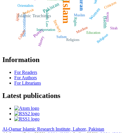
Quran
West
Islam
Criticism
Pakistan
Orientalists
Women
Analysis
Islamic Law
Effects
Subcontinent
Muslim
Study
Islamic Teachings
Ḥadīth
Rights
Society
Muslims
Sīrah
Poetry
Interpretation
Culture
Education
Religious
Sufism
History
Religions
Information
For Readers
For Authors
For Librarians
Latest publications
Al-Qamar Islamic Research Institute, Lahore, Pakistan