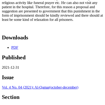
religious activity like funeral prayer etc. He can also not visit any
patient in the hospital. Therefore, for this reason a proposal and
suggestion are presented to government that this punishment in the
form of imprisonment should be kindly reviewed and there should at
least be some kind of relaxation for all prisoners.
Downloads
PDF
Published
2021-12-31
Issue
Vol. 4 No. 04 (2021): Al-Qamar(october-december)
Section