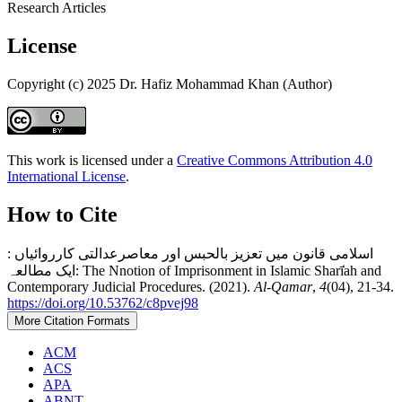
Research Articles
License
Copyright (c) 2025 Dr. Hafiz Mohammad Khan (Author)
This work is licensed under a
Creative Commons Attribution 4.0
International License
.
How to Cite
اسلامی قانون میں تعزیز بالحبس اور معاصرعدالتی کارروائیاں :
ایک مطالعہ: The Nnotion of Imprisonment in Islamic Sharī̒ah and
Contemporary Judicial Procedures. (2021).
Al-Qamar
,
4
(04), 21-34.
https://doi.org/10.53762/c8pvej98
More Citation Formats
ACM
ACS
APA
ABNT