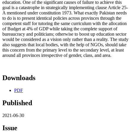
education. One of the significant causes of failure to achieve this
goal is a catastrophe in strategically implementing clause Article 25-
A mentioned under constitution 1973. What exactly Pakistan needs
to do is to present identical policies across provinces through the
competent staff for tutoring the same curriculum with the allocation
of Budget at 4% of GDP while taking the complete support of
bureaucracy and politicians; otherwise to boost up education sector
would be considered as a vision only rather than a reality. The study
also suggests that local bodies, with the help of NGOs, should take
this concern from the primary level to the secondary level, at least
around all provinces irrespective of gender, class, and area.
Downloads
PDF
Published
2021-06-30
Issue