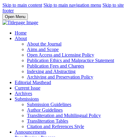
Skip to main content
Skip to main navigation menu
Skip to site
footer
Open Menu
Home
About
About the Journal
Aims and Scope
Open Access and Licensing Policy
Publication Ethics and Malpractice Statement
Publication Fees and Charges
Indexing and Abstracting
Archiving and Preservation Policy
Editorial Masthead
Current Issue
Archives
Submissions
Submission Guidelines
Author Guidelines
Transliteration and Multilingual Policy
Transliteration Tables
Citation and References Style
Announcements