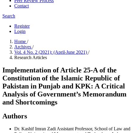
Peer Review Process
Contact
Search
Register
Login
Home
/
Archives
/
Vol. 4 No. 2 (2021): (April-June 2021)
/
Research Articles
Implementation of Article 25-A of the
Constitution of the Islamic Republic of
Pakistan in Punjab and KPK: A Critical
Analysis of Government’s Memorandum
and Shortcomings
Authors
Dr. Kashif Imran Zadi
Assistant Professor, School of Law and