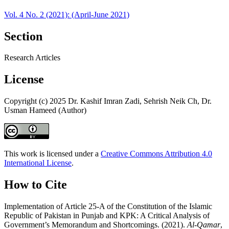
Vol. 4 No. 2 (2021): (April-June 2021)
Section
Research Articles
License
Copyright (c) 2025 Dr. Kashif Imran Zadi, Sehrish Neik Ch, Dr.
Usman Hameed (Author)
This work is licensed under a
Creative Commons Attribution 4.0
International License
.
How to Cite
Implementation of Article 25-A of the Constitution of the Islamic
Republic of Pakistan in Punjab and KPK: A Critical Analysis of
Government’s Memorandum and Shortcomings. (2021).
Al-Qamar
,