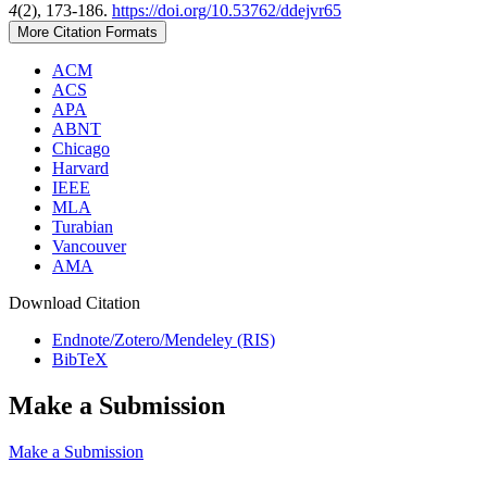
4
(2), 173-186.
https://doi.org/10.53762/ddejvr65
More Citation Formats
ACM
ACS
APA
ABNT
Chicago
Harvard
IEEE
MLA
Turabian
Vancouver
AMA
Download Citation
Endnote/Zotero/Mendeley (RIS)
BibTeX
Make a Submission
Make a Submission