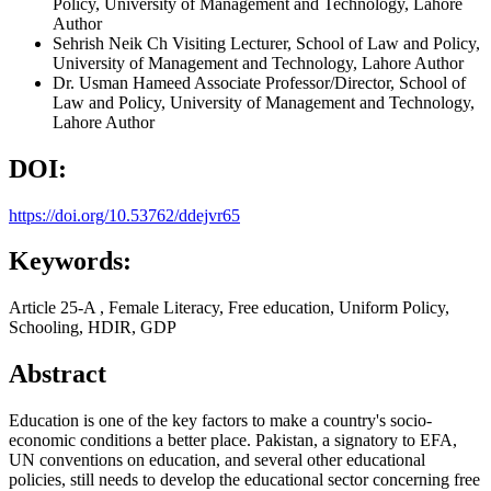
Policy, University of Management and Technology, Lahore
Author
Sehrish Neik Ch
Visiting Lecturer, School of Law and Policy,
University of Management and Technology, Lahore
Author
Dr. Usman Hameed
Associate Professor/Director, School of
Law and Policy, University of Management and Technology,
Lahore
Author
DOI:
https://doi.org/10.53762/ddejvr65
Keywords:
Article 25-A , Female Literacy, Free education, Uniform Policy,
Schooling, HDIR, GDP
Abstract
Education is one of the key factors to make a country's socio-
economic conditions a better place. Pakistan, a signatory to EFA,
UN conventions on education, and several other educational
policies, still needs to develop the educational sector concerning free