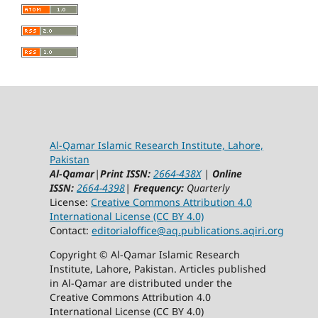
Al-Qamar Islamic Research Institute, Lahore,
Pakistan
Al-Qamar
|
Print ISSN:
2664-438X
|
Online
ISSN:
2664-4398
|
Frequency:
Quarterly
License:
Creative Commons Attribution 4.0
International License (CC BY 4.0)
Contact:
editorialoffice@
aq.publications.aqiri.org
Copyright © Al-Qamar Islamic Research
Institute, Lahore, Pakistan. Articles published
in Al-Qamar are distributed under the
Creative Commons Attribution 4.0
International License (CC BY 4.0)