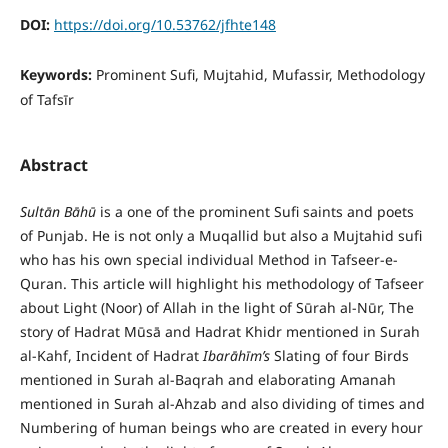
DOI:
https://doi.org/10.53762/jfhte148
Keywords:
Prominent Sufi, Mujtahid, Mufassir, Methodology
of Tafsīr
Abstract
Sult
ā
n B
ā
h
ū
is a one of the prominent Sufi saints and poets
of Punjab. He is not only a Muqallid but also a Mujtahid sufi
who has his own special individual Method in Tafseer-e-
Quran. This article will highlight his methodology of Tafseer
about Light (Noor) of Allah in the light of Sūrah al-Nūr, The
story of Hadrat Mūsā and Hadrat Khidr mentioned in Surah
al-Kahf, Incident of Hadrat
Ibar
ā
h
ī
m’s
Slating of four Birds
mentioned in Surah al-Baqrah and elaborating Amanah
mentioned in Surah al-Ahzab and also dividing of times and
Numbering of human beings who are created in every hour