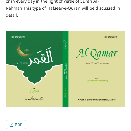
or in every day in the light of verse of Surah Al -
Rahman.This type of Tafseer-e-Quran will be discussed in
detail.
PDF