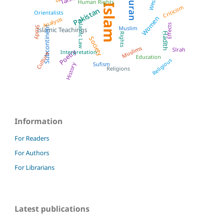
Quran
West
Human Rights
Islam
Criticism
Pakistan
Orientalists
Women
Analysis
Islamic Law
Effects
Subcontinent
Muslim
Study
Islamic Teachings
Ḥadīth
Rights
Society
Muslims
Sīrah
Poetry
Interpretation
Culture
Education
Religious
Sufism
History
Religions
Information
For Readers
For Authors
For Librarians
Latest publications