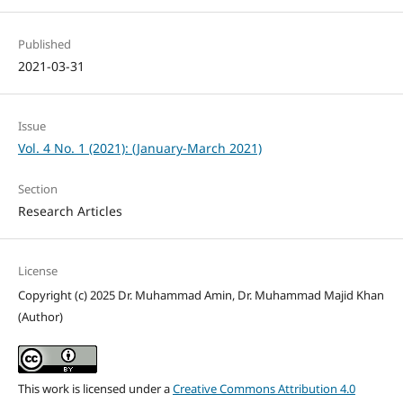
Published
2021-03-31
Issue
Vol. 4 No. 1 (2021): (January-March 2021)
Section
Research Articles
License
Copyright (c) 2025 Dr. Muhammad Amin, Dr. Muhammad Majid Khan
(Author)
This work is licensed under a
Creative Commons Attribution 4.0