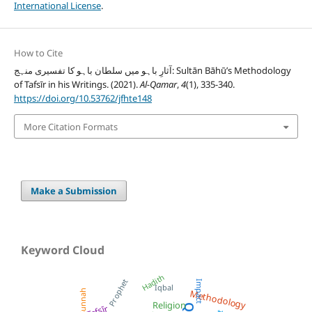
International License
.
How to Cite
آثارِ باہو میں سلطان باہو کا تفسیری منہج: Sultān Bāhū’s Methodology
of Tafsīr in his Writings. (2021).
Al-Qamar
,
4
(1), 335-340.
https://doi.org/10.53762/jfhte148
More Citation Formats
Make a Submission
Keyword Cloud
Hadith
Prophet
Impact
Iqbal
Sunnah
Methodology
Religion
Tafsīr