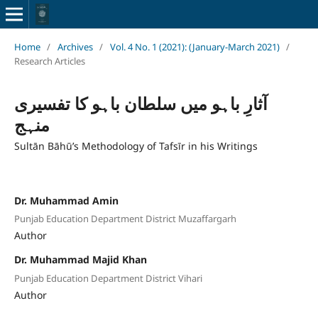
Home
/
Archives
/
Vol. 4 No. 1 (2021): (January-March 2021)
/
Research Articles
آثارِ باہو میں سلطان باہو کا تفسیری
منہج
Sultān Bāhū’s Methodology of Tafsīr in his Writings
Dr. Muhammad Amin
Punjab Education Department District Muzaffargarh
Author
Dr. Muhammad Majid Khan
Punjab Education Department District Vihari
Author